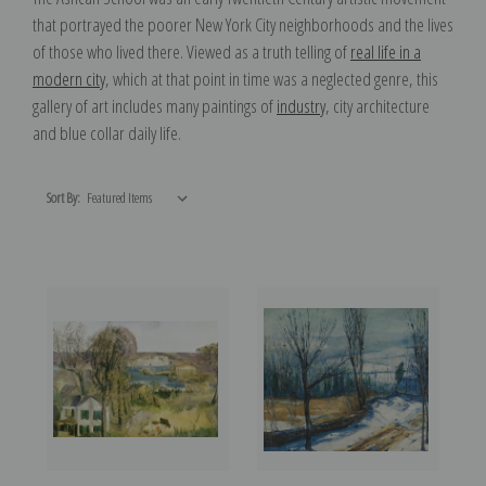
that portrayed the poorer New York City neighborhoods and the lives
of those who lived there. Viewed as a truth telling of
real life in a
modern city
, which at that point in time was a neglected genre, this
gallery of art includes many paintings of
industry
, city architecture
and blue collar daily life.
Sort By: