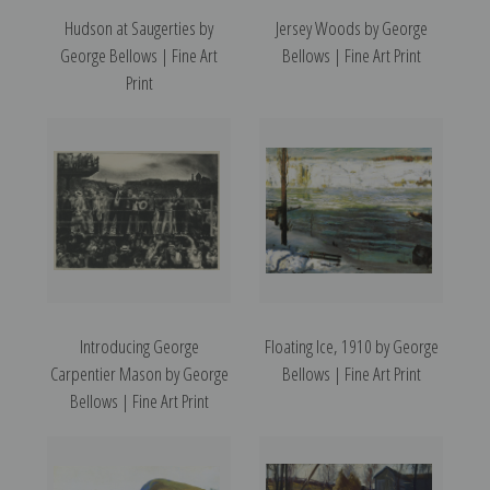
Hudson at Saugerties by
Jersey Woods by George
George Bellows | Fine Art
Bellows | Fine Art Print
Print
Introducing George
Floating Ice, 1910 by George
Carpentier Mason by George
Bellows | Fine Art Print
Bellows | Fine Art Print