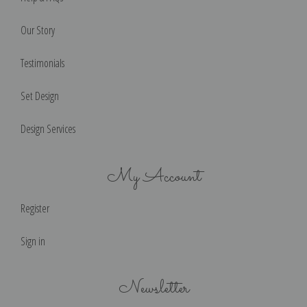
Our Story
Testimonials
Set Design
Design Services
My Account
Register
Sign in
Newsletter