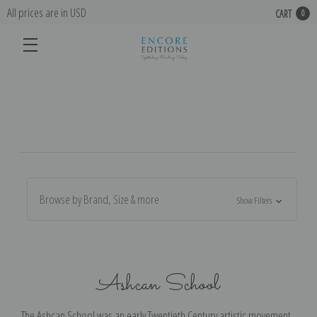
All prices are in USD
CART
0
Browse by Brand, Size & more
Show Filters
Ashcan School
The Ashcan School was an early Twentieth Century artistic movement