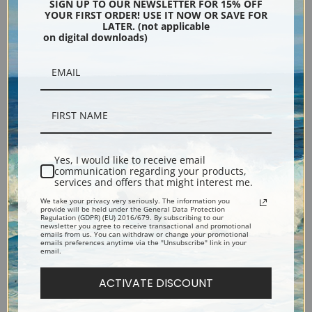
Evening Blue by George
Gramercy Park by George
SIGN UP TO OUR NEWSLETTER FOR 15% OFF
YOUR FIRST ORDER! USE IT NOW OR SAVE FOR
Bellows | Fine Art Print
Bellows | Fine Art Print
LATER. (not applicable
on digital downloads)
Yes, I would like to receive email
communication regarding your products,
services and offers that might interest me.
Geraldine Lee by George
Emma in the Black Print by
We take your privacy very seriously. The information you
Bellows | Fine Art Print
George Bellows | Fine Art
provide will be held under the General Data Protection
Regulation (GDPR) (EU) 2016/679. By subscribing to our
Print
newsletter you agree to receive transactional and promotional
emails from us. You can withdraw or change your promotional
emails preferences anytime via the "Unsubscribe" link in your
email.
ACTIVATE DISCOUNT