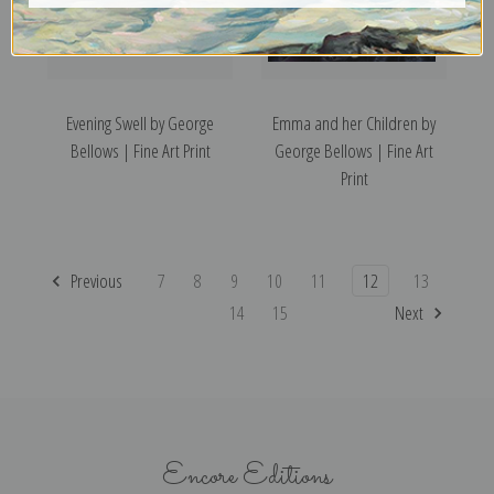
Evening Swell by George
Emma and her Children by
Bellows | Fine Art Print
George Bellows | Fine Art
Print
Previous
7
8
9
10
11
12
13
14
15
Next
Encore Editions