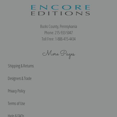
Bucks County, Pennsylvania
Phone: 215-933-5047
Toll Free: 1-888-415-4434
More Pages
Shipping & Returns
Designers & Trade
Privacy Policy
Terms of Use
Help & FAQs