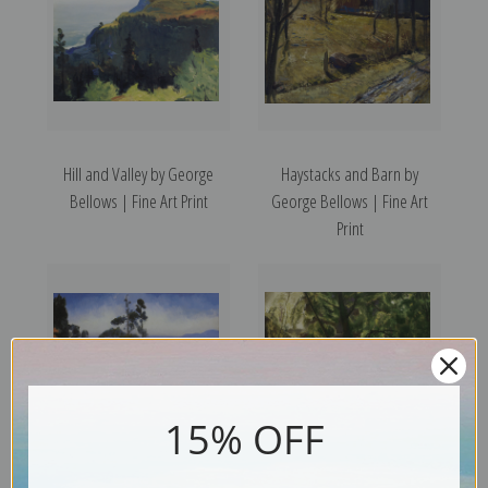
Hill and Valley by George
Haystacks and Barn by
Bellows | Fine Art Print
George Bellows | Fine Art
Print
15% OFF