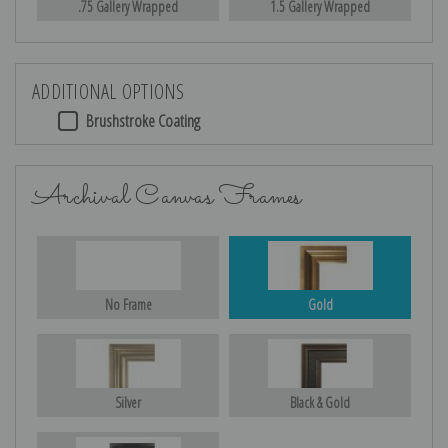
.75 Gallery Wrapped
1.5 Gallery Wrapped
ADDITIONAL OPTIONS
Brushstroke Coating
Archival Canvas Frames
No Frame
Gold
Silver
Black & Gold