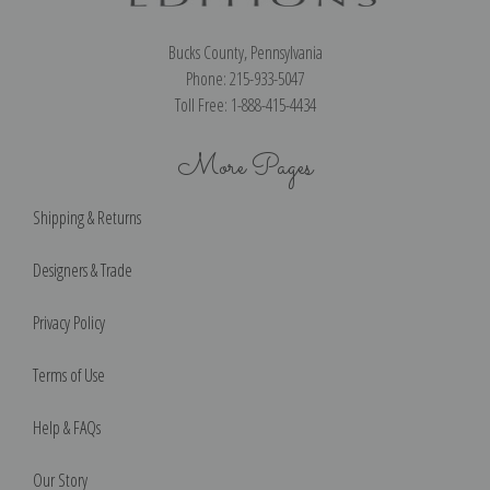
Bucks County, Pennsylvania
Phone: 215-933-5047
Toll Free: 1-888-415-4434
More Pages
Shipping & Returns
Designers & Trade
Privacy Policy
Terms of Use
Help & FAQs
Our Story