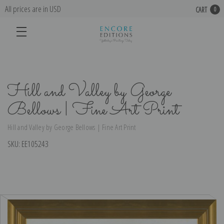
All prices are in USD
CART
0
Hill and Valley by George
Bellows | Fine Art Print
Hill and Valley by George Bellows | Fine Art Print
SKU:
EE105243