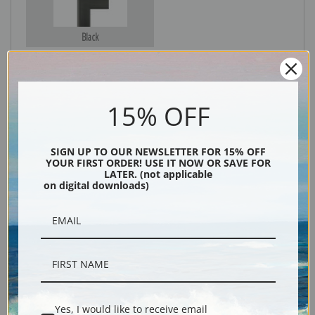
Black
15% OFF
SIGN UP TO OUR NEWSLETTER FOR 15% OFF
YOUR FIRST ORDER! USE IT NOW OR SAVE FOR
LATER. (not applicable
on digital downloads)
Description
Shipping & Returns
Yes, I would like to receive email