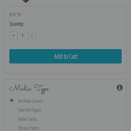
$267.59
Current
Quantity:
Stock:
Decrease
Increase
Quantity:
Quantity:
Media Type
Archival Canvas
Fine Art Paper
Note Cards
Poster Paper