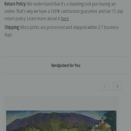
Return Policy:
We understand that it's a daunting task purchasing art
online. That's why we have a 100% satisfaction guarantee and fair 15 day
return policy. Learn more about it
here
.
Shipping:
Most prints are processed and shipped within 2-7 business
days.
Handpicked for You