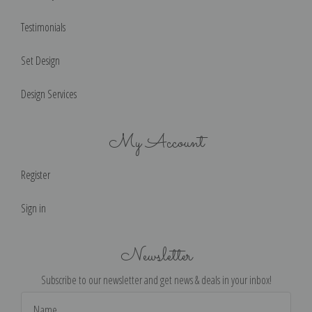
Testimonials
Set Design
Design Services
My Account
Register
Sign in
Newsletter
Subscribe to our newsletter and get news & deals in your inbox!
Email