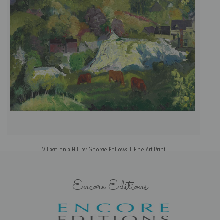
Village on a Hill by George Bellows | Fine Art Print
Encore Editions