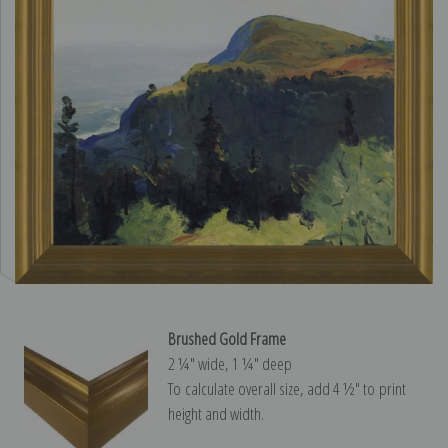
Brushed Gold Frame
2 ¼″ wide, 1 ¼″ deep
To calculate overall size, add 4 ½″ to print
height and width.