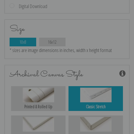
Digital Download
Size
10x8
16x12
* sizes are image dimensions in inches, width x height format
Archival Canvas Style
Printed & Rolled Up
Classic Stretch