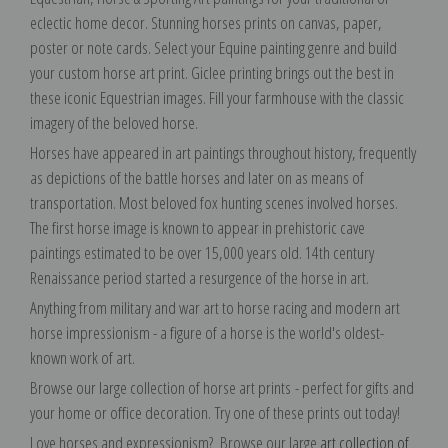
eclectic home decor. Stunning horses prints on canvas, paper,
poster or note cards. Select your Equine painting genre and build
your custom horse art print. Giclee printing brings out the best in
these iconic Equestrian images. Fill your farmhouse with the classic
imagery of the beloved horse.
Horses have appeared in art paintings throughout history, frequently
as depictions of the battle horses and later on as means of
transportation. Most beloved fox hunting scenes involved horses.
The first horse image is known to appear in prehistoric cave
paintings estimated to be over 15,000 years old. 14th century
Renaissance period started a resurgence of the horse in art.
Anything from military and war art to horse racing and modern art
horse impressionism - a figure of a horse is the world's oldest-
known work of art.
Browse our large collection of horse art prints
- perfect for gifts and
your home or office decoration.
Try one of these prints out today!
Love horses and expressionism? Browse our large
art collection of