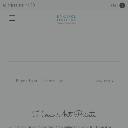
All prices are in USD
CART
0
Browse by Brand, Size & more
Show Filters
Horse Art Prints
Equestrian, Horse & Sporting Art paintings for your traditional or