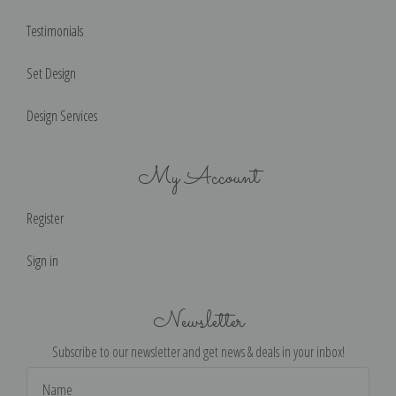
Testimonials
Set Design
Design Services
My Account
Register
Sign in
Newsletter
Subscribe to our newsletter and get news & deals in your inbox!
Email