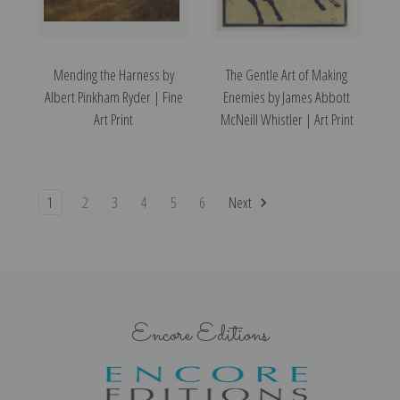
Mending the Harness by
The Gentle Art of Making
Albert Pinkham Ryder | Fine
Enemies by James Abbott
Art Print
McNeill Whistler | Art Print
1
2
3
4
5
6
Next
Encore Editions