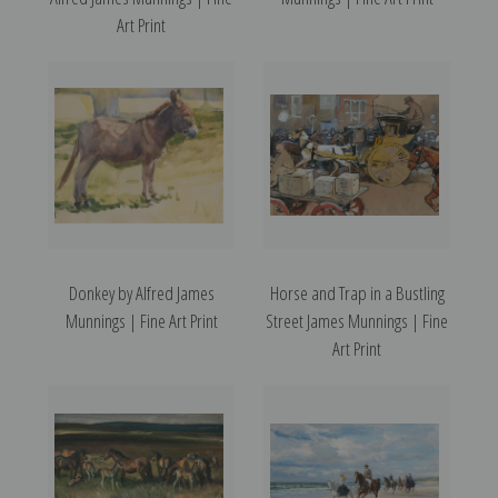
Art Print
Donkey by Alfred James
Horse and Trap in a Bustling
Munnings | Fine Art Print
Street James Munnings | Fine
Art Print