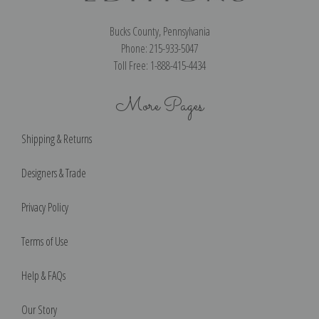
Bucks County, Pennsylvania
Phone: 215-933-5047
Toll Free: 1-888-415-4434
More Pages
Shipping & Returns
Designers & Trade
Privacy Policy
Terms of Use
Help & FAQs
Our Story