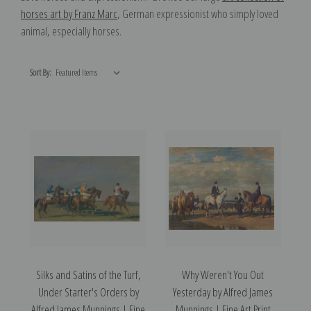
horses art by Franz Marc
, German expressionist who simply loved
animal, especially horses.
Sort By:
Silks and Satins of the Turf,
Why Weren't You Out
Under Starter's Orders by
Yesterday by Alfred James
Alfred James Munnings | Fine
Munnings | Fine Art Print