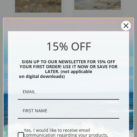
Ponies on Withypool
A Morning Ride by Heywood
Common Exmoor by Alfred
Hardy | Fine Art Print
15% OFF
James Munnings | Fine Art
Print
SIGN UP TO OUR NEWSLETTER FOR 15% OFF
YOUR FIRST ORDER! USE IT NOW OR SAVE FOR
LATER. (not applicable
on digital downloads)
Her Present by Heywood
The Race Track by Albert
Yes, I would like to receive email
communication regarding your products,
Hardy | Fine Art Print
Pinkham Ryder | Fine Art Print