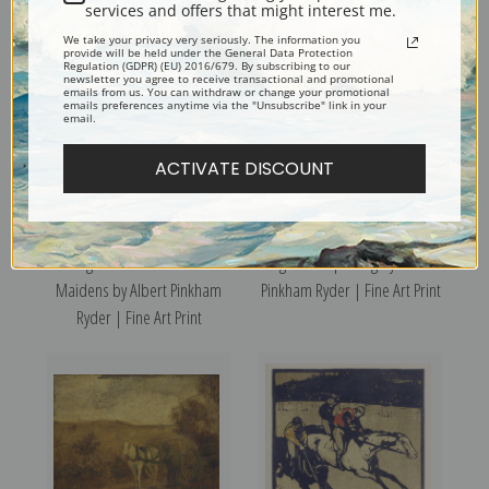
services and offers that might interest me.
We take your privacy very seriously. The information you
provide will be held under the General Data Protection
Regulation (GDPR) (EU) 2016/679. By subscribing to our
newsletter you agree to receive transactional and promotional
emails from us. You can withdraw or change your promotional
emails preferences anytime via the "Unsubscribe" link in your
email.
ACTIVATE DISCOUNT
Siegfried and the Rhine
Pegasus Departing by Albert
Maidens by Albert Pinkham
Pinkham Ryder | Fine Art Print
Ryder | Fine Art Print