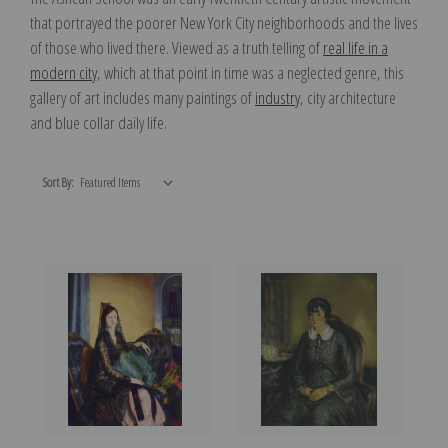
that portrayed the poorer New York City neighborhoods and the lives
of those who lived there. Viewed as a truth telling of
real life in a
modern city
, which at that point in time was a neglected genre, this
gallery of art includes many paintings of
industry
, city architecture
and blue collar daily life.
Sort By: