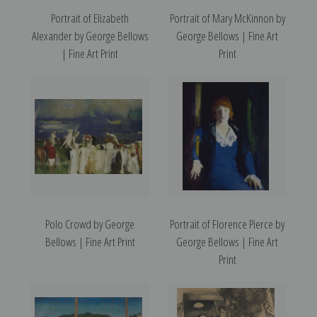
Portrait of Elizabeth
Portrait of Mary McKinnon by
Alexander by George Bellows
George Bellows | Fine Art
| Fine Art Print
Print
Polo Crowd by George
Portrait of Florence Pierce by
Bellows | Fine Art Print
George Bellows | Fine Art
Print