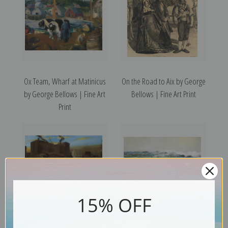
Ox Team, Wharf at Matinicus
On the Road to Aix by George
by George Bellows | Fine Art
Bellows | Fine Art Print
Print
15% OFF