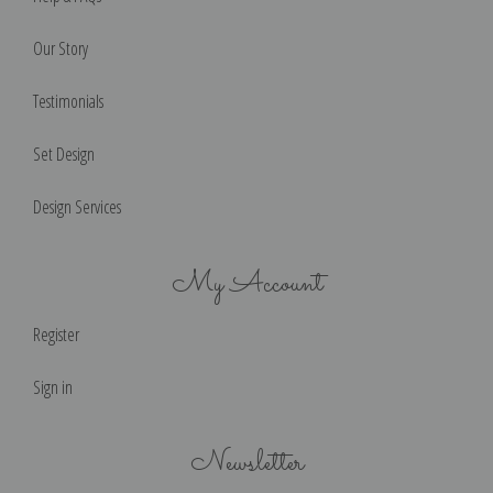
Our Story
Testimonials
Set Design
Design Services
My Account
Register
Sign in
Newsletter