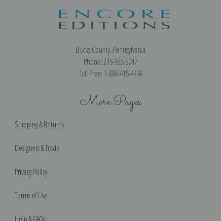
Bucks County, Pennsylvania
Phone: 215-933-5047
Toll Free: 1-888-415-4434
More Pages
Shipping & Returns
Designers & Trade
Privacy Policy
Terms of Use
Help & FAQs