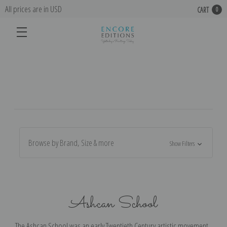
All prices are in USD
CART
0
Browse by Brand, Size & more
Show Filters
Ashcan School
The Ashcan School was an early Twentieth Century artistic movement