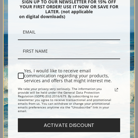
Pennsylvania Station
Monhegan Island by George
SIGN UP TO OUR NEWSLETTER FOR 15% OFF
YOUR FIRST ORDER! USE IT NOW OR SAVE FOR
Excavation, 1909 by George
Bellows | Fine Art Print
LATER. (not applicable
Bellows | Fine Art Print
on digital downloads)
Yes, I would like to receive email
communication regarding your products,
services and offers that might interest me.
We take your privacy very seriously. The information you
Nude with Fan by George
Old Billiard Player by George
provide will be held under the General Data Protection
Regulation (GDPR) (EU) 2016/679. By subscribing to our
Bellows | Fine Art Print
Bellows | Fine Art Print
newsletter you agree to receive transactional and promotional
emails from us. You can withdraw or change your promotional
emails preferences anytime via the "Unsubscribe" link in your
email.
ACTIVATE DISCOUNT