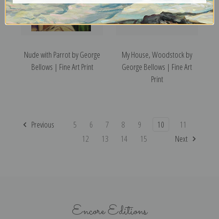
Nude with Parrot by George
My House, Woodstock by
Bellows | Fine Art Print
George Bellows | Fine Art
Print
Previous
5
6
7
8
9
10
11
12
13
14
15
Next
Encore Editions