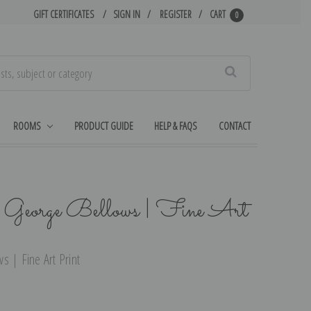
GIFT CERTIFICATES
SIGN IN
REGISTER
CART
0
Search
ROOMS
PRODUCT GUIDE
HELP & FAQS
CONTACT
y George Bellows | Fine Art
s | Fine Art Print