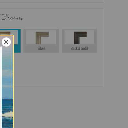
 Frames
Gold
Silver
Black & Gold