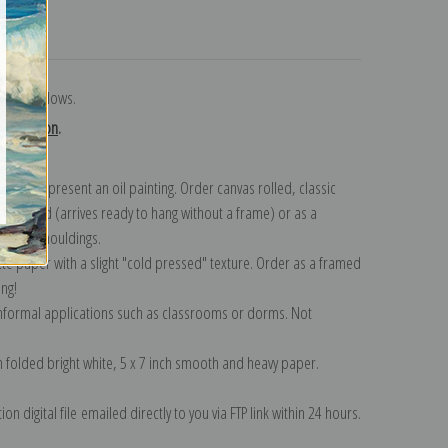
turns
eorge Bellows.
collection
.
n to represent an oil painting. Order canvas rolled, classic
y wrapped (arrives ready to hang without a frame) or as a
quisite mouldings.
tte paper with a slight "cold pressed" texture. Order as a framed
ang!
 informal applications such as classrooms or dorms. Not
on folded bright white, 5 x 7 inch smooth and heavy paper.
on digital file emailed directly to you via FTP link within 24 hours.