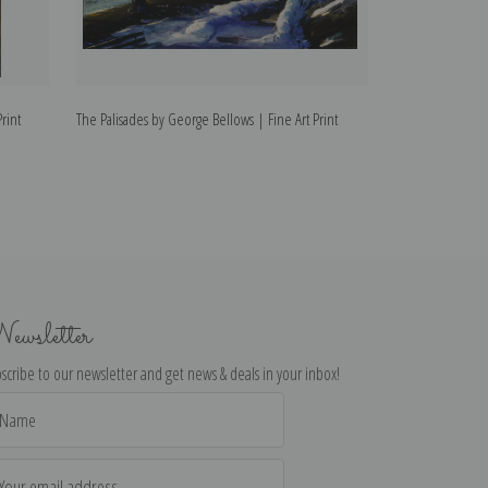
rint
The Palisades by George Bellows | Fine Art Print
Wave by George B
ewsletter
scribe to our newsletter and get news & deals in your inbox!
il
dress