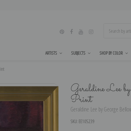
ARTISTS
SUBJECTS
SHOP BY COLOR
int
Geraldine Lee b
Print
Geraldine Lee by George Bellow
SKU:
EE105239