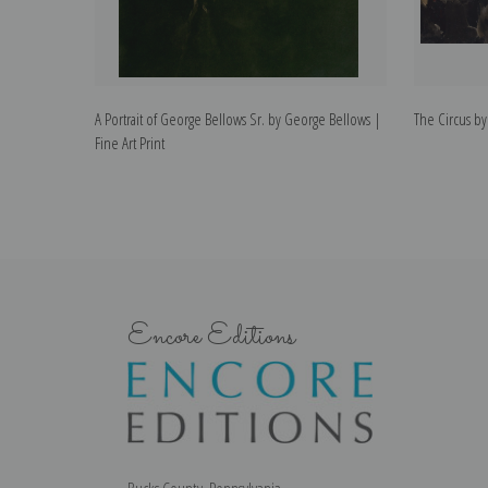
A Portrait of George Bellows Sr. by George Bellows |
The Circus by
Fine Art Print
Encore Editions