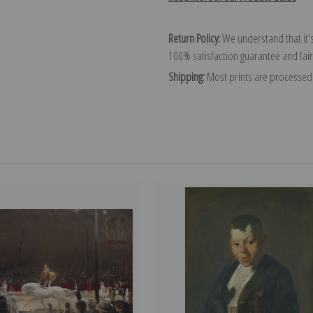
Return Policy:
We understand that it's
100% satisfaction guarantee and fair
Shipping:
Most prints are processed 