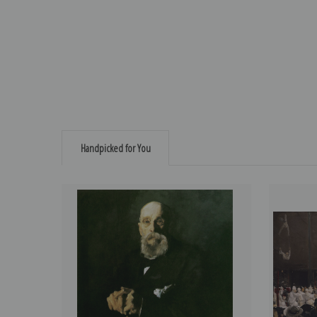
Handpicked for You