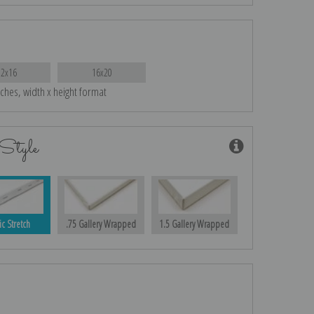
12x16
16x20
nches, width x height format
Style
ic Stretch
.75 Gallery Wrapped
1.5 Gallery Wrapped