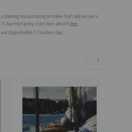
 a daunting task purchasing art online. That's why we have a
 15 day return policy. Learn more about it
here
.
and shipped within 2-7 business days.