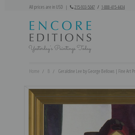
All prices are in USD
|
215-933-5047
/
1-888-415-4434
Home
B
Geraldine Lee by George Bellows | Fine Art Pr