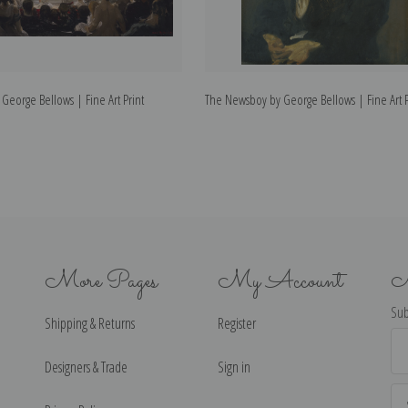
 George Bellows | Fine Art Print
The Newsboy by George Bellows | Fine Art P
More Pages
My Account
N
Sub
Shipping & Returns
Register
Ema
Ad
Designers & Trade
Sign in