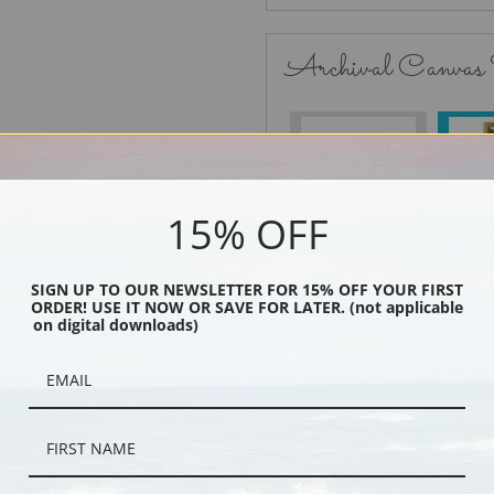
Archival Canvas
No Frame
15% OFF
SIGN UP TO OUR NEWSLETTER FOR 15% OFF YOUR FIRST
Black
ORDER! USE IT NOW OR SAVE FOR LATER. (not applicable
on digital downloads)