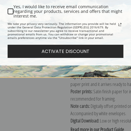
Yes, I would like to receive email communication
Description
Shipping & Re
regarding your products, services and offers that might
interest me.
We take your privacy very seriously. The information you provide will be held
under the General Data Protection Regulation (GDPR) (EU) 2016/679. By
Portrait print by American painter G
subscribing to our newsletter you agree to receive transactional and
promotional emails from us. You can withdraw or change your promotional
Explore more of our
George Bellows 
emails preferences anytime via the "Unsubscribe" link in your email.
ACTIVATE DISCOUNT
Canvas prints:
The most accurate optio
stretched (requires framing), galler
framed canvas print in one of our ex
Paper prints:
Heavy, bright white, ma
paper print and it arrives ready to h
Poster prints:
Satin finish paper for
recommended for framing.
Note cards:
Digitally offset printed 
Accompanied by white envelopes.
Digital Download:
Low or high resoluti
Read more in our Product Guide