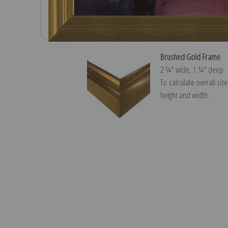
Brushed Gold Frame
2 ¼″ wide, 1 ¼″ deep
To calculate overall siz
height and width.