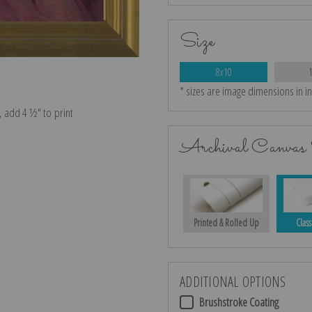
Size
8x10
* sizes are image dimensions in i
e, add 4 ½″ to print
Archival Canvas 
Printed & Rolled Up
Class
ADDITIONAL OPTIONS
Brushstroke Coating