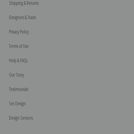
Shipping & Returns
Designers & Trade
Privacy Policy
Terms of Use
Help & FAQs
Our Story
Testimonials
Set Design
Design Services