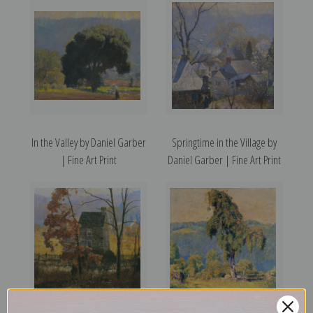
In the Valley by Daniel Garber
Springtime in the Village by
| Fine Art Print
Daniel Garber | Fine Art Print