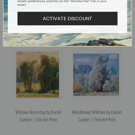
emails preferences anytime via the "Unsubscribe" link in your
email.
ACTIVATE DISCOUNT
Zeke's House by Daniel
Winter in New Hope by Daniel
Garber | Fine Art Print
Garber | Fine Art Print
Willows Noonday by Daniel
Windblown Willows by Daniel
Garber | Fine Art Print
Garber | Fine Art Print