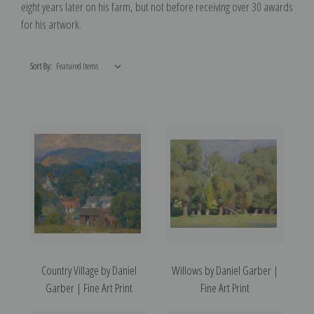
eight years later on his farm, but not before receiving over 30 awards
for his artwork.
Sort By:
Country Village by Daniel
Willows by Daniel Garber |
Garber | Fine Art Print
Fine Art Print