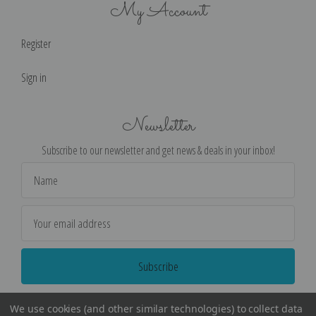
My Account
Register
Sign in
Newsletter
Subscribe to our newsletter and get news & deals in your inbox!
Email
Address
We use cookies (and other similar technologies) to collect data