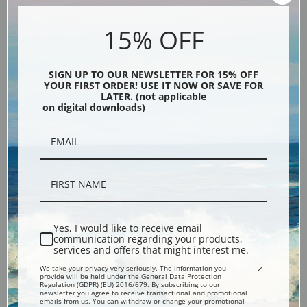
An Autumn Afternoon by
Ye Old Apple Tree, August by
15% OFF
Daniel Garber | Fine Art Print
Daniel Garber | Fine Art Print
SIGN UP TO OUR NEWSLETTER FOR 15% OFF
YOUR FIRST ORDER! USE IT NOW OR SAVE FOR
LATER. (not applicable
on digital downloads)
Along the Delaware by Daniel
Winding Road Spring by
Garber | Fine Art Print
Daniel Garber | Fine Art Print
Yes, I would like to receive email
communication regarding your products,
services and offers that might interest me.
We take your privacy very seriously. The information you
provide will be held under the General Data Protection
Regulation (GDPR) (EU) 2016/679. By subscribing to our
newsletter you agree to receive transactional and promotional
emails from us. You can withdraw or change your promotional