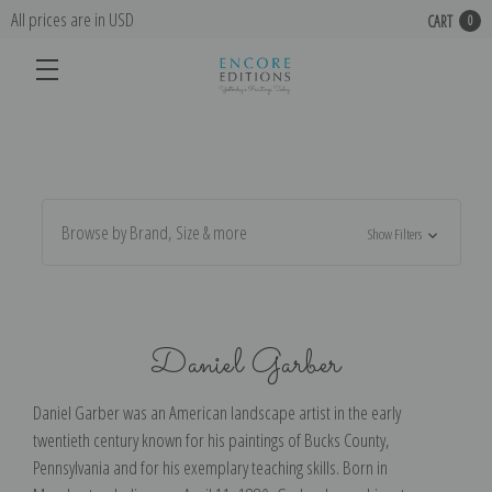
All prices are in USD
CART
0
Browse by Brand, Size & more
Show Filters
Daniel Garber
Daniel Garber was an American landscape artist in the early
twentieth century known for his paintings of Bucks County,
Pennsylvania and for his exemplary teaching skills. Born in