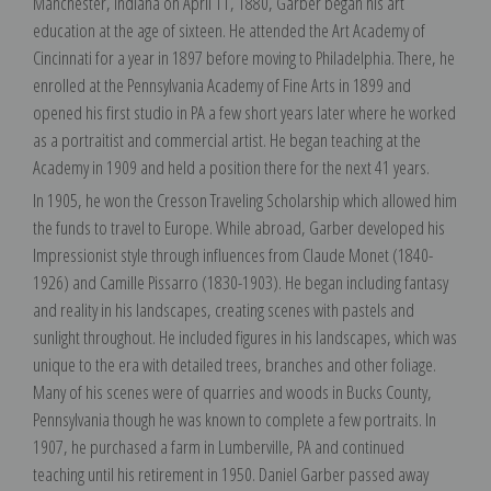
Manchester, Indiana on April 11, 1880, Garber began his art
education at the age of sixteen. He attended the Art Academy of
Cincinnati for a year in 1897 before moving to Philadelphia. There, he
enrolled at the Pennsylvania Academy of Fine Arts in 1899 and
opened his first studio in PA a few short years later where he worked
as a portraitist and commercial artist. He began teaching at the
Academy in 1909 and held a position there for the next 41 years.
In 1905, he won the Cresson Traveling Scholarship which allowed him
the funds to travel to Europe. While abroad, Garber developed his
Impressionist style through influences from Claude Monet (1840-
1926) and Camille Pissarro (1830-1903). He began including fantasy
and reality in his landscapes, creating scenes with pastels and
sunlight throughout. He included figures in his landscapes, which was
unique to the era with detailed trees, branches and other foliage.
Many of his scenes were of quarries and woods in Bucks County,
Pennsylvania though he was known to complete a few portraits. In
1907, he purchased a farm in Lumberville, PA and continued
teaching until his retirement in 1950. Daniel Garber passed away