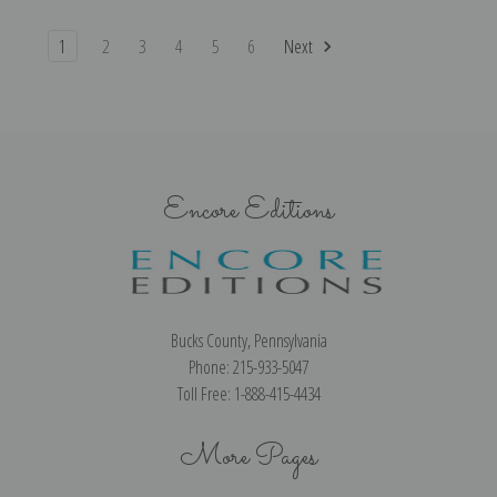
1
2
3
4
5
6
Next
Encore Editions
Bucks County, Pennsylvania
Phone: 215-933-5047
Toll Free: 1-888-415-4434
More Pages