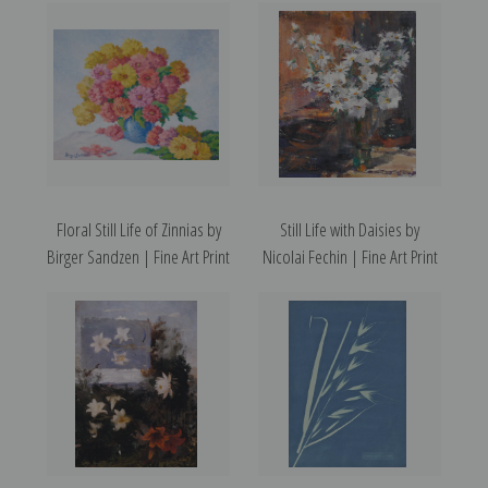
Floral Still Life of Zinnias by
Still Life with Daisies by
Birger Sandzen | Fine Art Print
Nicolai Fechin | Fine Art Print