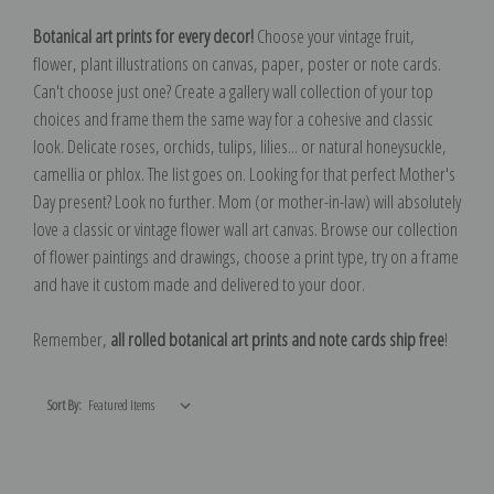
Botanical art prints for every decor!
Choose your vintage fruit,
flower, plant illustrations on canvas, paper, poster or note cards.
Can't choose just one? Create a gallery wall collection of your top
choices and frame them the same way for a cohesive and classic
look. Delicate roses, orchids, tulips, lilies... or natural honeysuckle,
camellia or phlox. The list goes on. Looking for that perfect Mother's
Day present? Look no further. Mom (or mother-in-law) will absolutely
love a classic or vintage flower wall art canvas. Browse our collection
of flower paintings and drawings, choose a print type, try on a frame
and have it custom made and delivered to your door.
Remember,
all rolled botanical art prints and note cards ship free
!
Sort By: