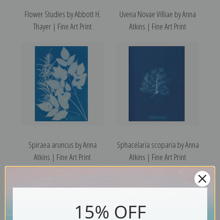
Flower Studies by Abbott H.
Uvena Novae Villiae by Anna
Thayer | Fine Art Print
Atkins | Fine Art Print
Spiraea aruncus by Anna
Sphacelaria scoparia by Anna
Atkins | Fine Art Print
Atkins | Fine Art Print
15% OFF