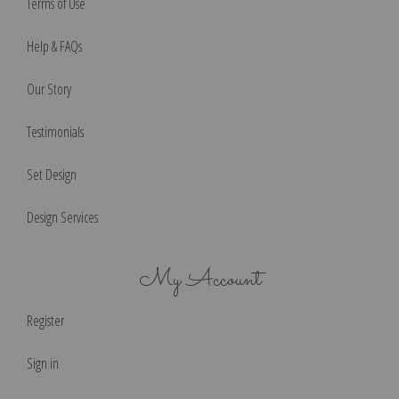
Terms of Use
Help & FAQs
Our Story
Testimonials
Set Design
Design Services
My Account
Register
Sign in