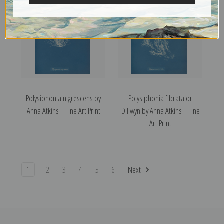
Polysiphonia nigrescens by
Polysiphonia fibrata or
Anna Atkins | Fine Art Print
Dillwyn by Anna Atkins | Fine
Art Print
1
2
3
4
5
6
Next