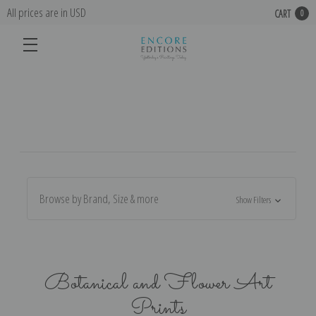
All prices are in USD
CART
0
Browse by Brand, Size & more
Show Filters
Botanical and Flower Art
Prints