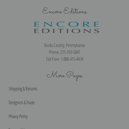
Encore Editions
Bucks County, Pennsylvania
Phone: 215-933-5047
Toll Free: 1-888-415-4434
More Pages
Shipping & Returns
Designers & Trade
Privacy Policy