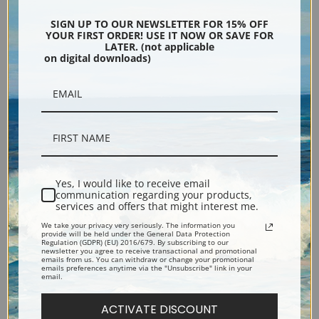
SIGN UP TO OUR NEWSLETTER FOR 15% OFF
YOUR FIRST ORDER! USE IT NOW OR SAVE FOR
LATER. (not applicable
on digital downloads)
Sargassum bacciferum by
Ptilota plumosa by Anna
Anna Atkins | Fine Art Print
Atkins | Fine Art Print
Yes, I would like to receive email
communication regarding your products,
services and offers that might interest me.
We take your privacy very seriously. The information you
provide will be held under the General Data Protection
Regulation (GDPR) (EU) 2016/679. By subscribing to our
newsletter you agree to receive transactional and promotional
emails from us. You can withdraw or change your promotional
Pteris aquilina or Eagle Fern
Polysiphonia urceolata by
emails preferences anytime via the "Unsubscribe" link in your
email.
by Anna Atkins | Fine Art Print
Anna Atkins | Fine Art Print
ACTIVATE DISCOUNT