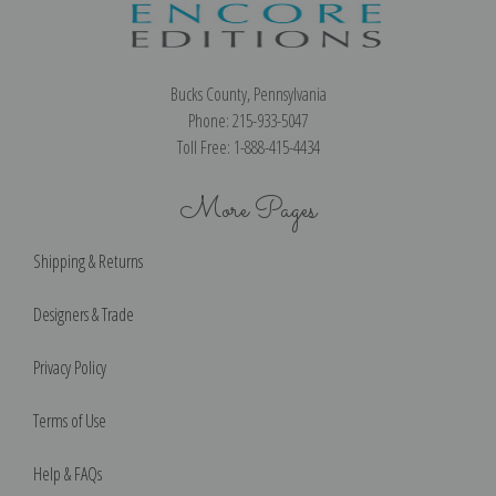
Bucks County, Pennsylvania
Phone: 215-933-5047
Toll Free: 1-888-415-4434
More Pages
Shipping & Returns
Designers & Trade
Privacy Policy
Terms of Use
Help & FAQs