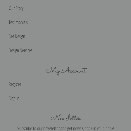
Our Story
Testimonials
Set Design
Design Services
My Account
Register
Sign in
Newsletter
Subscribe to our newsletter and get news & deals in your inbox!