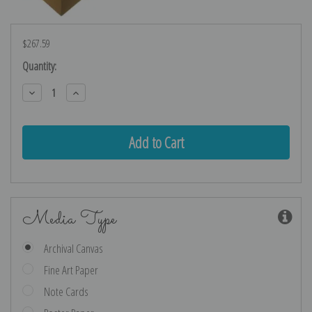
$267.59
Current
Quantity:
Stock:
Decrease
Increase
Quantity:
Quantity:
Media Type
Archival Canvas
Fine Art Paper
Note Cards