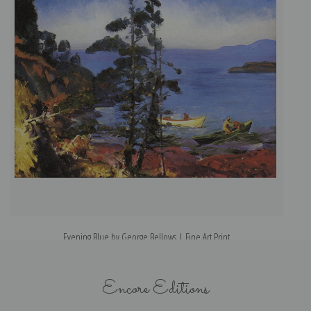
Evening Blue by George Bellows | Fine Art Print
Encore Editions