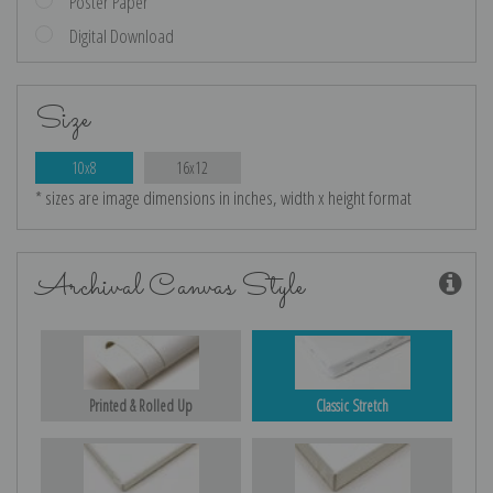
Poster Paper
Digital Download
Size
10x8
16x12
* sizes are image dimensions in inches, width x height format
Archival Canvas Style
Printed & Rolled Up
Classic Stretch