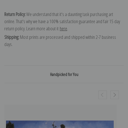
Return Policy:
We understand that it's a daunting task purchasing art
online. That's why we have a 100% satisfaction guarantee and fair 15 day
return policy. Learn more about it
here
.
Shipping:
Most prints are processed and shipped within 2-7 business
days.
Handpicked for You