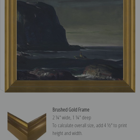
Brushed Gold Frame
2 ¼″ wide, 1 ¼″ deep
To calculate overall size, add 4 ½″ to print
height and width.