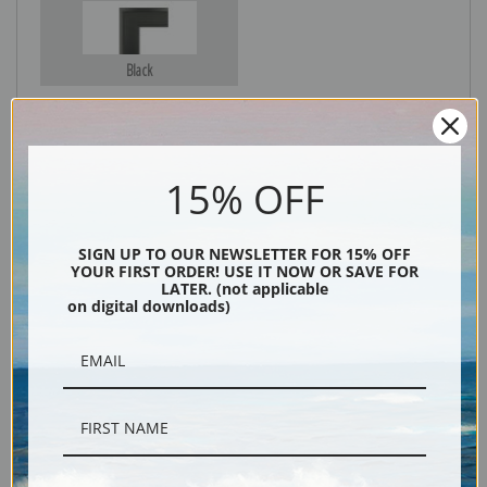
Black
15% OFF
SIGN UP TO OUR NEWSLETTER FOR 15% OFF
YOUR FIRST ORDER! USE IT NOW OR SAVE FOR
LATER. (not applicable
on digital downloads)
Description
Shipping & Returns