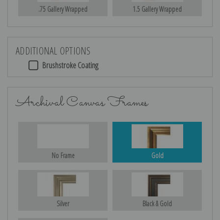
.75 Gallery Wrapped
1.5 Gallery Wrapped
ADDITIONAL OPTIONS
Brushstroke Coating
Archival Canvas Frames
No Frame
Gold
Silver
Black & Gold