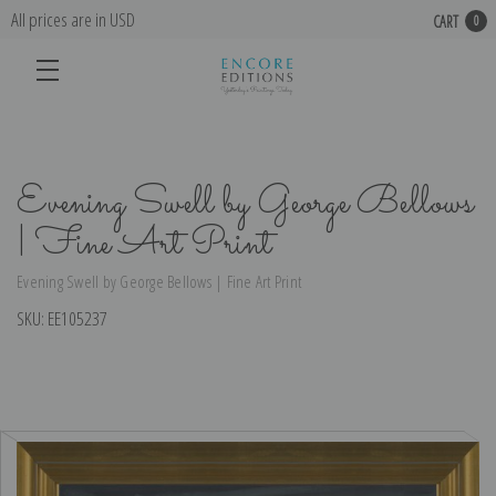
All prices are in USD
CART
0
Evening Swell by George Bellows
| Fine Art Print
Evening Swell by George Bellows | Fine Art Print
SKU:
EE105237