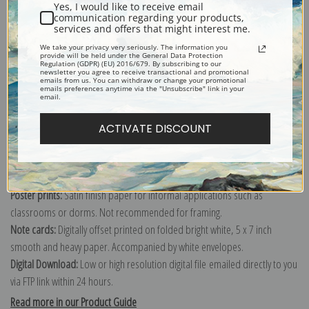
Yes, I would like to receive email
Nautical scene painted by American Realist painter George Wesley
communication regarding your products,
Bellows.
services and offers that might interest me.
We take your privacy very seriously. The information you
Explore more of our
George Bellows collection
.
provide will be held under the General Data Protection
Regulation (GDPR) (EU) 2016/679. By subscribing to our
newsletter you agree to receive transactional and promotional
emails from us. You can withdraw or change your promotional
emails preferences anytime via the "Unsubscribe" link in your
Canvas prints:
The most accurate option to represent an oil painting.
email.
Order canvas rolled, classic stretched (requires framing), gallery wrapped
(arrives ready to hang without a frame) or as a framed canvas print in one
ACTIVATE DISCOUNT
of our exquisite mouldings.
Paper prints:
Heavy, bright white, matte paper with a slight "cold pressed"
texture. Order as a framed paper print and it arrives ready to hang!
Poster prints:
Satin finish paper for informal applications such as
classrooms or dorms. Not recommended for framing.
Note cards:
Digitally offset printed on folded bright white, 5 x 7 inch
smooth and heavy paper. Accompanied by white envelopes.
Digital Download:
Low or high resolution digital file emailed directly to you
via FTP link within 24 hours.
Read more in our Product Guide