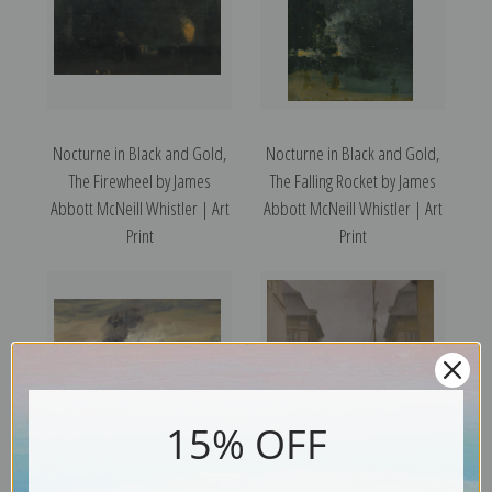
Nocturne in Black and Gold,
Nocturne in Black and Gold,
The Firewheel by James
The Falling Rocket by James
Abbott McNeill Whistler | Art
Abbott McNeill Whistler | Art
Print
Print
15% OFF