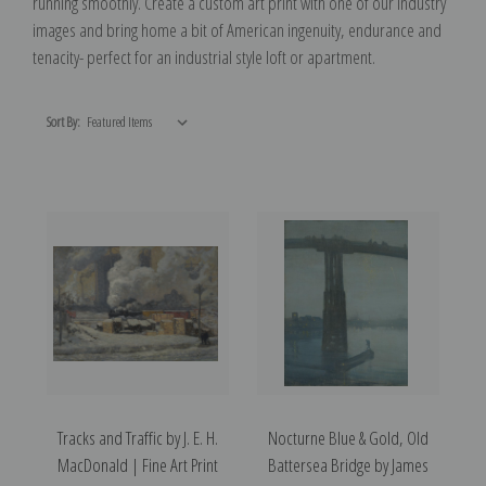
running smoothly. Create a custom art print with one of our Industry
images and bring home a bit of American ingenuity, endurance and
tenacity- perfect for an industrial style loft or apartment.
Sort By:
Tracks and Traffic by J. E. H.
Nocturne Blue & Gold, Old
MacDonald | Fine Art Print
Battersea Bridge by James