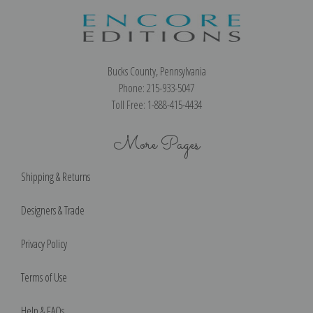
Bucks County, Pennsylvania
Phone: 215-933-5047
Toll Free: 1-888-415-4434
More Pages
Shipping & Returns
Designers & Trade
Privacy Policy
Terms of Use
Help & FAQs