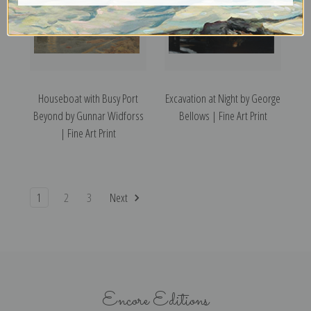
Houseboat with Busy Port
Excavation at Night by George
Beyond by Gunnar Widforss
Bellows | Fine Art Print
| Fine Art Print
1
2
3
Next
Encore Editions