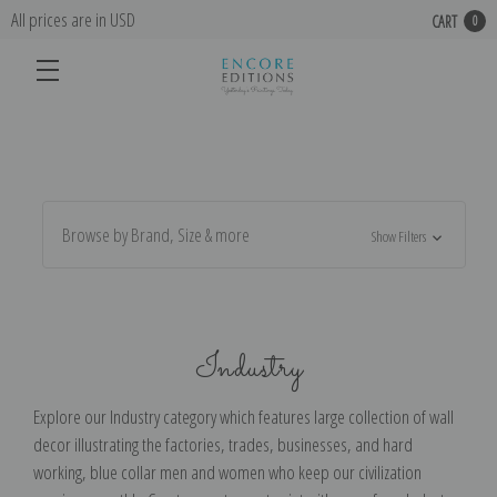
All prices are in USD
CART
0
Browse by Brand, Size & more
Show Filters
Industry
Explore our Industry category which features large collection of wall
decor illustrating the factories, trades, businesses, and hard
working, blue collar men and women who keep our civilization