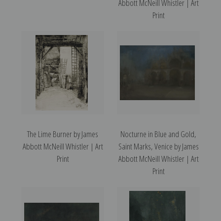
Abbott McNeill Whistler | Art
Print
The Lime Burner by James
Nocturne in Blue and Gold,
Abbott McNeill Whistler | Art
Saint Marks, Venice by James
Print
Abbott McNeill Whistler | Art
Print