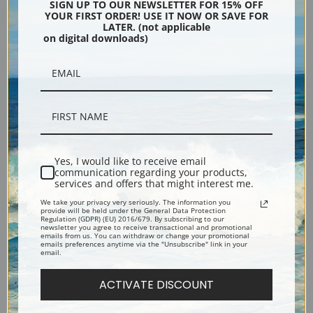
South Side, Easton by Walter
Old Asiatic Company by
SIGN UP TO OUR NEWSLETTER FOR 15% OFF
YOUR FIRST ORDER! USE IT NOW OR SAVE FOR
Baum | Fine Art Print
Vilhelm Hammershoi | Fine
LATER. (not applicable
on digital downloads)
Art Print
Yes, I would like to receive email
communication regarding your products,
services and offers that might interest me.
We take your privacy very seriously. The information you
Factory Village by Julian Alden
Waiting for the Ferry by
provide will be held under the General Data Protection
Regulation (GDPR) (EU) 2016/679. By subscribing to our
Weir | Fine Art Print
James-Jacques-Joseph Tissot
newsletter you agree to receive transactional and promotional
emails from us. You can withdraw or change your promotional
| Fine Art Print
emails preferences anytime via the "Unsubscribe" link in your
email.
ACTIVATE DISCOUNT