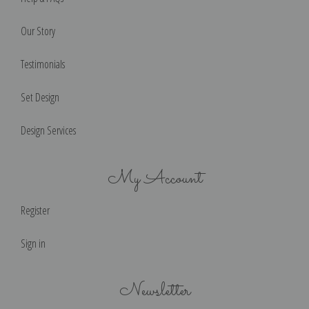
Our Story
Testimonials
Set Design
Design Services
My Account
Register
Sign in
Newsletter