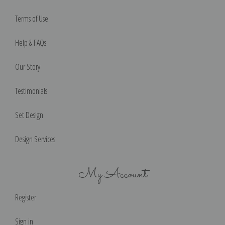
Terms of Use
Help & FAQs
Our Story
Testimonials
Set Design
Design Services
My Account
Register
Sign in