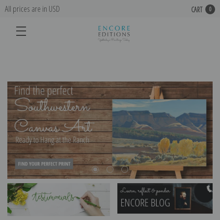
All prices are in USD
CART
0