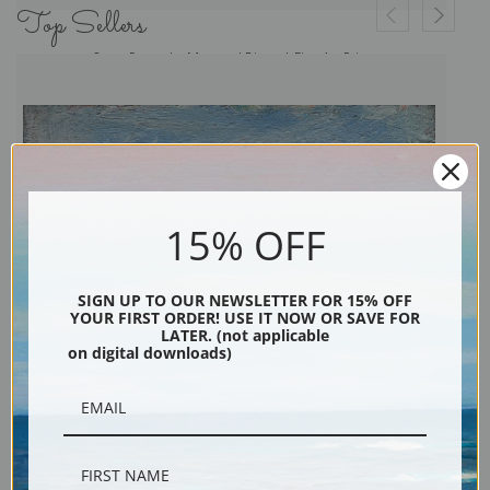
Top Sellers
Open Range by Maynard Dixon | Fine Art Print
15% OFF
SIGN UP TO OUR NEWSLETTER FOR 15% OFF
YOUR FIRST ORDER! USE IT NOW OR SAVE FOR
LATER. (not applicable
on digital downloads)