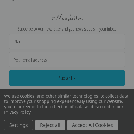
Newsletter
Subscribe to our newsletter and get news & deals in your inbox!
Email
Address
We use cookies (and other similar technologies) to collect data
to improve your shopping experience.
By using our website,
you're agreeing to the collection of data as described in our
Privacy Policy
.
©
2026
Encore Editions - All Rights Reserved
Settings
Reject all
Accept All Cookies