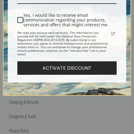
The Blue River by Pierre-Auguste Renoir | Fine Art Print
Yes, I would like to receive email
Encore Editions
communication regarding your products,
services and offers that might interest me.
We take your privacy very seriously. The information you
provide will be held under the General Data Protection
Regulation (GDPR) (EU) 2016/679. By subscribing to our
newsletter you agree to receive transactional and promotional
emails from us. You can withdraw or change your promotional
emails preferences anytime via the "Unsubscribe" link in your
email.
Bucks County, Pennsylvania
Phone: 215-933-5047
ACTIVATE DISCOUNT
Toll Free: 1-888-415-4434
More Pages
Shipping & Returns
Designers & Trade
Privacy Policy