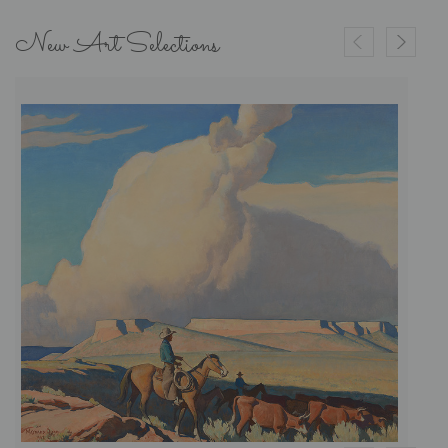
New Art Selections