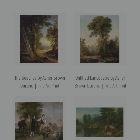
The Beeches by Asher Brown
Untitled Landscape by Asher
Durand | Fine Art Print
Brown Durand | Fine Art Print