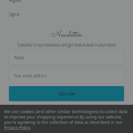
Sign in
Newsletter
Subscribe to our newsletter and get news & deals in your inbox!
Email
Address
We use cookies (and other similar technologies) to collect data
to improve your shopping experience.
By using our website,
you're agreeing to the collection of data as described in our
Privacy Policy
.