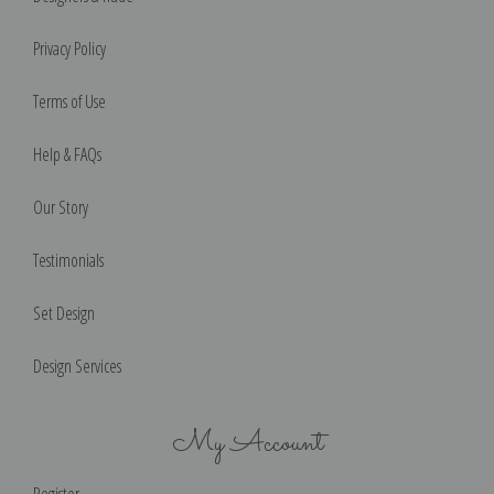
Privacy Policy
Terms of Use
Help & FAQs
Our Story
Testimonials
Set Design
Design Services
My Account
Register