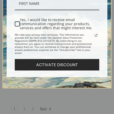
The Stranded Ship by Asher
The Catskills by Asher Brown
Brown Durand | Fine Art Print
Durand | Fine Art Print
Yes, I would like to receive email
communication regarding your products,
services and offers that might interest me.
We take your privacy very seriously. The information you
provide will be held under the General Data Protection
Regulation (GDPR) (EU) 2016/679. By subscribing to our
newsletter you agree to receive transactional and promotional
emails from us. You can withdraw or change your promotional
emails preferences anytime via the "Unsubscribe" link in your
email.
ACTIVATE DISCOUNT
Rip Van Winkle by Asher
River Scene by Asher Brown
Brown Durand | Fine Art Print
Durand | Fine Art Print
1
2
3
Next