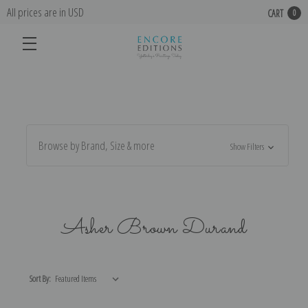
All prices are in USD
CART
0
Browse by Brand, Size & more
Show Filters
Asher Brown Durand
Sort By: