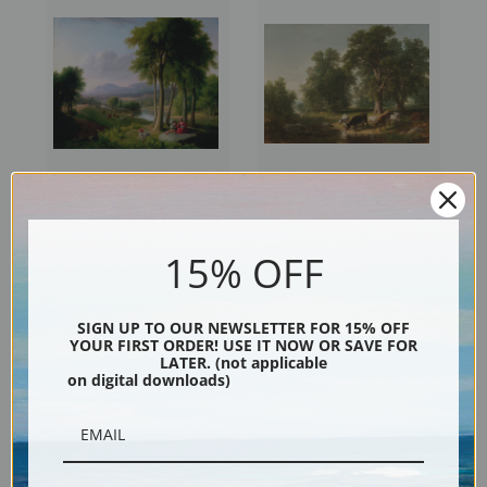
View Near Rutland, Vermont
Summer Afternoon by Asher
by Asher Brown Durand |
Brown Durand | Fine Art Print
15% OFF
Fine Art Print
SIGN UP TO OUR NEWSLETTER FOR 15% OFF
YOUR FIRST ORDER! USE IT NOW OR SAVE FOR
LATER. (not applicable
on digital downloads)