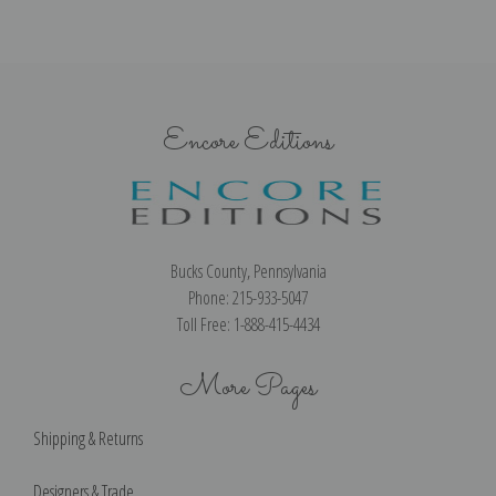
Encore Editions
Bucks County, Pennsylvania
Phone: 215-933-5047
Toll Free: 1-888-415-4434
More Pages
Shipping & Returns
Designers & Trade