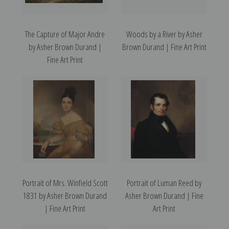
The Capture of Major Andre
Woods by a River by Asher
by Asher Brown Durand |
Brown Durand | Fine Art Print
Fine Art Print
Portrait of Mrs. Winfield Scott
Portrait of Luman Reed by
1831 by Asher Brown Durand
Asher Brown Durand | Fine
| Fine Art Print
Art Print