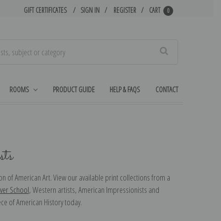
GIFT CERTIFICATES
SIGN IN
REGISTER
CART
0
Search
ROOMS
PRODUCT GUIDE
HELP & FAQS
CONTACT
ts
n of American Art. View our available print collections from a
ver School
, Western artists, American Impressionists and
ece of American History today.