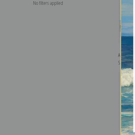
No filters applied
Autumn in
Sandzen | 