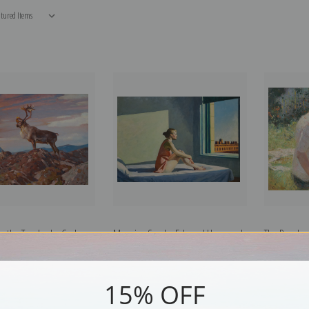
n the Tundra by Carl
Morning Sun by Edward Hopper |
The Reader
Fine Art Print
Fine Art Print
Benson | Fi
15% OFF