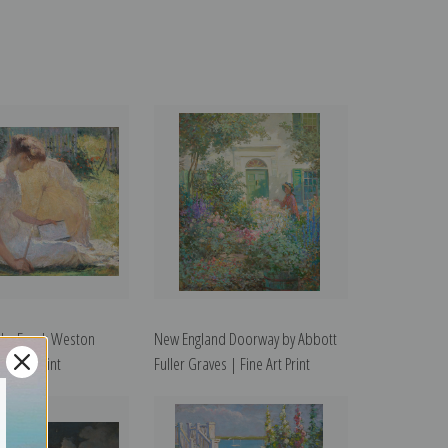
 by Frank Weston
New England Doorway by Abbott
ne Art Print
Fuller Graves | Fine Art Print