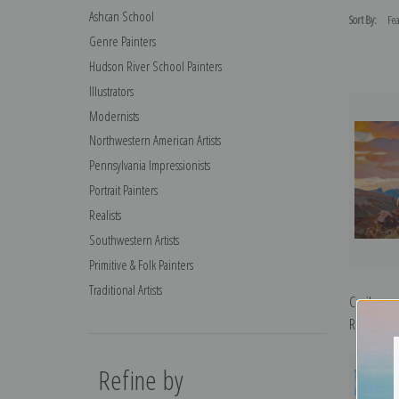
Ashcan School
Sort By:
Genre Painters
Hudson River School Painters
Illustrators
Modernists
Northwestern American Artists
Pennsylvania Impressionists
Portrait Painters
Realists
Southwestern Artists
Primitive & Folk Painters
Traditional Artists
Caribou o
Rungius | 
Refine by