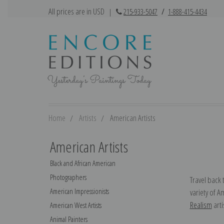
All prices are in USD
|
215-933-5047
/
1-888-415-4434
Home
Artists
American Artists
American Artists
Black and African American
Photographers
Travel back 
American Impressionists
variety of A
Realism
arti
American West Artists
Animal Painters