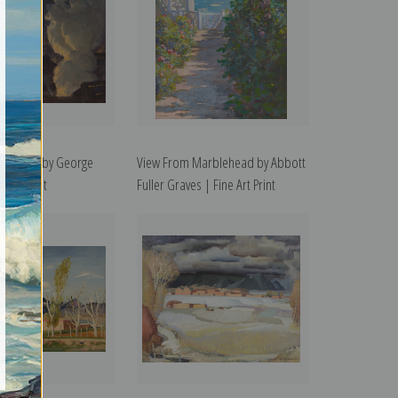
Nocturne by George
View From Marblehead by Abbott
e Art Print
Fuller Graves | Fine Art Print