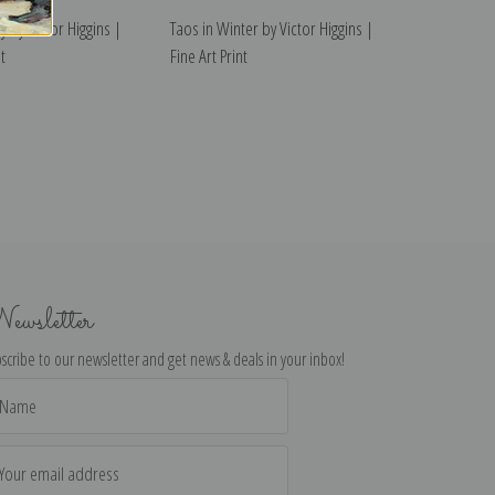
y by Victor Higgins |
Taos in Winter by Victor Higgins |
t
Fine Art Print
ewsletter
scribe to our newsletter and get news & deals in your inbox!
il
dress