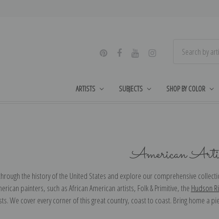
ARTISTS
SUBJECTS
SHOP BY COLOR
American Artis
through the history of the United States and explore our comprehensive collectio
merican painters, such as African American artists, Folk & Primitive, the
Hudson Ri
sts. We cover every corner of this great country, coast to coast. Bring home a pi