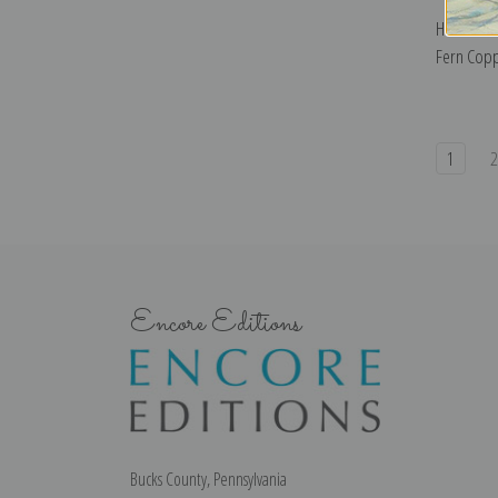
Houses Al
Fern Copp
1
Encore Editions
Bucks County, Pennsylvania