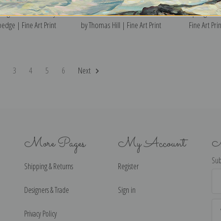
ong the Delaware by
On the Banks of the Merced River
Spring Valle
edge | Fine Art Print
by Thomas Hill | Fine Art Print
Fine Art Prin
2
3
4
5
6
Next
More Pages
My Account
N
Sub
Shipping & Returns
Register
Ema
Ad
Designers & Trade
Sign in
Privacy Policy