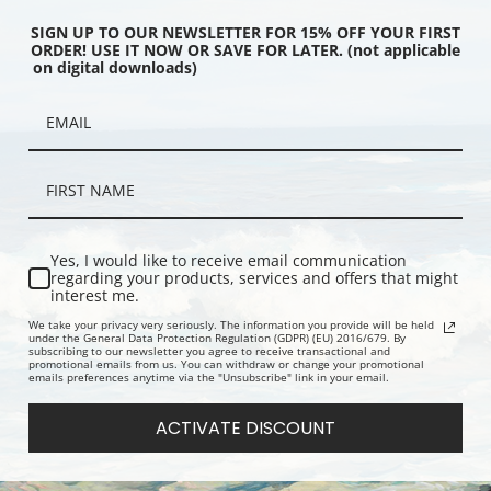
SIGN UP TO OUR NEWSLETTER FOR 15% OFF YOUR FIRST
ORDER! USE IT NOW OR SAVE FOR LATER. (not applicable
on digital downloads)
 Smoky 1935 by Birger
The Rattlesnake by Charles Marion
Industrial 
Fine Art Print
Russell | Fine Art Print
Sotter | Fin
Yes, I would like to receive email communication
regarding your products, services and offers that might
interest me.
We take your privacy very seriously. The information you provide will be held
under the General Data Protection Regulation (GDPR) (EU) 2016/679. By
subscribing to our newsletter you agree to receive transactional and
promotional emails from us. You can withdraw or change your promotional
emails preferences anytime via the "Unsubscribe" link in your email.
ACTIVATE DISCOUNT