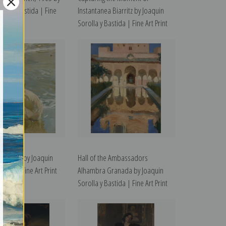
olla y Bastida | Fine
Instantanea Biarritz by Joaquin
Sorolla y Bastida | Fine Art Print
d Foot by Joaquin
Hall of the Ambassadors
stida | Fine Art Print
Alhambra Granada by Joaquin
Sorolla y Bastida | Fine Art Print