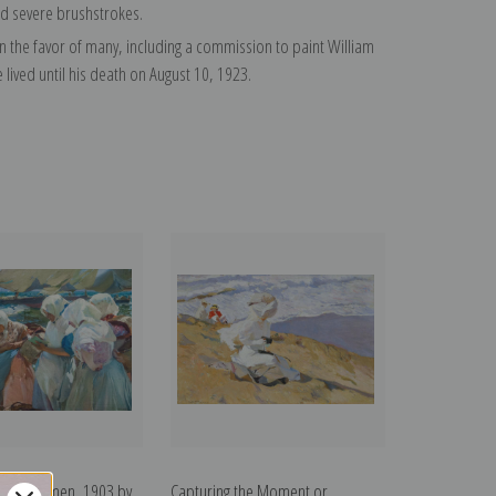
nd severe brushstrokes.
on the favor of many, including a commission to paint William
ived until his death on August 10, 1923.
Fisherwomen, 1903 by
Capturing the Moment or