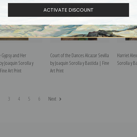
ACTIVATE DISCOUNT
he Gypsy and Her
Court of the Dances Alcazar Sevilla
Harriet Ale
by Joaquin Sorolla y
by Joaquin Sorolla y Bastida | Fine
Sorolla y Ba
Fine Art Print
Art Print
2
3
4
5
6
Next