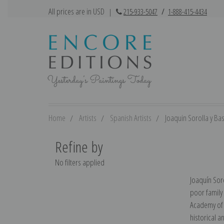
All prices are in USD
|
215-933-5047
/
1-888-415-4434
Home
Artists
Spanish Artists
Joaquin Sorolla y Ba
Refine by
No filters applied
Joaquín Soro
poor family
Academy of S
historical a