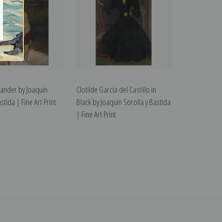
xander by Joaquin
Clotilde Garcia del Castillo in
stida | Fine Art Print
Black by Joaquin Sorolla y Bastida
| Fine Art Print