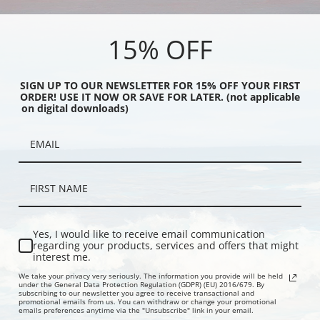
rolla y Bastida | Fine
Joaquin Sorolla y Bastida | Fine
Joaquin Sor
Art Print
Art Print
15% OFF
SIGN UP TO OUR NEWSLETTER FOR 15% OFF YOUR FIRST
ORDER! USE IT NOW OR SAVE FOR LATER. (not applicable
on digital downloads)
e Sails by Joaquin
The Bath, Javea by Joaquin Sorolla
The Wounde
Yes, I would like to receive email communication
Bastida | Fine Art Print
y Bastida | Fine Art Print
Sorolla y Ba
regarding your products, services and offers that might
interest me.
We take your privacy very seriously. The information you provide will be held
under the General Data Protection Regulation (GDPR) (EU) 2016/679. By
subscribing to our newsletter you agree to receive transactional and
promotional emails from us. You can withdraw or change your promotional
emails preferences anytime via the "Unsubscribe" link in your email.