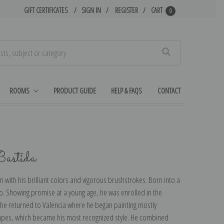
GIFT CERTIFICATES
SIGN IN
REGISTER
CART
0
Search
ROOMS
PRODUCT GUIDE
HELP & FAQS
CONTACT
Bastida
 with his brilliant colors and vigorous brushstrokes. Born into a
o. Showing promise at a young age, he was enrolled in the
, he returned to Valencia where he began painting mostly
dscapes, which became his most recognized style. He combined