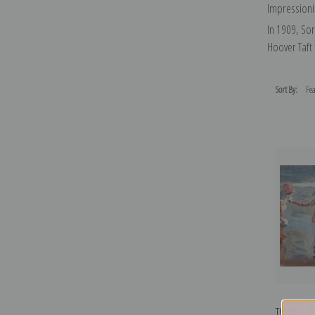
Impressionis
In 1909, Sor
Hoover Taft
Sort By:
Three Sis