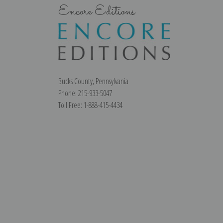
Encore Editions
Bucks County, Pennsylvania
Phone: 215-933-5047
Toll Free: 1-888-415-4434