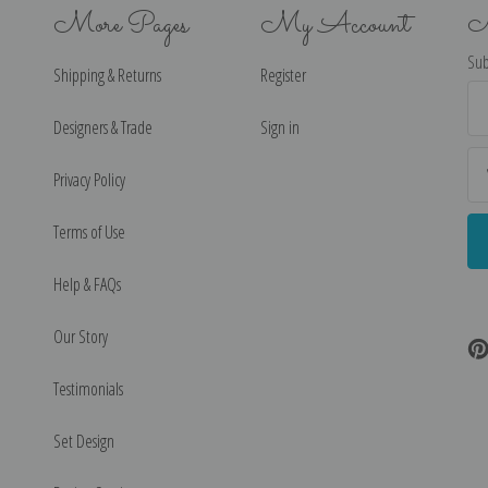
More Pages
My Account
N
Sub
Shipping & Returns
Register
Ema
Ad
Designers & Trade
Sign in
Privacy Policy
Terms of Use
Help & FAQs
Our Story
Testimonials
Set Design