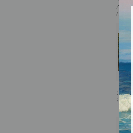
Joaquin So
Art Print
Sewing th
Sorolla y 