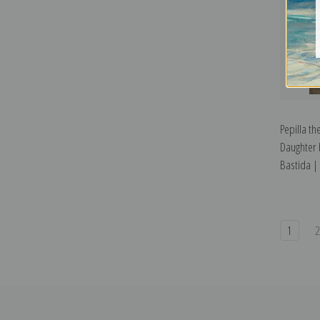
Pepilla t
Daughter 
Bastida | 
1