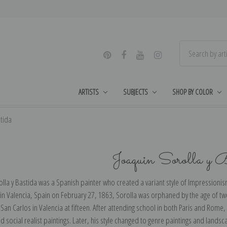
ARTISTS
SUBJECTS
SHOP BY COLOR
stida
Joaquin Sorolla y 
lla y Bastida was a Spanish painter who created a variant style of Impressionism
 in Valencia, Spain on February 27, 1863, Sorolla was orphaned by the age of tw
an Carlos in Valencia at fifteen. After attending school in both Paris and Rome
nd social realist paintings. Later, his style changed to genre paintings and lan