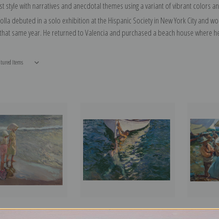
t style with narratives and anecdotal themes using a variant of vibrant colors a
olla debuted in a solo exhibition at the Hispanic Society in New York City and w
 that same year. He returned to Valencia and purchased a beach house where he l
ter on the Beach by
The White Boat, Javea, 1905 by
Valencian 