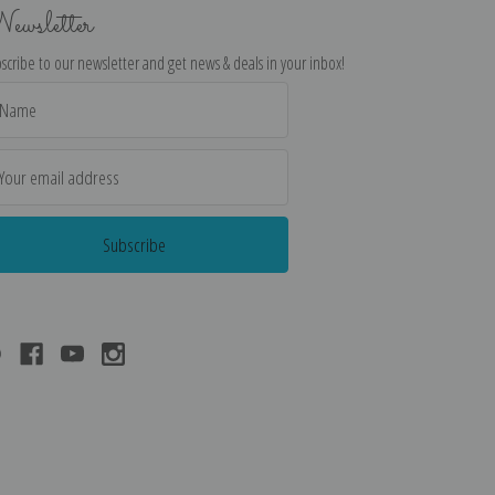
ewsletter
scribe to our newsletter and get news & deals in your inbox!
il
dress