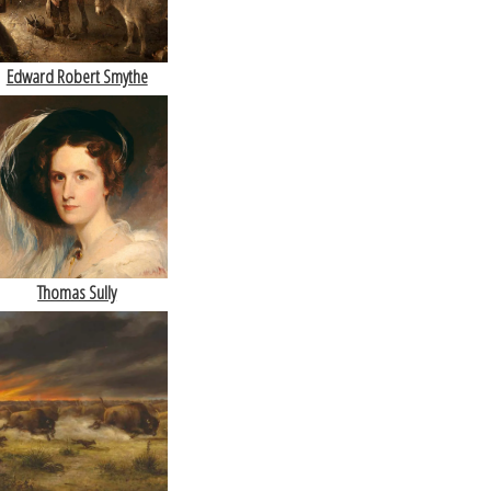
Edward Robert Smythe
Thomas Sully