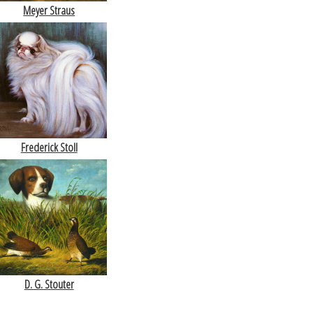
Meyer Straus
Frederick Stoll
D. G. Stouter