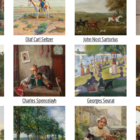
Olaf Carl Seltzer
John Nost Sartorius
Charles Spencelayh
Georges Seurat