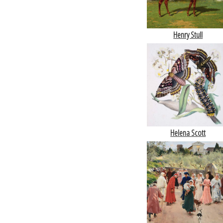
Henry Stull
Helena Scott