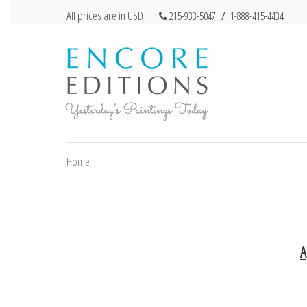
All prices are in USD
|
215-933-5047
/
1-888-415-4434
Home
A