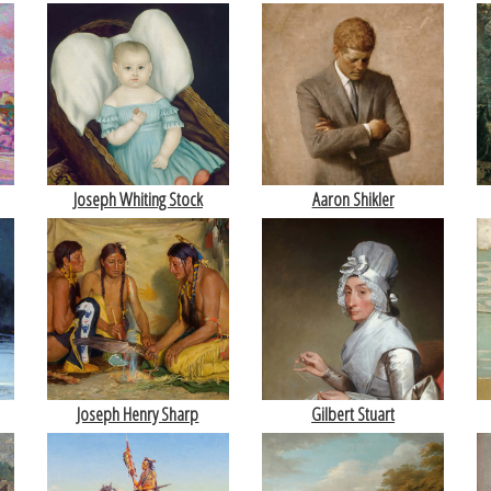
Joseph Whiting Stock
Aaron Shikler
Joseph Henry Sharp
Gilbert Stuart