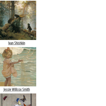
Ivan Shishkin
Jessie Willcox Smith