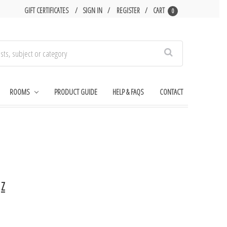
GIFT CERTIFICATES
SIGN IN
REGISTER
CART
0
Search
ROOMS
PRODUCT GUIDE
HELP & FAQS
CONTACT
Z