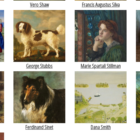
Vero Shaw
Francis Augustus Silva
George Stubbs
Marie Spartali Stillman
Ferdinand Sinet
Dana Smith