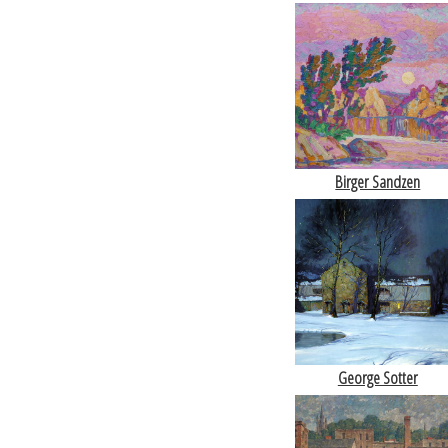
Birger Sandzen
George Sotter