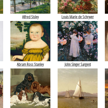
Alfred Sisley
Louis Marie de Schryver
Abram Ross Stanley
John Singer Sargent