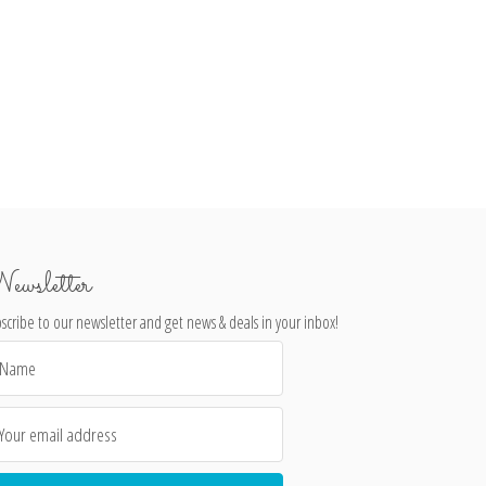
ewsletter
scribe to our newsletter and get news & deals in your inbox!
il
dress