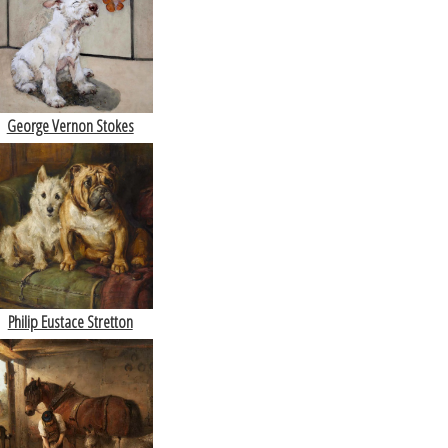
George Vernon Stokes
Philip Eustace Stretton