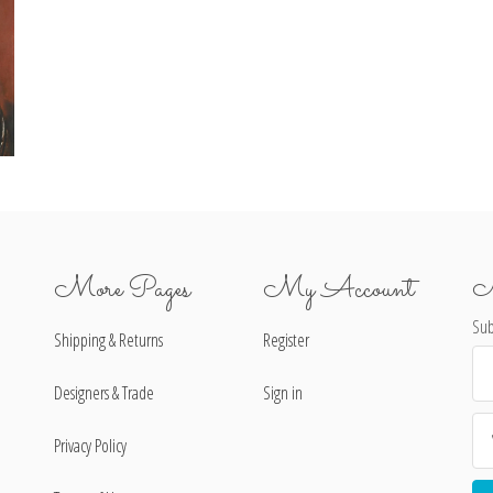
More Pages
My Account
N
Sub
Shipping & Returns
Register
Ema
Ad
Designers & Trade
Sign in
Privacy Policy