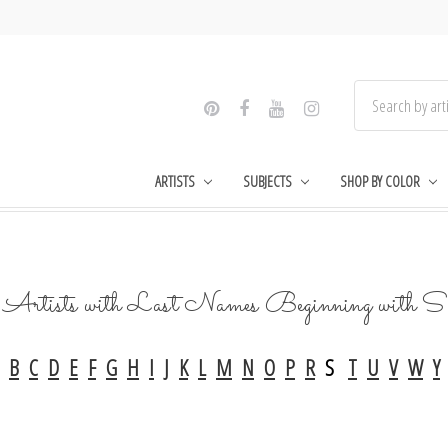
ARTISTS
SUBJECTS
SHOP BY COLOR
Artists with Last Names Beginning with S
B
C
D
E
F
G
H
I
J
K
L
M
N
O
P
R
S
T
U
V
W
Y