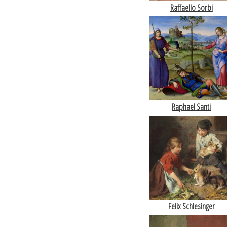
Raffaello Sorbi
Raphael Santi
Felix Schlesinger