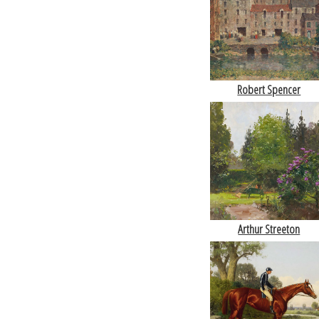
Robert Spencer
Arthur Streeton