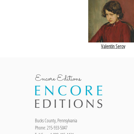
Valentin Serov
Encore Editions
Bucks County, Pennsylvania
Phone: 215-933-5047