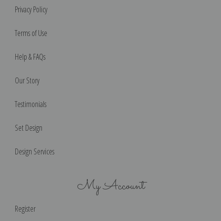
Privacy Policy
Terms of Use
Help & FAQs
Our Story
Testimonials
Set Design
Design Services
My Account
Register