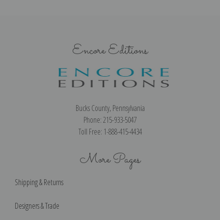
Encore Editions
Bucks County, Pennsylvania
Phone: 215-933-5047
Toll Free: 1-888-415-4434
More Pages
Shipping & Returns
Designers & Trade