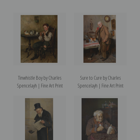
Tinwhistle Boy by Charles
Sure to Cure by Charles
Spencelayh | Fine Art Print
Spencelayh | Fine Art Print