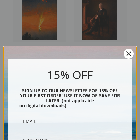
The Burning Zeppelin by
Waiting Up for Her by Charles
Charles Spencelayh | Fine Art
Spencelayh | Fine Art Print
Print
15% OFF
SIGN UP TO OUR NEWSLETTER FOR 15% OFF
YOUR FIRST ORDER! USE IT NOW OR SAVE FOR
LATER. (not applicable
on digital downloads)