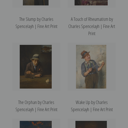
The Slump by Charles
A Touch of Rheumatism by
Spencelayh | Fine Art Print
Charles Spencelayh | Fine Art
Print
The Orphan by Charles
Wake Up by Charles
Spencelayh | Fine Art Print
Spencelayh | Fine Art Print