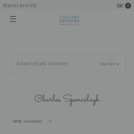
All prices are in USD
CART
0
Browse by Brand, Size & more
Show Filters
Charles Spencelayh
Sort By: