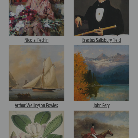
Nicolai Fechin
Erastus Salisbury Field
Arthur Wellington Fowles
John Fery