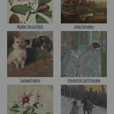
Walter Hood Fitch
John Ferneley
Samuel Fulton
Frederick Carl Frieseke