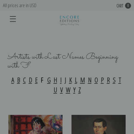
All prices are in USD
CART
0
Artists with Last Names Beginning
with F
A
B
C
D
E
F
G
H
I
J
K
L
M
N
O
P
R
S
T
U
V
W
Y
Z