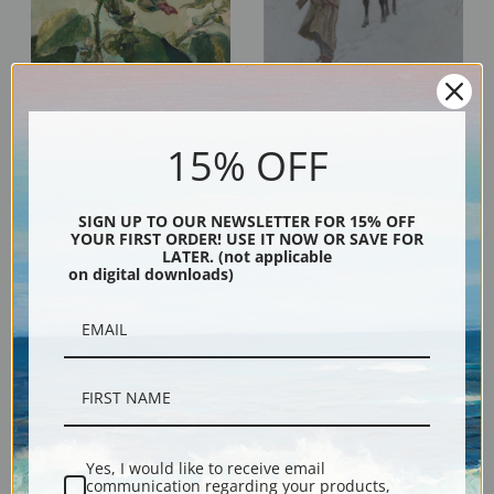
John La Farge
Henry Farny
15% OFF
SIGN UP TO OUR NEWSLETTER FOR 15% OFF
YOUR FIRST ORDER! USE IT NOW OR SAVE FOR
LATER. (not applicable
on digital downloads)
Carel Fabritius
Miles Birket Foster
Yes, I would like to receive email
communication regarding your products,