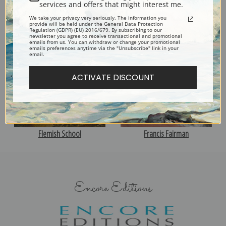
services and offers that might interest me.
We take your privacy very seriously. The information you
provide will be held under the General Data Protection
John F. Francis
Edwin Forbes
Regulation (GDPR) (EU) 2016/679. By subscribing to our
newsletter you agree to receive transactional and promotional
emails from us. You can withdraw or change your promotional
emails preferences anytime via the "Unsubscribe" link in your
email.
ACTIVATE DISCOUNT
Flemish School
Francis Fairman
Encore Editions