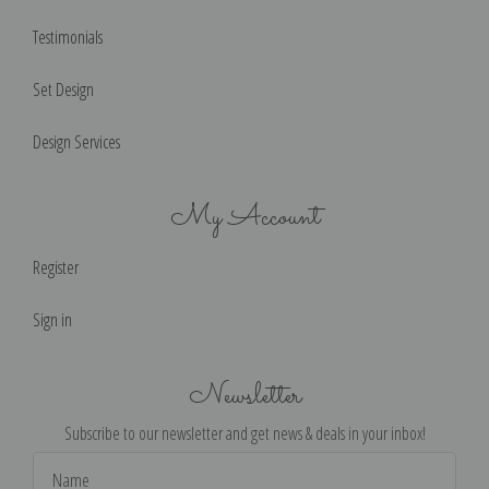
Testimonials
Set Design
Design Services
My Account
Register
Sign in
Newsletter
Subscribe to our newsletter and get news & deals in your inbox!
Email