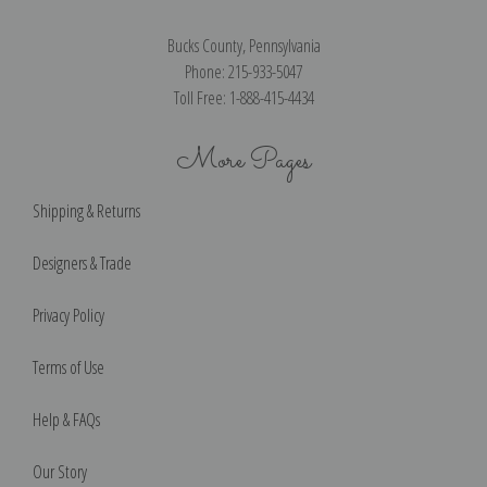
Bucks County, Pennsylvania
Phone: 215-933-5047
Toll Free: 1-888-415-4434
More Pages
Shipping & Returns
Designers & Trade
Privacy Policy
Terms of Use
Help & FAQs
Our Story