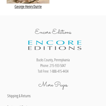
George Henry Durrie
Encore Editions
Bucks County, Pennsylvania
Phone: 215-933-5047
Toll Free: 1-888-415-4434
More Pages
Shipping & Returns