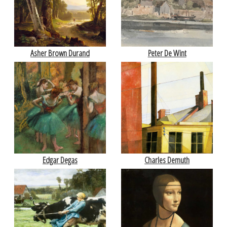
Asher Brown Durand
Peter De Wint
Edgar Degas
Charles Demuth