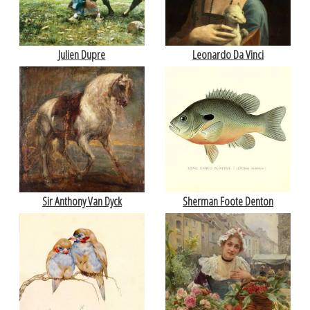
Julien Dupre
Leonardo Da Vinci
Sir Anthony Van Dyck
Sherman Foote Denton