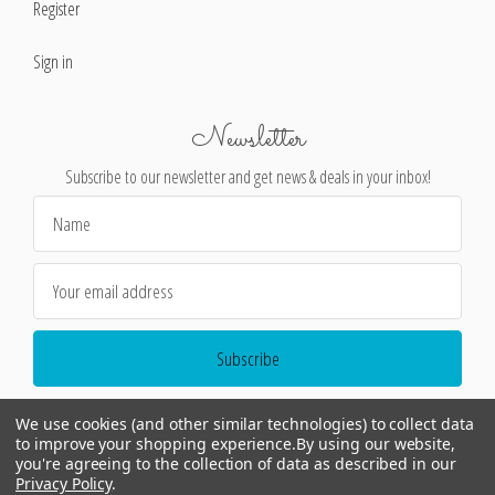
Register
Sign in
Newsletter
Subscribe to our newsletter and get news & deals in your inbox!
Email
Address
We use cookies (and other similar technologies) to collect data
to improve your shopping experience.
By using our website,
you're agreeing to the collection of data as described in our
Privacy Policy
.