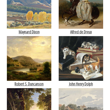
Maynard Dixon
Alfred de Dreux
Robert S. Duncanson
John Henry Dolph