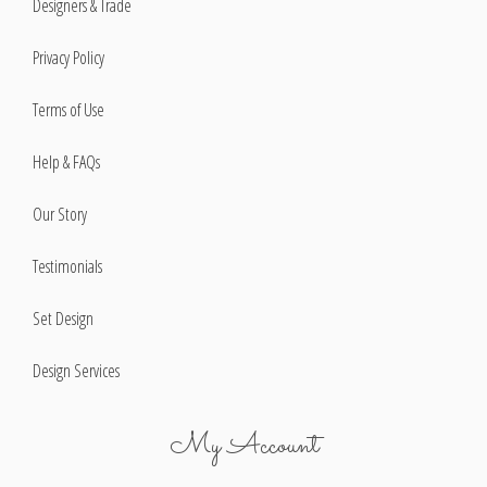
Designers & Trade
Privacy Policy
Terms of Use
Help & FAQs
Our Story
Testimonials
Set Design
Design Services
My Account