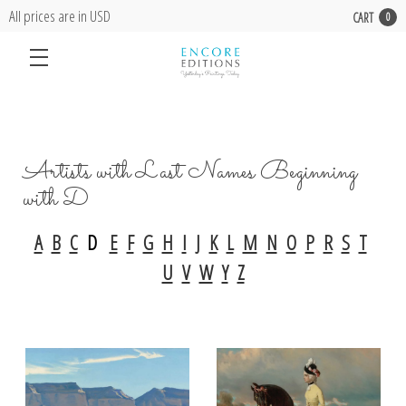
All prices are in USD
CART
0
Artists with Last Names Beginning
with D
A
B
C
D
E
F
G
H
I
J
K
L
M
N
O
P
R
S
T
U
V
W
Y
Z