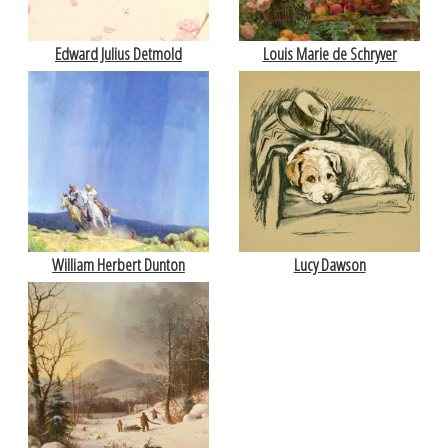
Edward Julius Detmold
Louis Marie de Schryver
William Herbert Dunton
Lucy Dawson