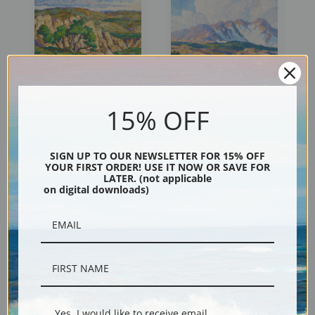
15% OFF
Wild Horse Creek, Graham
Rocky Mountain National
County by Birger Sandzen |
Park, Colorado by Birger
Fine Art Print
Sandzen | Fine Art Print
SIGN UP TO OUR NEWSLETTER FOR 15% OFF
YOUR FIRST ORDER! USE IT NOW OR SAVE FOR
LATER. (not applicable
on digital downloads)
Yes, I would like to receive email