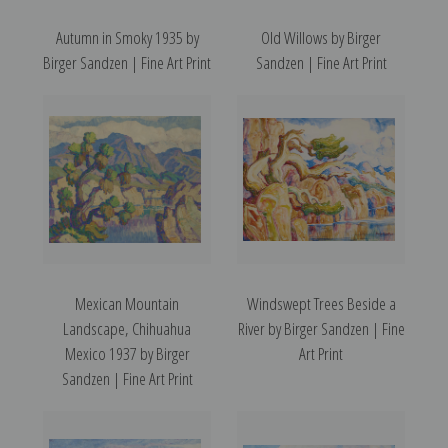
Autumn in Smoky 1935 by
Old Willows by Birger
Birger Sandzen | Fine Art Print
Sandzen | Fine Art Print
Mexican Mountain
Windswept Trees Beside a
Landscape, Chihuahua
River by Birger Sandzen | Fine
Mexico 1937 by Birger
Art Print
Sandzen | Fine Art Print