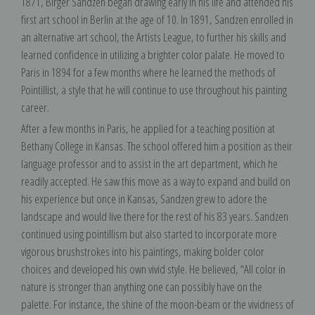
1871, Birger Sandzen began drawing early in his life and attended his
first art school in Berlin at the age of 10. In 1891, Sandzen enrolled in
an alternative art school, the Artists League, to further his skills and
learned confidence in utilizing a brighter color palate. He moved to
Paris in 1894 for a few months where he learned the methods of
Pointillist, a style that he will continue to use throughout his painting
career.
After a few months in Paris, he applied for a teaching position at
Bethany College in Kansas. The school offered him a position as their
language professor and to assist in the art department, which he
readily accepted. He saw this move as a way to expand and build on
his experience but once in Kansas, Sandzen grew to adore the
landscape and would live there for the rest of his 83 years. Sandzen
continued using pointillism but also started to incorporate more
vigorous brushstrokes into his paintings, making bolder color
choices and developed his own vivid style. He believed, “All color in
nature is stronger than anything one can possibly have on the
palette. For instance, the shine of the moon-beam or the vividness of