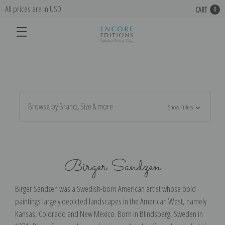
All prices are in USD
CART
0
Browse by Brand, Size & more
Show Filters
Birger Sandzen
Birger Sandzen was a Swedish-born American artist whose bold
paintings largely depicted landscapes in the American West, namely
Kansas, Colorado and New Mexico. Born in Blindsberg, Sweden in