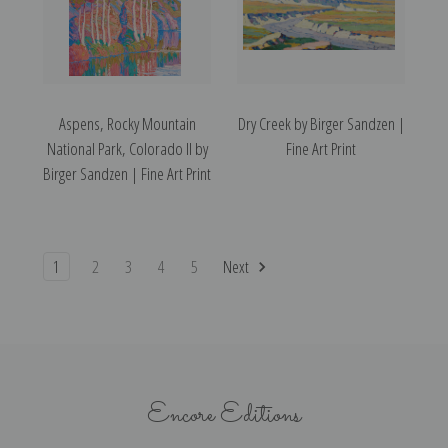
Aspens, Rocky Mountain
Dry Creek by Birger Sandzen |
National Park, Colorado II by
Fine Art Print
Birger Sandzen | Fine Art Print
1
2
3
4
5
Next
Encore Editions