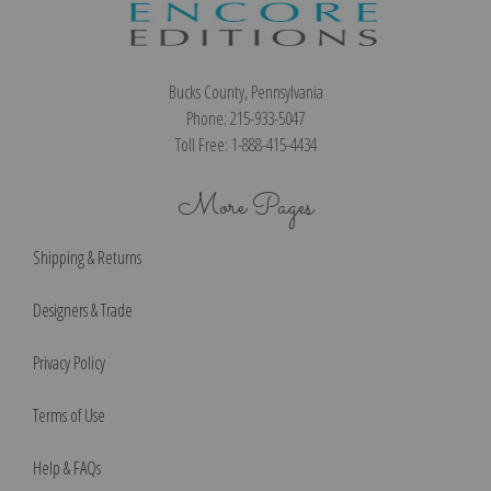
Bucks County, Pennsylvania
Phone: 215-933-5047
Toll Free: 1-888-415-4434
More Pages
Shipping & Returns
Designers & Trade
Privacy Policy
Terms of Use
Help & FAQs