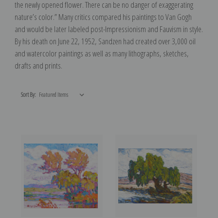
the newly opened flower. There can be no danger of exaggerating
nature’s color.” Many critics compared his paintings to Van Gogh
and would be later labeled post-Impressionism and Fauvism in style.
By his death on June 22, 1952, Sandzen had created over 3,000 oil
and watercolor paintings as well as many lithographs, sketches,
drafts and prints.
Sort By: