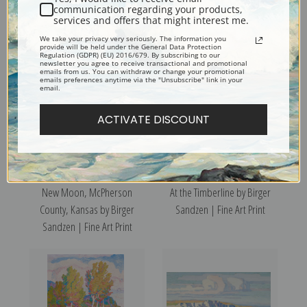
Tulips 1938 by Birger Sandzen
Floral Still Life of Zinnias by
communication regarding your products,
services and offers that might interest me.
| Fine Art Print
Birger Sandzen | Fine Art Print
We take your privacy very seriously. The information you
provide will be held under the General Data Protection
Regulation (GDPR) (EU) 2016/679. By subscribing to our
newsletter you agree to receive transactional and promotional
emails from us. You can withdraw or change your promotional
emails preferences anytime via the "Unsubscribe" link in your
email.
ACTIVATE DISCOUNT
New Moon, McPherson
At the Timberline by Birger
County, Kansas by Birger
Sandzen | Fine Art Print
Sandzen | Fine Art Print