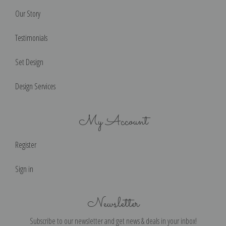
Our Story
Testimonials
Set Design
Design Services
My Account
Register
Sign in
Newsletter
Subscribe to our newsletter and get news & deals in your inbox!