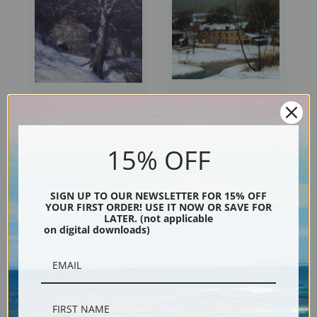
Street in New Hope by
Spring Valley Mill by George
George Sotter | Fine Art Print
Sotter | Fine Art Print
15% OFF
SIGN UP TO OUR NEWSLETTER FOR 15% OFF
YOUR FIRST ORDER! USE IT NOW OR SAVE FOR
LATER. (not applicable
on digital downloads)
Nights Solitude by George
Paradise Valley Mill by George