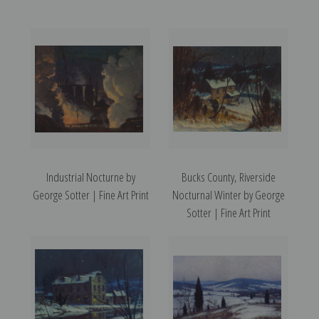
Industrial Nocturne by
Bucks County, Riverside
George Sotter | Fine Art Print
Nocturnal Winter by George
Sotter | Fine Art Print