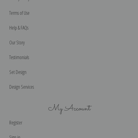
Terms of Use
Help & FAQs
Our Story
Testimonials
Set Design
Design Services
My Account
Register
Sign in