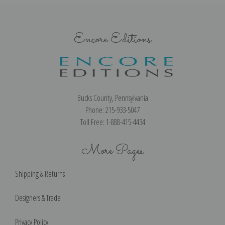
Encore Editions
Bucks County, Pennsylvania
Phone: 215-933-5047
Toll Free: 1-888-415-4434
More Pages
Shipping & Returns
Designers & Trade
Privacy Policy