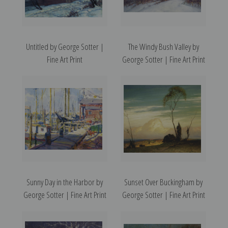
Untitled by George Sotter |
The Windy Bush Valley by
Fine Art Print
George Sotter | Fine Art Print
Sunny Day in the Harbor by
Sunset Over Buckingham by
George Sotter | Fine Art Print
George Sotter | Fine Art Print