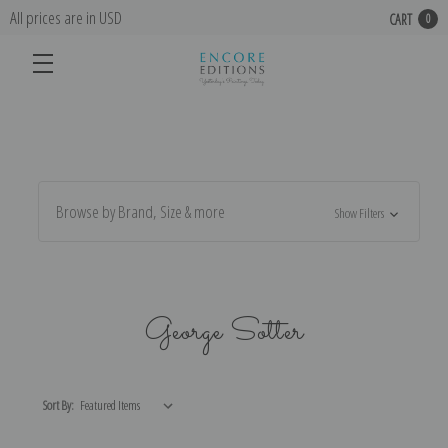
All prices are in USD
CART
0
Browse by Brand, Size & more
Show Filters
George Sotter
Sort By: