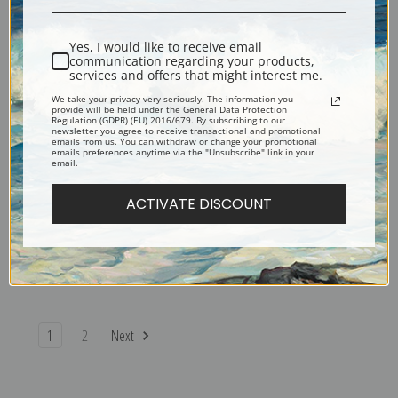
Sotter | Fine Art Print
Sotter | Fine Art Print
Yes, I would like to receive email
communication regarding your products,
services and offers that might interest me.
We take your privacy very seriously. The information you
provide will be held under the General Data Protection
Regulation (GDPR) (EU) 2016/679. By subscribing to our
newsletter you agree to receive transactional and promotional
emails from us. You can withdraw or change your promotional
emails preferences anytime via the "Unsubscribe" link in your
email.
ACTIVATE DISCOUNT
Mrs. Betts House by George
Lemons by George Sotter |
Sotter | Fine Art Print
Fine Art Print
1
2
Next