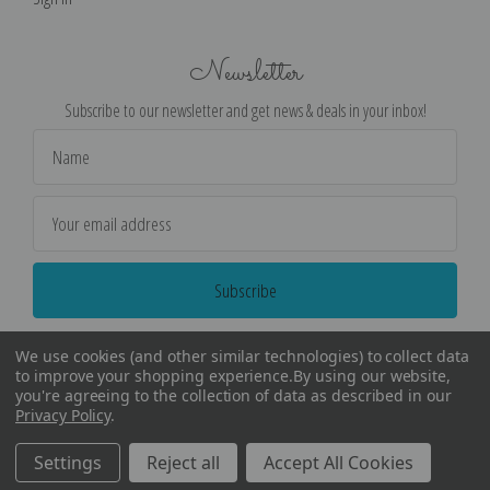
Newsletter
Subscribe to our newsletter and get news & deals in your inbox!
Email
Address
We use cookies (and other similar technologies) to collect data
to improve your shopping experience.
By using our website,
you're agreeing to the collection of data as described in our
Privacy Policy
.
©
2026
Encore Editions - All Rights Reserved
Settings
Reject all
Accept All Cookies