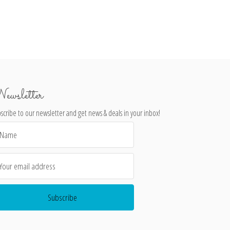
ewsletter
scribe to our newsletter and get news & deals in your inbox!
il
dress