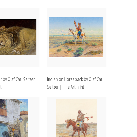
t by Olaf Carl Seltzer |
Indian on Horseback by Olaf Carl
t
Seltzer | Fine Art Print