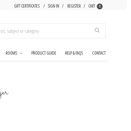
GIFT CERTIFICATES
SIGN IN
REGISTER
CART
0
Search
ROOMS
PRODUCT GUIDE
HELP & FAQS
CONTACT
zer