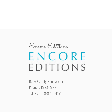
Encore Editions
Bucks County, Pennsylvania
Phone: 215-933-5047
Toll Free: 1-888-415-4434