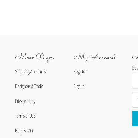
More Pages
My Account
N
Sub
Shipping & Returns
Register
Ema
Ad
Designers & Trade
Sign in
Privacy Policy
Terms of Use
Help & FAQs