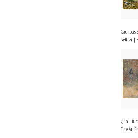
Cautious 
Seltzer | F
Quail Hunt
Fine Art Pr