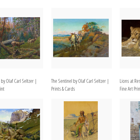
 by Olaf Carl Seltzer |
The Sentinel by Olaf Carl Seltzer |
Lions at Res
int
Prints & Cards
Fine Art Prin