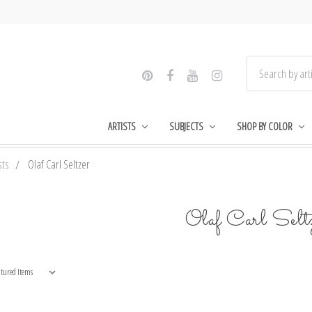
ARTISTS
SUBJECTS
SHOP BY COLOR
sts
Olaf Carl Seltzer
Olaf Carl Selt