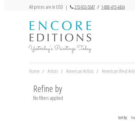
All prices are in USD
|
215-933-5047
/
1-888-415-4434
Home
Artists
American Artists
American West Arti
Refine by
No filters applied
Sort By: