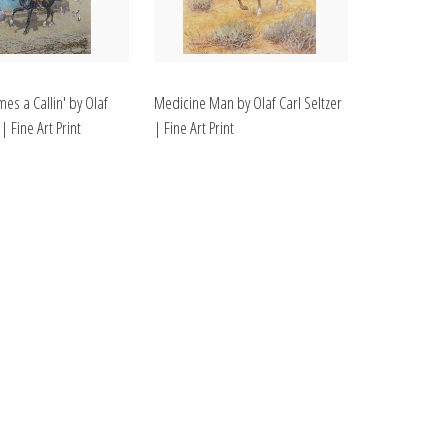
es a Callin' by Olaf
Medicine Man by Olaf Carl Seltzer
 | Fine Art Print
| Fine Art Print