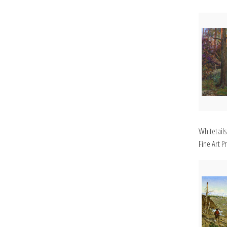
Whitetails
Fine Art Pr