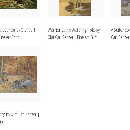
Encounter by Olaf Carl
Warrior at the Watering Hole by
A Suitor com
ine Art Print
Olaf Carl Seltzer | Fine Art Print
Carl Seltzer
ing by Olaf Carl Seltzer |
int