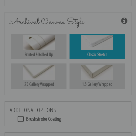
Archival Canvas Style
Printed & Rolled Up
Classic Stretch
.75 Gallery Wrapped
1.5 Gallery Wrapped
ADDITIONAL OPTIONS
Brushstroke Coating