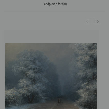
Handpicked for You