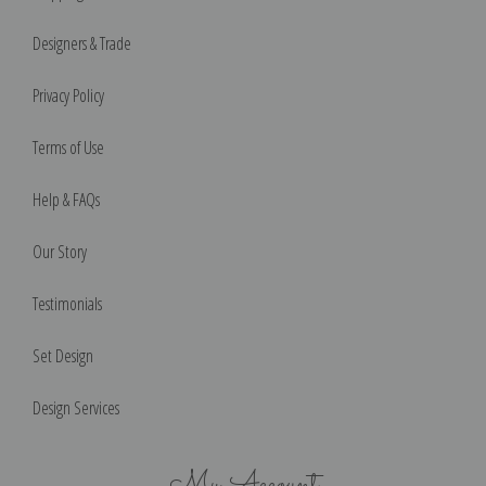
Designers & Trade
Privacy Policy
Terms of Use
Help & FAQs
Our Story
Testimonials
Set Design
Design Services
My Account