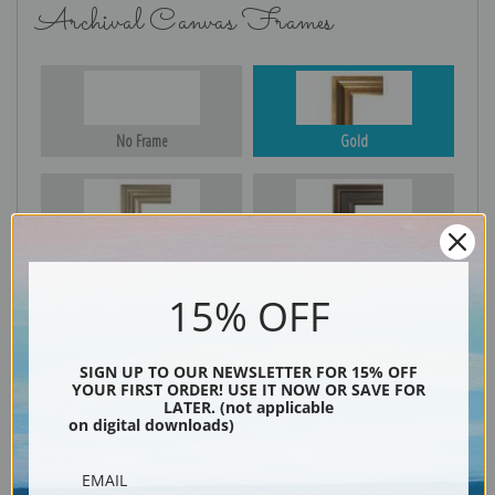
Archival Canvas Frames
No Frame
Gold
Silver
Black & Gold
15% OFF
Black
SIGN UP TO OUR NEWSLETTER FOR 15% OFF
YOUR FIRST ORDER! USE IT NOW OR SAVE FOR
LATER. (not applicable
on digital downloads)