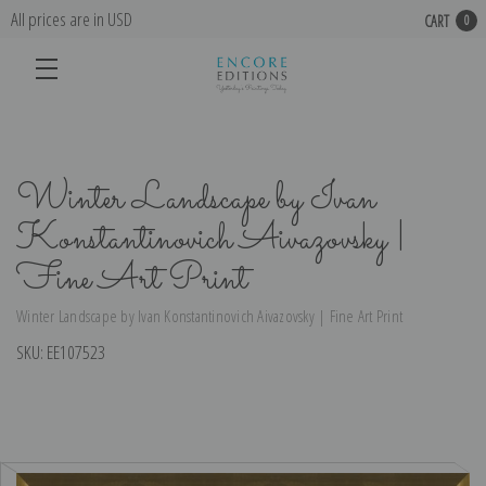
All prices are in USD
CART
0
Winter Landscape by Ivan
Konstantinovich Aivazovsky |
Fine Art Print
Winter Landscape by Ivan Konstantinovich Aivazovsky | Fine Art Print
SKU:
EE107523