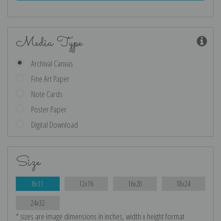
Media Type
Archival Canvas
Fine Art Paper
Note Cards
Poster Paper
Digital Download
Size
8x11
12x16
16x20
18x24
24x32
* sizes are image dimensions in inches, width x height format