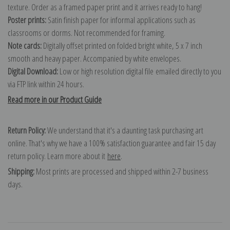
texture. Order as a framed paper print and it arrives ready to hang!
Poster prints:
Satin finish paper for informal applications such as
classrooms or dorms. Not recommended for framing.
Note cards:
Digitally offset printed on folded bright white, 5 x 7 inch
smooth and heavy paper. Accompanied by white envelopes.
Digital Download:
Low or high resolution digital file emailed directly to you
via FTP link within 24 hours.
Read more in our Product Guide
Return Policy:
We understand that it's a daunting task purchasing art
online. That's why we have a 100% satisfaction guarantee and fair 15 day
return policy. Learn more about it
here
.
Shipping:
Most prints are processed and shipped within 2-7 business
days.