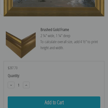
Brushed Gold Frame
2 ¼″ wide, 1 ¼″ deep
To calculate overall size, add 4 ½″ to print
height and width.
$287.70
Current
Quantity:
Stock:
Decrease
Increase
Quantity:
Quantity: