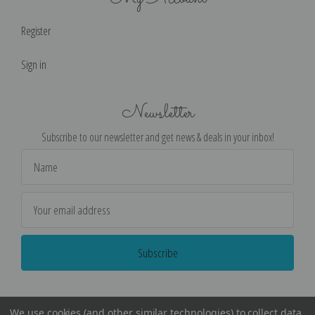
Register
Sign in
Newsletter
Subscribe to our newsletter and get news & deals in your inbox!
Email
Address
We use cookies (and other similar technologies) to collect data