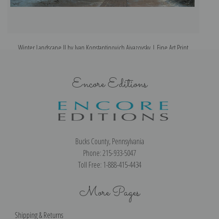
Winter Landscape II by Ivan Konstantinovich Aivazovsky | Fine Art Print
Encore Editions
Bucks County, Pennsylvania
Phone: 215-933-5047
Toll Free: 1-888-415-4434
More Pages
Shipping & Returns