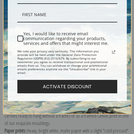
Description
Yes, I would like to receive email
communication regarding your products,
services and offers that might interest me.
Shipping & Returns
We take your privacy very seriously. The information you
provide will be held under the General Data Protection
Regulation (GDPR) (EU) 2016/679. By subscribing to our
newsletter you agree to receive transactional and promotional
emails from us. You can withdraw or change your promotional
emails preferences anytime via the "Unsubscribe" link in your
email.
Explore more of our
Ivan K. Aivazovsky collection
.
ACTIVATE DISCOUNT
Canvas prints:
The most accurate option to represent an oil painting.
Order canvas rolled, classic stretched (requires framing), gallery wrapped
(arrives ready to hang without a frame) or as a framed canvas print in one
of our exquisite mouldings.
Paper prints:
Heavy, bright white, matte paper with a slight "cold pressed"