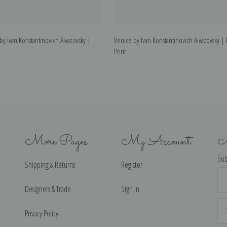
by Ivan Konstantinovich Aivazovsky |
Venice by Ivan Konstantinovich Aivazovsky | 
Print
More Pages
My Account
N
Sub
Shipping & Returns
Register
Ema
Ad
Designers & Trade
Sign in
Privacy Policy