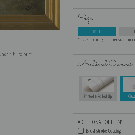
Size
8x11
* sizes are image dimensions in i
e, add 4 ½″ to print
Archival Canvas 
Printed & Rolled Up
Class
ADDITIONAL OPTIONS
Brushstroke Coating