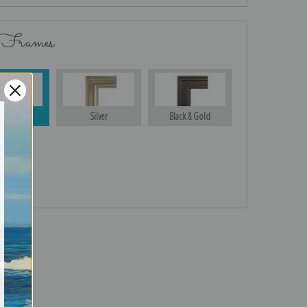
 Frames
Gold
Silver
Black & Gold