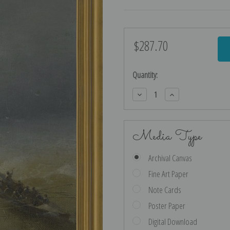
$287.70
Current
Stock:
Quantity:
Decrease
Increase
Quantity:
Quantity:
Media Type
Archival Canvas
Fine Art Paper
Note Cards
Poster Paper
Digital Download