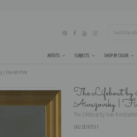
ARTISTS
SUBJECTS
SHOP BY COLOR
 | Fine Art Print
The Lifeboat by
Aivazovsky | F
The Lifeboat by Ivan Konstantin
SKU:
EE107511