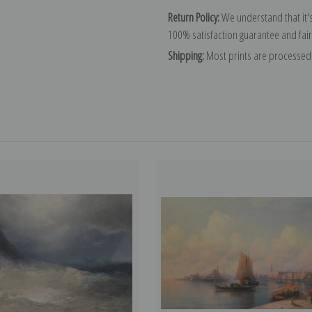
Return Policy:
We understand that it's
100% satisfaction guarantee and fair
Shipping:
Most prints are processed 