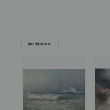
Handpicked for You