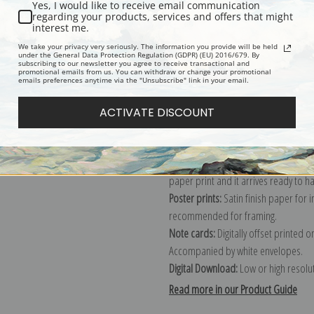
Yes, I would like to receive email communication
regarding your products, services and offers that might
Description
Shipping & Re
interest me.
We take your privacy very seriously. The information you provide will be held
under the General Data Protection Regulation (GDPR) (EU) 2016/679. By
subscribing to our newsletter you agree to receive transactional and
Explore more of our
Ivan K. Aivazovs
promotional emails from us. You can withdraw or change your promotional
emails preferences anytime via the "Unsubscribe" link in your email.
Canvas prints:
The most accurate optio
ACTIVATE DISCOUNT
stretched (requires framing), galler
framed canvas print in one of our ex
Paper prints:
Heavy, bright white, ma
paper print and it arrives ready to h
Poster prints:
Satin finish paper for
recommended for framing.
Note cards:
Digitally offset printed 
Accompanied by white envelopes.
Digital Download:
Low or high resoluti
Read more in our Product Guide