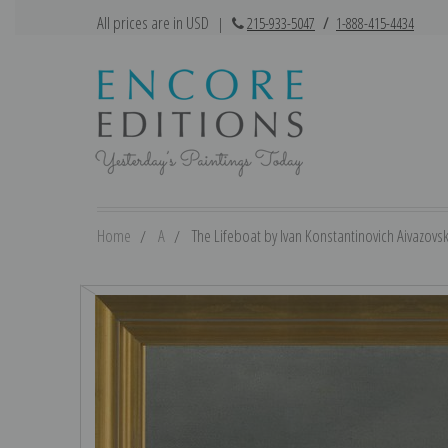
All prices are in USD
|
215-933-5047
/
1-888-415-4434
Home
A
The Lifeboat by Ivan Konstantinovich Aivazovsky