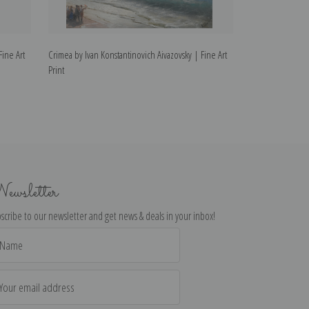
Fine Art
Crimea by Ivan Konstantinovich Aivazovsky | Fine Art
The Survivors by
Print
Fine Art Print
ewsletter
scribe to our newsletter and get news & deals in your inbox!
il
dress