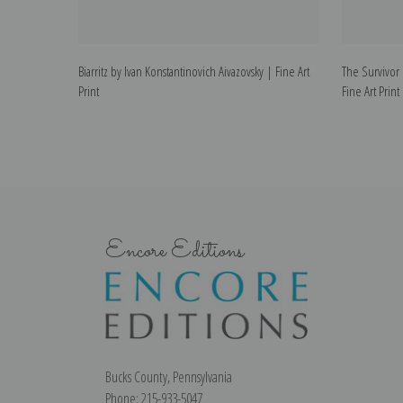
Biarritz by Ivan Konstantinovich Aivazovsky | Fine Art
The Survivor 
Print
Fine Art Print
Encore Editions
Bucks County, Pennsylvania
Phone: 215-933-5047