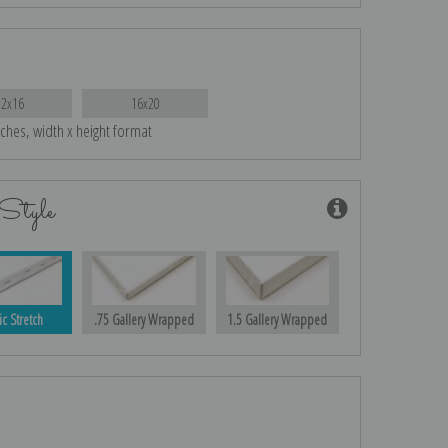
12x16
16x20
nches, width x height format
Style
ic Stretch
.75 Gallery Wrapped
1.5 Gallery Wrapped