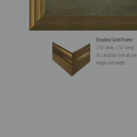
Brushed Gold Frame
2 ¼″ wide, 1 ¼″ deep
To calculate overall siz
height and width.