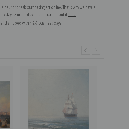
 a daunting task purchasing art online. That's why we have a
 15 day return policy. Learn more about it
here
.
and shipped within 2-7 business days.