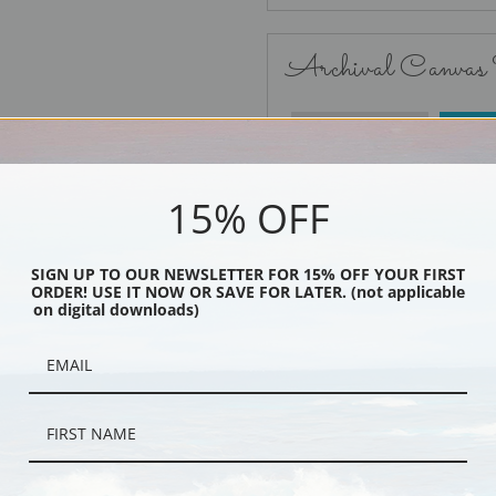
Archival Canvas
No Frame
15% OFF
SIGN UP TO OUR NEWSLETTER FOR 15% OFF YOUR FIRST
ORDER! USE IT NOW OR SAVE FOR LATER. (not applicable
Black
on digital downloads)