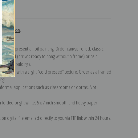
turns
ky collection
.
n to represent an oil painting. Order canvas rolled, classic
y wrapped (arrives ready to hang without a frame) or as a
quisite mouldings.
tte paper with a slight "cold pressed" texture. Order as a framed
ang!
 informal applications such as classrooms or dorms. Not
on folded bright white, 5 x 7 inch smooth and heavy paper.
on digital file emailed directly to you via FTP link within 24 hours.