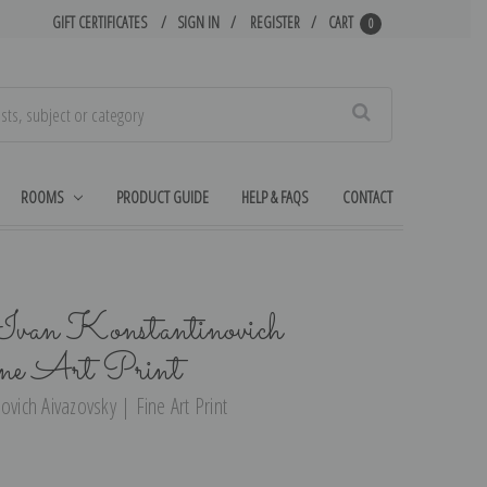
GIFT CERTIFICATES
SIGN IN
REGISTER
CART
0
Search
ROOMS
PRODUCT GUIDE
HELP & FAQS
CONTACT
 Ivan Konstantinovich
ine Art Print
ovich Aivazovsky | Fine Art Print