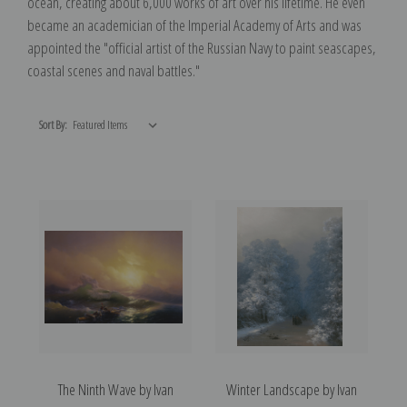
ocean, creating about 6,000 works of art over his lifetime. He even
became an academician of the Imperial Academy of Arts and was
appointed the "official artist of the Russian Navy to paint seascapes,
coastal scenes and naval battles."
Sort By:
The Ninth Wave by Ivan
Winter Landscape by Ivan