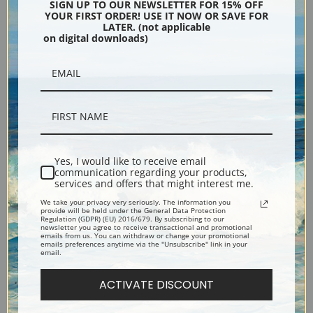
Konstantinovich Aivazovsky |
Konstantinovich Aivazovsky |
SIGN UP TO OUR NEWSLETTER FOR 15% OFF
YOUR FIRST ORDER! USE IT NOW OR SAVE FOR
Fine Art Print
Fine Art Print
LATER. (not applicable
on digital downloads)
Yes, I would like to receive email
communication regarding your products,
services and offers that might interest me.
Constantinople and the
Cap Martin with Monaco by
We take your privacy very seriously. The information you
Bosphorus by Ivan
Ivan Konstantinovich
provide will be held under the General Data Protection
Regulation (GDPR) (EU) 2016/679. By subscribing to our
Konstantinovich Aivazovsky |
Aivazovsky | Fine Art Print
newsletter you agree to receive transactional and promotional
emails from us. You can withdraw or change your promotional
Fine Art Print
emails preferences anytime via the "Unsubscribe" link in your
email.
ACTIVATE DISCOUNT