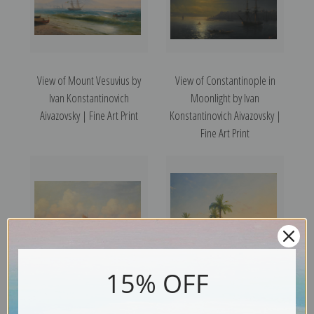
View of Mount Vesuvius by
View of Constantinople in
Ivan Konstantinovich
Moonlight by Ivan
Aivazovsky | Fine Art Print
Konstantinovich Aivazovsky |
Fine Art Print
15% OFF
Venice by Ivan
View of Ciaro by Ivan