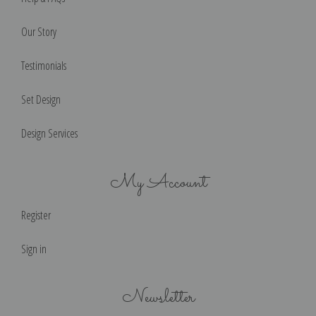
Our Story
Testimonials
Set Design
Design Services
My Account
Register
Sign in
Newsletter