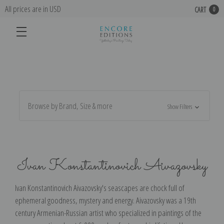
All prices are in USD
CART
0
Browse by Brand, Size & more
Show Filters
Ivan Konstantinovich Aivazovsky
Ivan Konstantinovich Aivazovsky's seascapes are chock full of
ephemeral goodness, mystery and energy. Aivazovsky was a 19th
century Armenian-Russian artist who specialized in paintings of the