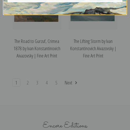
The Road to Gurzuf, Crimea
The Lifting Storm by Ivan
1878 by Ivan Konstantinovich
Konstantinovich Aivazovsky |
Aivazovsky | Fine Art Print
Fine Art Print
1
2
3
4
5
Next
Encore Editions