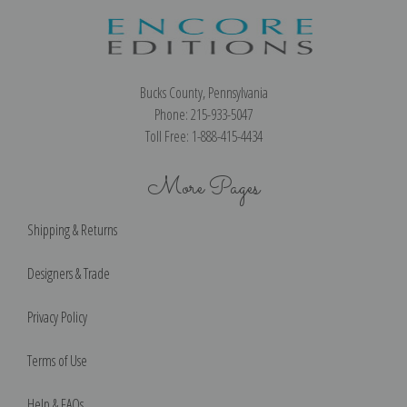
Bucks County, Pennsylvania
Phone: 215-933-5047
Toll Free: 1-888-415-4434
More Pages
Shipping & Returns
Designers & Trade
Privacy Policy
Terms of Use
Help & FAQs