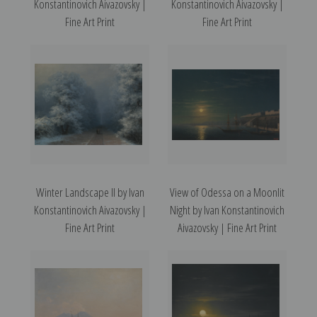
Konstantinovich Aivazovsky |
Konstantinovich Aivazovsky |
Fine Art Print
Fine Art Print
Winter Landscape II by Ivan
View of Odessa on a Moonlit
Konstantinovich Aivazovsky |
Night by Ivan Konstantinovich
Fine Art Print
Aivazovsky | Fine Art Print