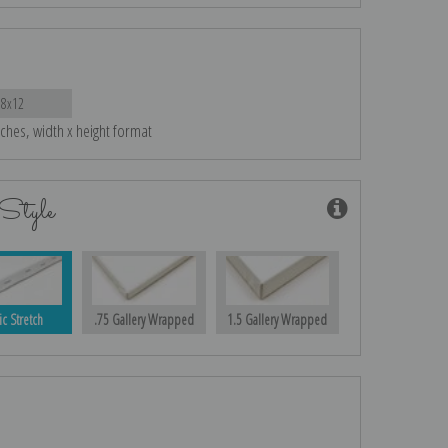
18x12
nches, width x height format
Style
ic Stretch
.75 Gallery Wrapped
1.5 Gallery Wrapped