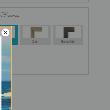
 Frames
Gold
Silver
Black & Gold