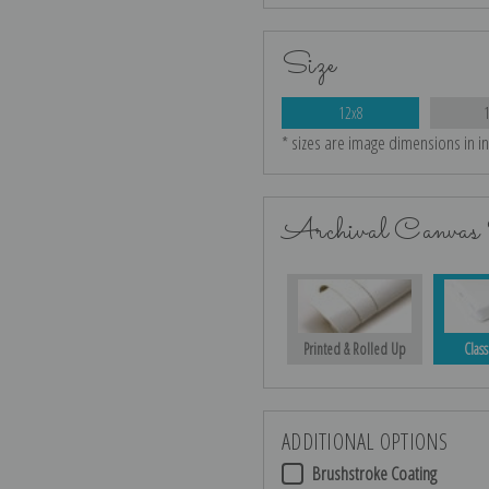
Size
12x8
* sizes are image dimensions in i
Archival Canvas 
Printed & Rolled Up
Class
ADDITIONAL OPTIONS
Brushstroke Coating