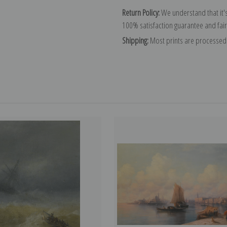
Return Policy:
We understand that it's
100% satisfaction guarantee and fair
Shipping:
Most prints are processed 