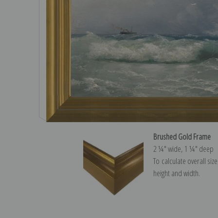
Brushed Gold Frame
2 ¼″ wide, 1 ¼″ deep
To calculate overall siz
height and width.