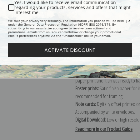
Yes, I would like to receive email communication
regarding your products, services and offers that might
Description
Shipping & Re
interest me.
We take your privacy very seriously. The information you provide will be held
under the General Data Protection Regulation (GDPR) (EU) 2016/679. By
subscribing to our newsletter you agree to receive transactional and
Explore more of our
Ivan K. Aivazovs
promotional emails from us. You can withdraw or change your promotional
emails preferences anytime via the "Unsubscribe" link in your email.
Canvas prints:
The most accurate optio
ACTIVATE DISCOUNT
stretched (requires framing), galler
framed canvas print in one of our ex
Paper prints:
Heavy, bright white, ma
paper print and it arrives ready to h
Poster prints:
Satin finish paper for
recommended for framing.
Note cards:
Digitally offset printed 
Accompanied by white envelopes.
Digital Download:
Low or high resoluti
Read more in our Product Guide