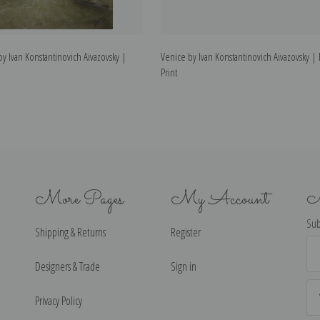
by Ivan Konstantinovich Aivazovsky |
Venice by Ivan Konstantinovich Aivazovsky | 
Print
More Pages
My Account
N
Sub
Shipping & Returns
Register
Ema
Ad
Designers & Trade
Sign in
Privacy Policy