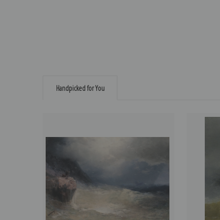
Handpicked for You