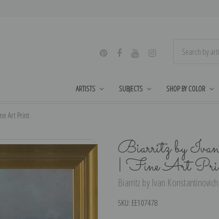
ARTISTS
SUBJECTS
SHOP BY COLOR
ne Art Print
Biarritz by Iva
| Fine Art Pri
Biarritz by Ivan Konstantinovich
SKU:
EE107478