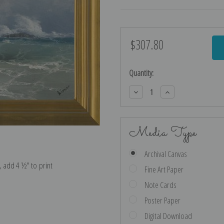
$307.80
Current
Stock:
Quantity:
Decrease
Increase
Quantity:
Quantity:
Media Type
Archival Canvas
e, add 4 ½″ to print
Fine Art Paper
Note Cards
Poster Paper
Digital Download