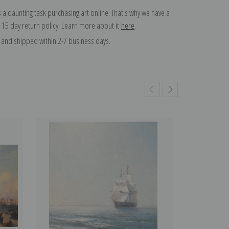
 a daunting task purchasing art online. That's why we have a
 15 day return policy. Learn more about it
here
.
and shipped within 2-7 business days.