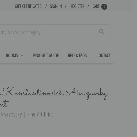
GIFT CERTIFICATES
SIGN IN
REGISTER
CART
0
Search
ROOMS
PRODUCT GUIDE
HELP & FAQS
CONTACT
n Konstantinovich Aivazovsky
nt
 Aivazovsky | Fine Art Print