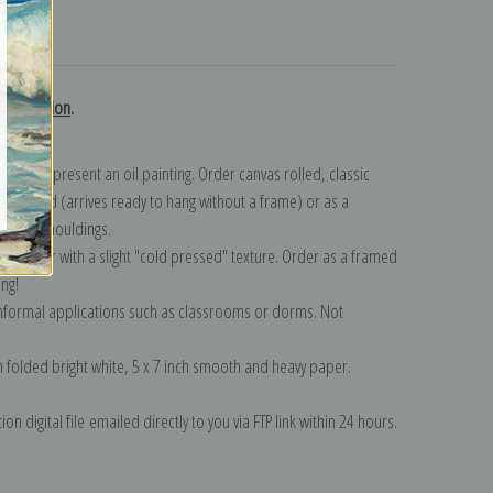
turns
ky collection
.
n to represent an oil painting. Order canvas rolled, classic
y wrapped (arrives ready to hang without a frame) or as a
quisite mouldings.
tte paper with a slight "cold pressed" texture. Order as a framed
ang!
 informal applications such as classrooms or dorms. Not
on folded bright white, 5 x 7 inch smooth and heavy paper.
on digital file emailed directly to you via FTP link within 24 hours.