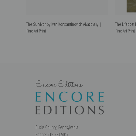
The Survivor by Ivan Konstantinovich Aivazovsky |
The Lifeboat 
Fine Art Print
Fine Art Print
Encore Editions
Bucks County, Pennsylvania
Phone: 215-933-5047