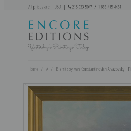
All prices are in USD
|
215-933-5047
/
1-888-415-4434
Home
A
Biarritz by Ivan Konstantinovich Aivazovsky | Fi