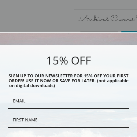
Archival Canvas
No Frame
15% OFF
SIGN UP TO OUR NEWSLETTER FOR 15% OFF YOUR FIRST
ORDER! USE IT NOW OR SAVE FOR LATER. (not applicable
Black
on digital downloads)