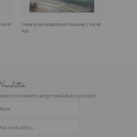
Fine Art
Crimea by Ivan Konstantinovich Aivazovsky | Fine Art
The Survivors by
Print
Fine Art Print
ewsletter
scribe to our newsletter and get news & deals in your inbox!
il
dress