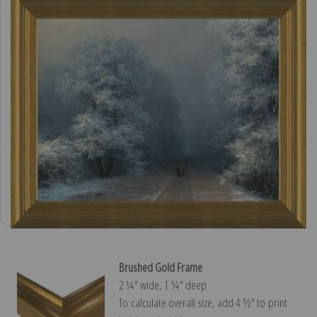
Brushed Gold Frame
2 ¼″ wide, 1 ¼″ deep
To calculate overall size, add 4 ½″ to print