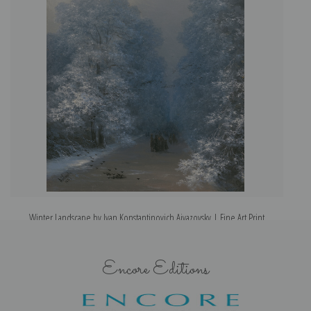
Winter Landscape by Ivan Konstantinovich Aivazovsky | Fine Art Print
Encore Editions