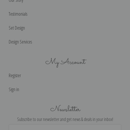
Our Story
Testimonials
Set Design
Design Services
My Account
Register
Sign in
Newsletter
Subscribe to our newsletter and get news & deals in your inbox!
Email