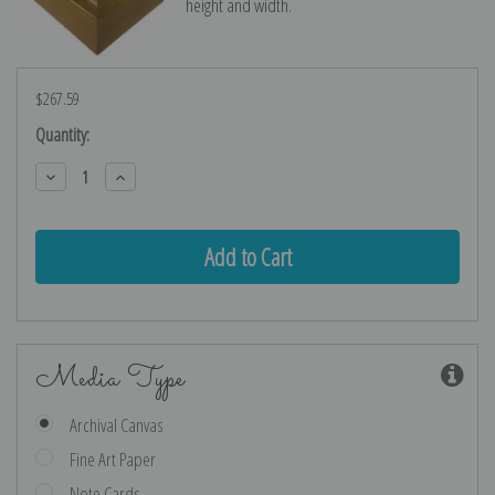
height and width.
$267.59
Current
Quantity:
Stock:
Decrease
Increase
Quantity:
Quantity:
Media Type
Archival Canvas
Fine Art Paper
Note Cards