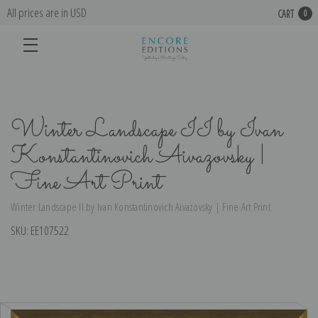
All prices are in USD
CART
0
Winter Landscape II by Ivan
Konstantinovich Aivazovsky |
Fine Art Print
Winter Landscape II by Ivan Konstantinovich Aivazovsky | Fine Art Print
SKU:
EE107522