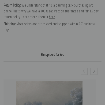
Return Policy:
We understand that it's a daunting task purchasing art
online. That's why we have a 100% satisfaction guarantee and fair 15 day
return policy. Learn more about it
here
.
Shipping:
Most prints are processed and shipped within 2-7 business
days.
Handpicked for You