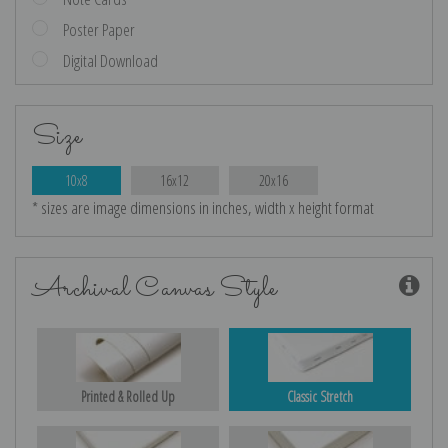
Poster Paper
Digital Download
Size
10x8
16x12
20x16
* sizes are image dimensions in inches, width x height format
Archival Canvas Style
Printed & Rolled Up
Classic Stretch