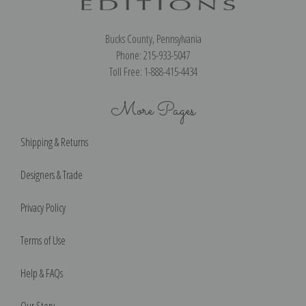
Bucks County, Pennsylvania
Phone: 215-933-5047
Toll Free: 1-888-415-4434
More Pages
Shipping & Returns
Designers & Trade
Privacy Policy
Terms of Use
Help & FAQs