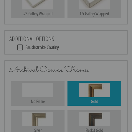
.75 Gallery Wrapped
1.5 Gallery Wrapped
ADDITIONAL OPTIONS
Brushstroke Coating
Archival Canvas Frames
No Frame
Gold
Silver
Black & Gold