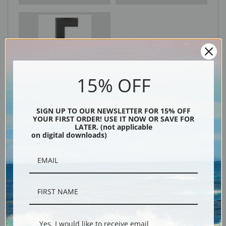
Black
15% OFF
SIGN UP TO OUR NEWSLETTER FOR 15% OFF
YOUR FIRST ORDER! USE IT NOW OR SAVE FOR
LATER. (not applicable
on digital downloads)
Description
Shipping & Returns
Yes, I would like to receive email