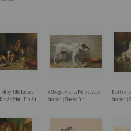
 Toil by Philip Eustace
A Meagre Meal by Philip Eustace
Best Friend
 Dog Art Print | Fine Art
Stretton | Fine Art Print
Stretton | F