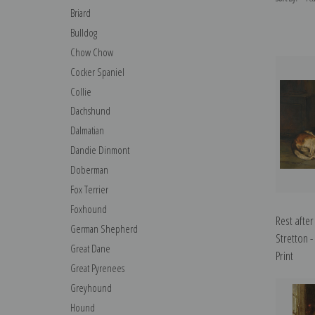
Briard
Bulldog
Chow Chow
Cocker Spaniel
Collie
Dachshund
Dalmatian
Dandie Dinmont
Doberman
Fox Terrier
Foxhound
Rest after
German Shepherd
Stretton -
Great Dane
Print
Great Pyrenees
Greyhound
Hound