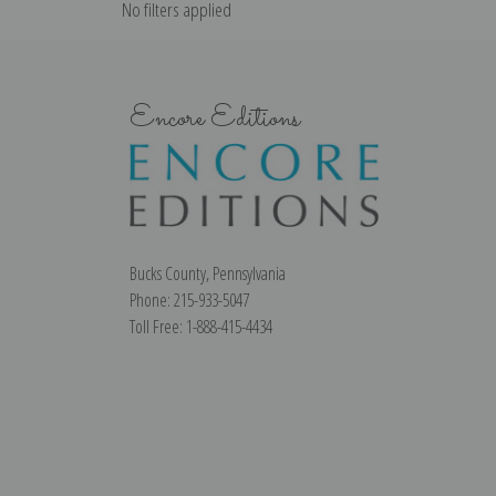
No filters applied
Encore Editions
Bucks County, Pennsylvania
Phone: 215-933-5047
Toll Free: 1-888-415-4434