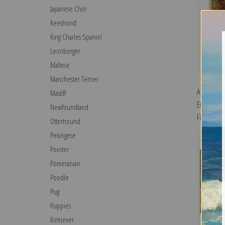
Japanese Chin
Keeshond
King Charles Spaniel
Leonberger
Maltese
Manchester Terrier
A Collie i
Mastiff
Eustace St
Newfoundland
Fine Art Pr
Otterhound
Pekingese
Pointer
Pomeranian
Poodle
Pug
Puppies
Retriever