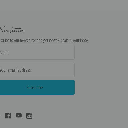
ewsletter
scribe to our newsletter and get news & deals in your inbox!
il
dress