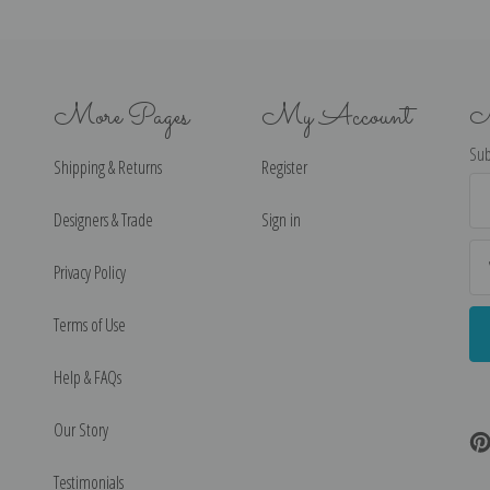
More Pages
My Account
N
Sub
Shipping & Returns
Register
Ema
Ad
Designers & Trade
Sign in
Privacy Policy
Terms of Use
Help & FAQs
Our Story
Testimonials