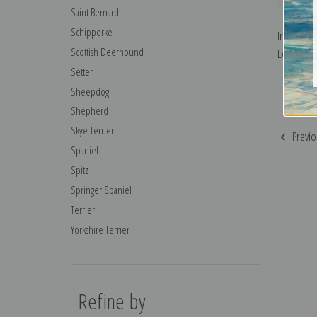
Saint Bernard
Schipperke
Irish Sett
Scottish Deerhound
Leonard R
Setter
Sheepdog
Shepherd
Skye Terrier
Previo
Spaniel
Spitz
Springer Spaniel
Terrier
Yorkshire Terrier
Refine by