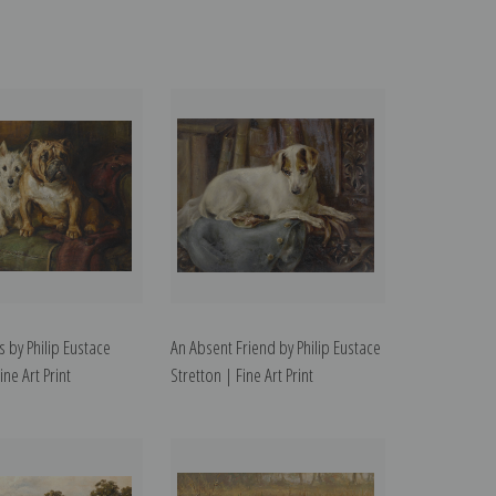
s by Philip Eustace
An Absent Friend by Philip Eustace
ine Art Print
Stretton | Fine Art Print