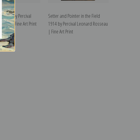
he Field by Percival
Setter and Pointer in the Field
seau | Fine Art Print
1914 by Percival Leonard Rosseau
| Fine Art Print