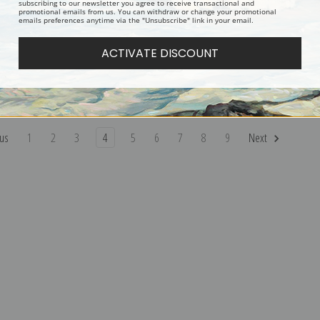
subscribing to our newsletter you agree to receive transactional and
promotional emails from us. You can withdraw or change your promotional
emails preferences anytime via the "Unsubscribe" link in your email.
ers Pointing by Percival
Two English Setters by Percival
Setters in t
ACTIVATE DISCOUNT
osseau | Fine Art Print
Leonard Rosseau | Fine Art Print
Leonard Ros
us
1
2
3
4
5
6
7
8
9
Next