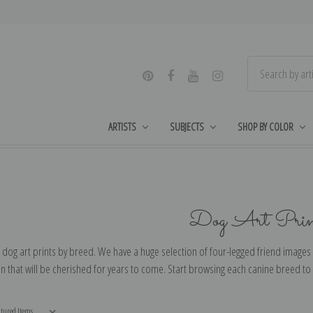
ARTISTS
SUBJECTS
SHOP BY COLOR
Dog Art Prin
dog art prints by breed. We have a huge selection of four-legged friend images 
 that will be cherished for years to come. Start browsing each canine breed to f