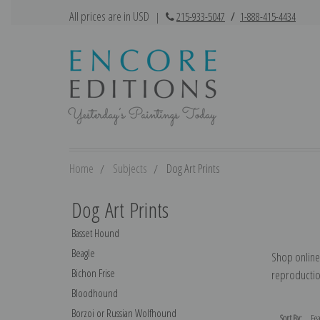
All prices are in USD
|
215-933-5047
/
1-888-415-4434
Home
Subjects
Dog Art Prints
Dog Art Prints
Basset Hound
Beagle
Shop online 
Bichon Frise
reproduction
Bloodhound
Borzoi or Russian Wolfhound
Sort By: