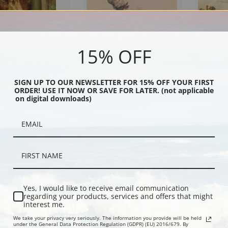
15% OFF
SIGN UP TO OUR NEWSLETTER FOR 15% OFF YOUR FIRST
ORDER! USE IT NOW OR SAVE FOR LATER. (not applicable
n a Window by Philip
A Terrier Sitting Facing Left by
Three Hunt
on digital downloads)
retton - Dog Art Print |
Peter De Wint | Fine Art Print
by Percival
int
Fine Art Prin
Yes, I would like to receive email communication
regarding your products, services and offers that might
interest me.
We take your privacy very seriously. The information you provide will be held
under the General Data Protection Regulation (GDPR) (EU) 2016/679. By