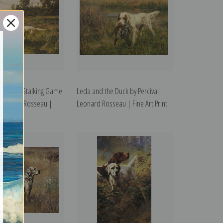
ing Dogs Stalking Game
Leda and the Duck by Percival
 Leonard Rosseau |
Leonard Rosseau | Fine Art Print
t