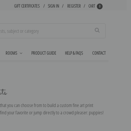
GIFT CERTIFICATES
SIGN IN
REGISTER
CART
0
Search
ROOMS
PRODUCT GUIDE
HELP & FAQS
CONTACT
ts
that you can choose from to build a custom fine art print
ind your favorite or jump directly to a crowd pleaser: puppies!