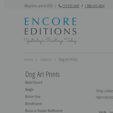
All prices are in USD
|
215-933-5047
/
1-888-415-4434
Home
Subjects
Dog Art Prints
Dog Art Prints
Basset Hound
Beagle
Shop online 
Bichon Frise
reproduction
Bloodhound
Borzoi or Russian Wolfhound
Sort By: