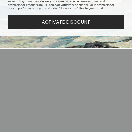
 the Clouds Roll By by
By the Fireside, a Yorkshire and
Two King Ch
subscribing to our newsletter you agree to receive transactional and
promotional emails from us. You can withdraw or change your promotional
enry Hamilton Trood |
Westie by Robert Morley | Fine
Richard Ansd
emails preferences anytime via the "Unsubscribe" link in your email.
int
Art Print
ACTIVATE DISCOUNT
us
1
2
3
4
5
6
7
Next