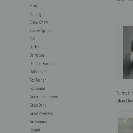
Briard
Bulldog
Chow Chow
Cocker Spaniel
Collie
Dachshund
Dalmatian
Dandie Dinmont
Doberman
Fox Terrier
Foxhound
Trusty, O
German Shepherd
Lilian Chev
Great Dane
Great Pyrenees
Greyhound
Hound