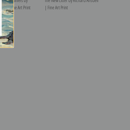
arles Spaniels by
The New Litter by Richard Ansdell
ell | Fine Art Print
| Fine Art Print