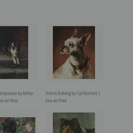
Companion by Arthur
French Bulldog by Carl Reichert |
ne Art Print
Fine Art Print