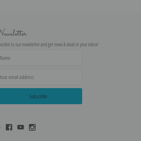
ewsletter
scribe to our newsletter and get news & deals in your inbox!
il
dress