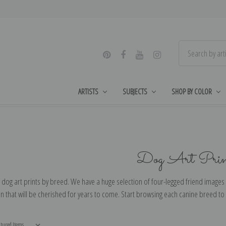
ARTISTS
SUBJECTS
SHOP BY COLOR
Dog Art Prin
dog art prints by breed. We have a huge selection of four-legged friend images 
 that will be cherished for years to come. Start browsing each canine breed to f