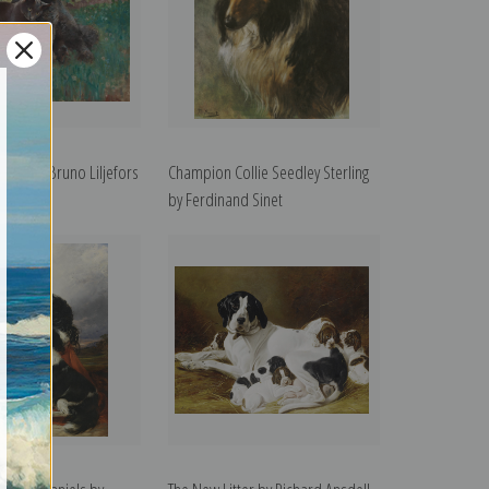
han by Bruno Liljefors
Champion Collie Seedley Sterling
int
by Ferdinand Sinet