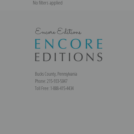
No filters applied
Encore Editions
Bucks County, Pennsylvania
Phone: 215-933-5047
Toll Free: 1-888-415-4434