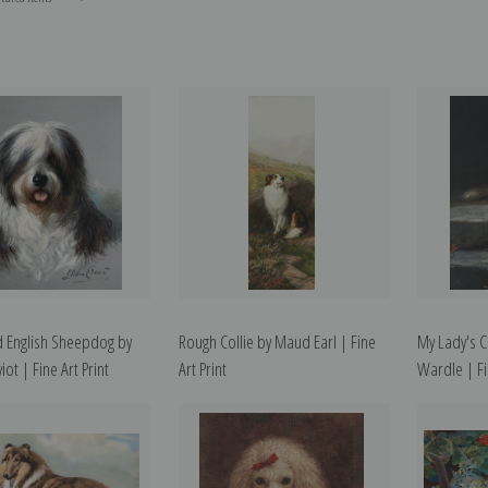
ld English Sheepdog by
Rough Collie by Maud Earl | Fine
My Lady's 
iot | Fine Art Print
Art Print
Wardle | Fi