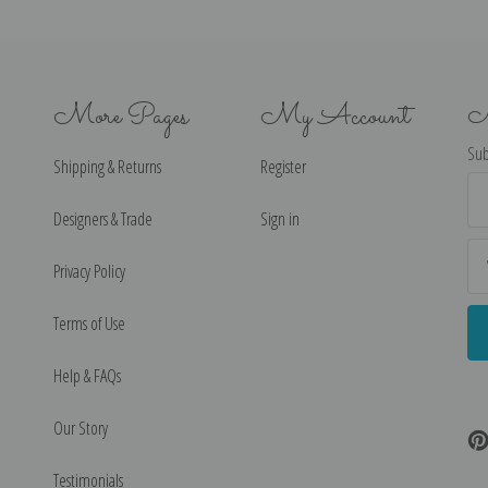
More Pages
My Account
N
Sub
Shipping & Returns
Register
Ema
Ad
Designers & Trade
Sign in
Privacy Policy
Terms of Use
Help & FAQs
Our Story
Testimonials