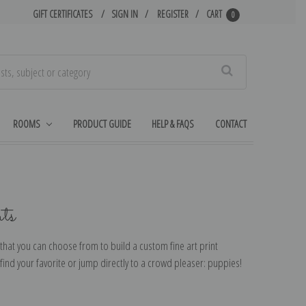
GIFT CERTIFICATES
SIGN IN
REGISTER
CART
0
Search
ROOMS
PRODUCT GUIDE
HELP & FAQS
CONTACT
ts
that you can choose from to build a custom fine art print
ind your favorite or jump directly to a crowd pleaser: puppies!