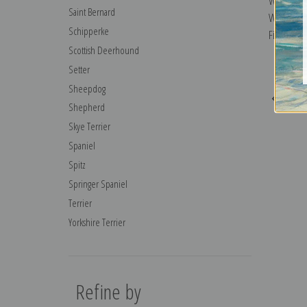
Wait Until
Saint Bernard
William H
Schipperke
Fine Art Pr
Scottish Deerhound
Setter
Sheepdog
Previo
Shepherd
Skye Terrier
Spaniel
Spitz
Springer Spaniel
Terrier
Yorkshire Terrier
Refine by