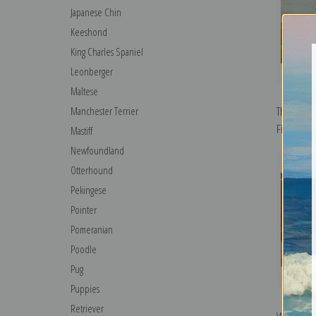
Japanese Chin
Keeshond
King Charles Spaniel
Leonberger
Maltese
The Colli
Manchester Terrier
Fine Art Pr
Mastiff
Newfoundland
Otterhound
Pekingese
Pointer
Pomeranian
Poodle
Pug
Puppies
Retriever