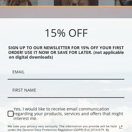
15% OFF
e by Edwin Megargee |
Portrait of the Poodle Widmore
Rapp and Jo
SIGN UP TO OUR NEWSLETTER FOR 15% OFF YOUR FIRST
ORDER! USE IT NOW OR SAVE FOR LATER. (not applicable
int
Jane Sterling by Ferdinand Sinet
| Fine Art Pr
on digital downloads)
Yes, I would like to receive email communication
regarding your products, services and offers that might
interest me.
We take your privacy very seriously. The information you provide will be held
under the General Data Protection Regulation (GDPR) (EU) 2016/679. By