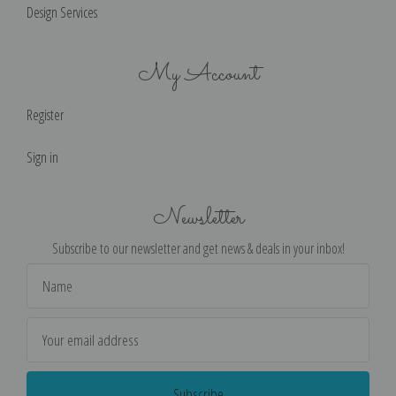
Design Services
My Account
Register
Sign in
Newsletter
Subscribe to our newsletter and get news & deals in your inbox!
Email
Address