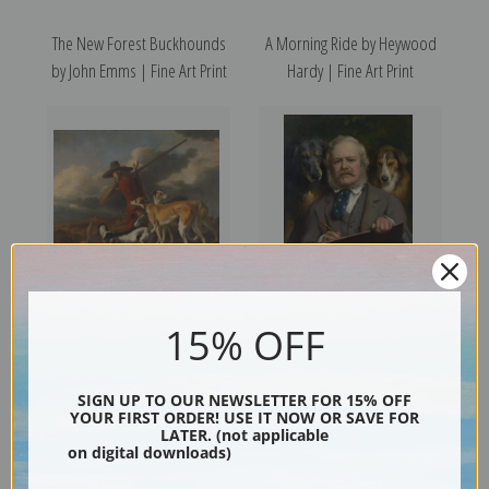
The New Forest Buckhounds
A Morning Ride by Heywood
by John Emms | Fine Art Print
Hardy | Fine Art Print
15% OFF
The Hunter by Adriaen
Self Portrait with Dogs by
Cornelisz Beeldemaker | Fine
Edwin Henry Landseer | Fine
Art Print
Art Print
SIGN UP TO OUR NEWSLETTER FOR 15% OFF
YOUR FIRST ORDER! USE IT NOW OR SAVE FOR
LATER. (not applicable
on digital downloads)