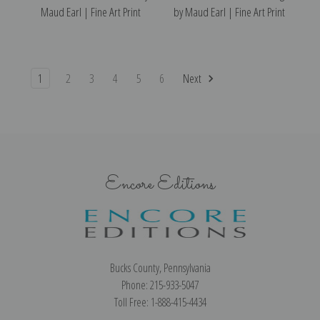
Maud Earl | Fine Art Print
by Maud Earl | Fine Art Print
1
2
3
4
5
6
Next
Encore Editions
Bucks County, Pennsylvania
Phone: 215-933-5047
Toll Free: 1-888-415-4434