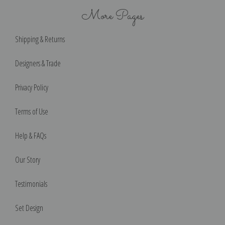
More Pages
Shipping & Returns
Designers & Trade
Privacy Policy
Terms of Use
Help & FAQs
Our Story
Testimonials
Set Design