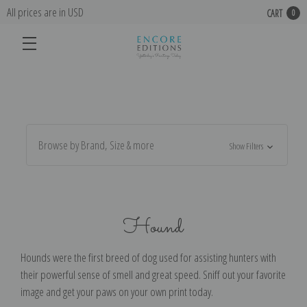
All prices are in USD
CART
0
Browse by Brand, Size & more
Show Filters
Hound
Hounds were the first breed of dog used for assisting hunters with
their powerful sense of smell and great speed. Sniff out your favorite
image and get your paws on your own print today.