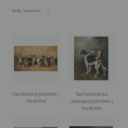
Sort By:
Four Hounds by John Emms |
Two Foxhounds in a
Fine Art Print
Landscape by John Emms |
Fine Art Print