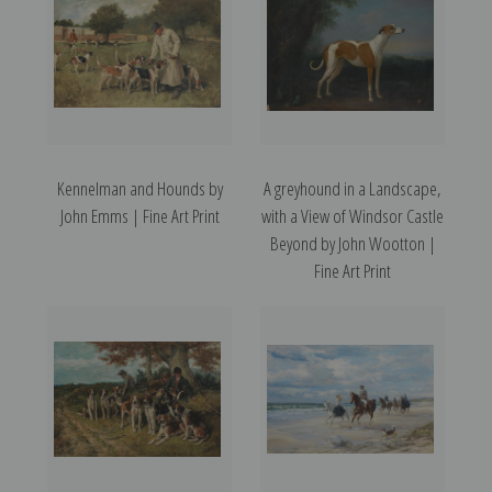
Kennelman and Hounds by
A greyhound in a Landscape,
John Emms | Fine Art Print
with a View of Windsor Castle
Beyond by John Wootton |
Fine Art Print