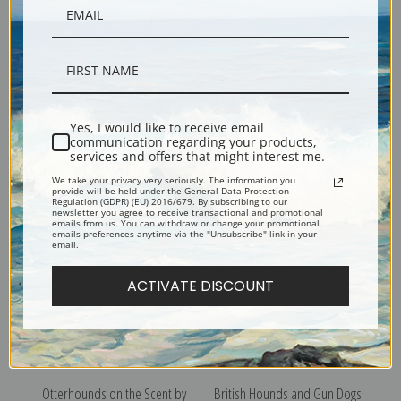
Yes, I would like to receive email
The New Litter by Richard
Rest after Toil by Philip
communication regarding your products,
Ansdell | Fine Art Print
Eustace Stretton - Dog Art
services and offers that might interest me.
Print | Fine Art Print
We take your privacy very seriously. The information you
provide will be held under the General Data Protection
Regulation (GDPR) (EU) 2016/679. By subscribing to our
newsletter you agree to receive transactional and promotional
emails from us. You can withdraw or change your promotional
emails preferences anytime via the "Unsubscribe" link in your
email.
ACTIVATE DISCOUNT
Otterhounds on the Scent by
British Hounds and Gun Dogs