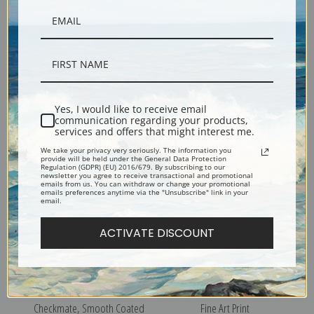
A Rise, Terriers by George
Wire Haired Fox Terrier by
Vernon Stokes | Fine Art Print
Edwin Megargee | Fine Art
Yes, I would like to receive email
communication regarding your products,
Print
services and offers that might interest me.
We take your privacy very seriously. The information you
provide will be held under the General Data Protection
Regulation (GDPR) (EU) 2016/679. By subscribing to our
newsletter you agree to receive transactional and promotional
emails from us. You can withdraw or change your promotional
emails preferences anytime via the "Unsubscribe" link in your
email.
ACTIVATE DISCOUNT
Champion Flornell
Fox Terrier by Vero Shaw |
Checkmate, Smooth Coated
Fine Art Print