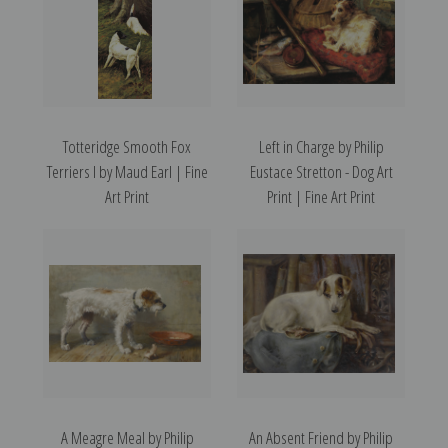
Totteridge Smooth Fox
Left in Charge by Philip
Terriers I by Maud Earl | Fine
Eustace Stretton - Dog Art
Art Print
Print | Fine Art Print
A Meagre Meal by Philip
An Absent Friend by Philip