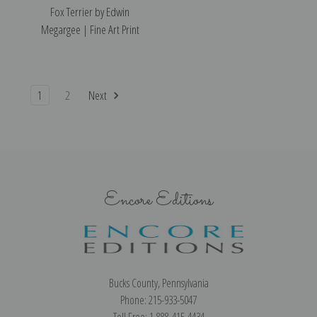
Fox Terrier by Edwin
Megargee | Fine Art Print
1
2
Next
Encore Editions
Bucks County, Pennsylvania
Phone: 215-933-5047
Toll Free: 1-888-415-4434