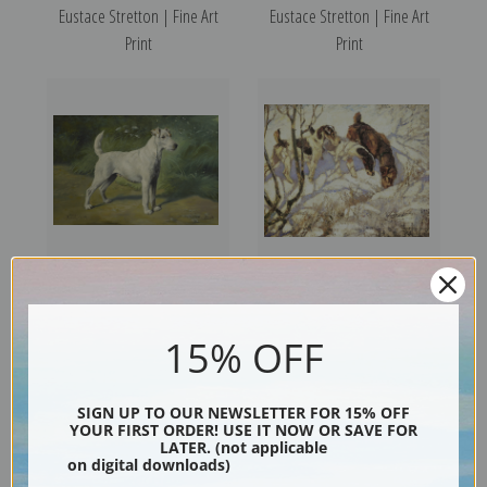
Eustace Stretton | Fine Art
Eustace Stretton | Fine Art
Print
Print
Portrait of Champion Rowsley
Winter Sports by George
Courtly by Gustav Muss-Arnolt
Vernon Stokes | Fine Art Print
15% OFF
| Fine Art Print
SIGN UP TO OUR NEWSLETTER FOR 15% OFF
YOUR FIRST ORDER! USE IT NOW OR SAVE FOR
LATER. (not applicable
on digital downloads)