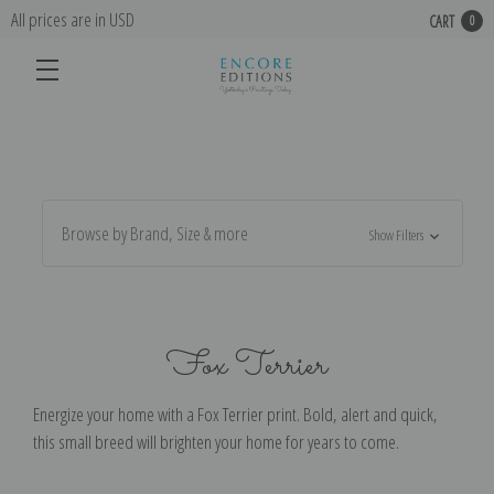
All prices are in USD
CART
0
Browse by Brand, Size & more
Show Filters
Fox Terrier
Energize your home with a Fox Terrier print. Bold, alert and quick,
this small breed will brighten your home for years to come.