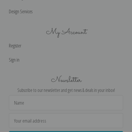
Design Services
My Account
Register
Sign in
Newsletter
Subscribe to our newsletter and get news & deals in your inbox!
Email
Address