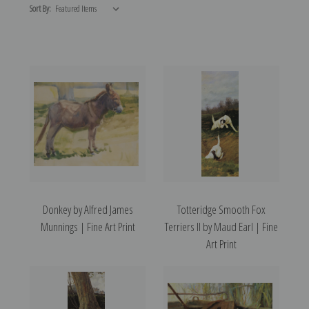
Sort By:
Donkey by Alfred James
Totteridge Smooth Fox
Munnings | Fine Art Print
Terriers II by Maud Earl | Fine
Art Print