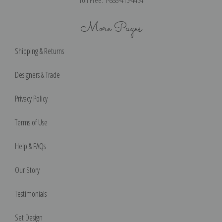
More Pages
Shipping & Returns
Designers & Trade
Privacy Policy
Terms of Use
Help & FAQs
Our Story
Testimonials
Set Design