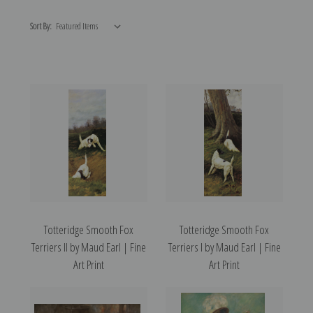
Sort By:
Totteridge Smooth Fox
Totteridge Smooth Fox
Terriers II by Maud Earl | Fine
Terriers I by Maud Earl | Fine
Art Print
Art Print