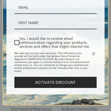
After a Long Walk by Philip
A Meagre Meal by Philip
Yes, I would like to receive email
communication regarding your products,
Eustace Stretton | Fine Art
Eustace Stretton | Fine Art
services and offers that might interest me.
Print
Print
We take your privacy very seriously. The information you
provide will be held under the General Data Protection
Regulation (GDPR) (EU) 2016/679. By subscribing to our
newsletter you agree to receive transactional and promotional
emails from us. You can withdraw or change your promotional
emails preferences anytime via the "Unsubscribe" link in your
email.
ACTIVATE DISCOUNT
Best Friends by Philip Eustace
An Absent Friend by Philip