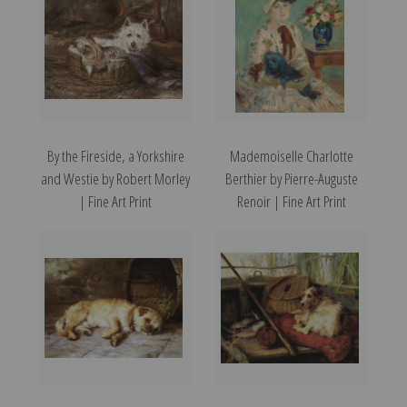
By the Fireside, a Yorkshire
Mademoiselle Charlotte
and Westie by Robert Morley
Berthier by Pierre-Auguste
| Fine Art Print
Renoir | Fine Art Print