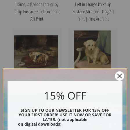
Home, a Border Terrier by
Left in Charge by Philip
Philip Eustace Stretton | Fine
Eustace Stretton - Dog Art
Art Print
Print | Fine Art Print
Contentment by Philip Eustace
A Faithful Friend by Philip
15% OFF
Stretton | Fine Art Print
Eustace Stretton | Fine Art
Print
SIGN UP TO OUR NEWSLETTER FOR 15% OFF
YOUR FIRST ORDER! USE IT NOW OR SAVE FOR
LATER. (not applicable
on digital downloads)