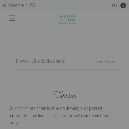
All prices are in USD
CART
0
Browse by Brand, Size & more
Show Filters
Terrier
Oh, the plethora of Terriers! Be it a drawing or oil painting
reproduction, we have the right one for you! Frame your favorite
today!