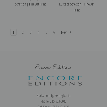
Stretton | Fine Art Print
Eustace Stretton | Fine Art
Print
1
2
3
4
5
6
Next
Encore Editions
Bucks County, Pennsylvania
Phone: 215-933-5047
Toll Free: 1-888-415-4434