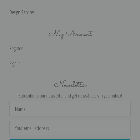
Design Services
My Account
Register
Sign in
Newsletter
Subscribe to our newsletter and get news & deals in your inbox!
Email
Address