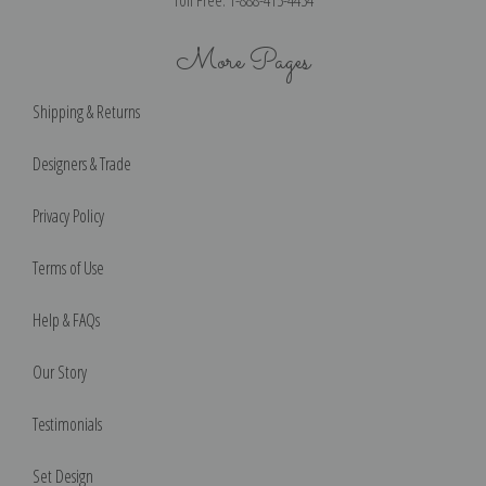
More Pages
Shipping & Returns
Designers & Trade
Privacy Policy
Terms of Use
Help & FAQs
Our Story
Testimonials
Set Design