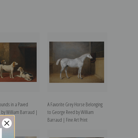
ounds in a Paved
A Favorite Grey Horse Belonging
 by William Barraud |
to George Reed by William
t
Barraud | Fine Art Print