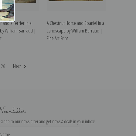
r and a Terrier in a
A Chestnut Horse and Spaniel in a
by William Barraud |
Landscape by William Barraud |
t
Fine Art Print
26
Next
ewsletter
scribe to our newsletter and get news & deals in your inbox!
il