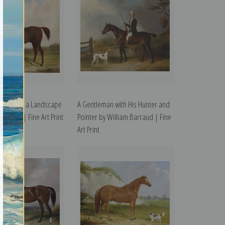
Hunter in a Landscape
A Gentleman with His Hunter and
Barraud | Fine Art Print
Pointer by William Barraud | Fine
Art Print