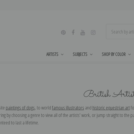
ARTISTS
SUBJECTS
SHOP BY COLOR
British Artis
ite
paintings of dogs
, to world
famous illustrators
and
historic equestrian art
fo
ing by choosing a genre to view all of the artists' work, or jump straight to the pa
nteed to last a lifetime.