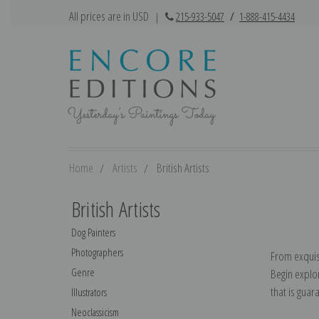
All prices are in USD
|
215-933-5047
/
1-888-415-4434
Home
Artists
British Artists
British Artists
Dog Painters
Photographers
From exquis
Genre
Begin explor
that is guara
Illustrators
Neoclassicism