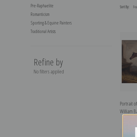
Pre-Raphaelite
Sort By:
Romanticism
Sporting & Equine Painters
Traditional Artists
Refine by
No filters applied
Portrait o
William Ba