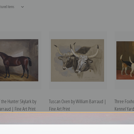
f the Hunter Skylark by
Tuscan Oxen by William Barraud |
Three Foxh
rraud | Fine Art Print
Fine Art Print
Kennel Yard
Fine Art Prin