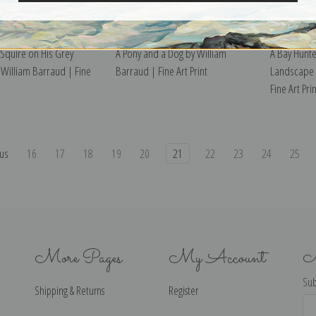
 Squire on His Grey
A Pony and a Dog by William
A Bay Hunte
 William Barraud | Fine
Barraud | Fine Art Print
Landscape 
Fine Art Prin
us
16
17
18
19
20
21
22
23
24
25
More Pages
My Account
N
Sub
Shipping & Returns
Register
Ema