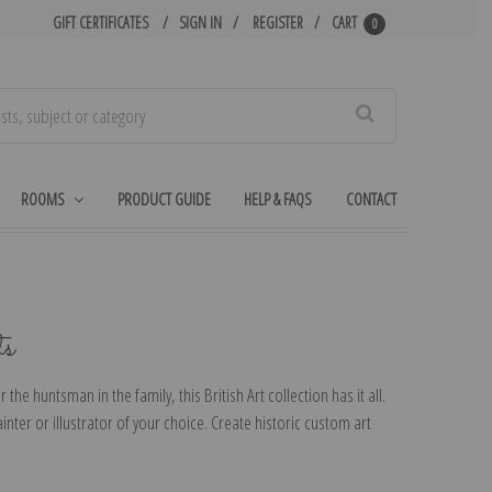
GIFT CERTIFICATES
SIGN IN
REGISTER
CART
0
Search
ROOMS
PRODUCT GUIDE
HELP & FAQS
CONTACT
ts
r the huntsman in the family, this British Art collection has it all.
inter or illustrator of your choice. Create historic custom art