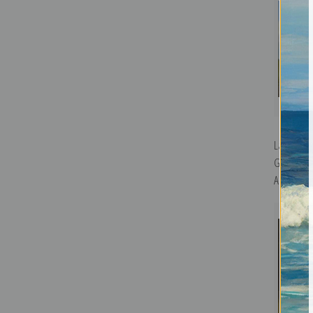
Landscape
Groom by 
Art Print