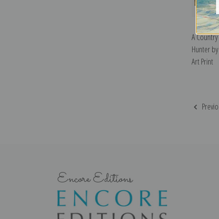
A Country
Hunter by
Art Print
Previo
Encore Editions