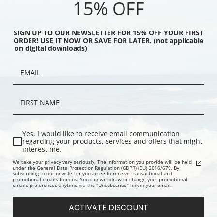
15% OFF
SIGN UP TO OUR NEWSLETTER FOR 15% OFF YOUR FIRST
ORDER! USE IT NOW OR SAVE FOR LATER. (not applicable
on digital downloads)
 with Hunter and
Lord and Lady Twemlow by
A Chestnut 
William Barraud | Fine
William Barraud | Fine Art Print
by William 
Yes, I would like to receive email communication
regarding your products, services and offers that might
interest me.
We take your privacy very seriously. The information you provide will be held
under the General Data Protection Regulation (GDPR) (EU) 2016/679. By
subscribing to our newsletter you agree to receive transactional and
promotional emails from us. You can withdraw or change your promotional
emails preferences anytime via the "Unsubscribe" link in your email.
ACTIVATE DISCOUNT