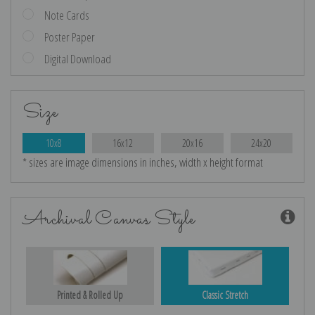
Note Cards
Poster Paper
Digital Download
Size
10x8
16x12
20x16
24x20
* sizes are image dimensions in inches, width x height format
Archival Canvas Style
Printed & Rolled Up
Classic Stretch