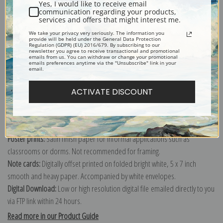
Yes, I would like to receive email
communication regarding your products,
services and offers that might interest me.
Explore more of our
William Barraud collection
.
We take your privacy very seriously. The information you
provide will be held under the General Data Protection
Regulation (GDPR) (EU) 2016/679. By subscribing to our
newsletter you agree to receive transactional and promotional
emails from us. You can withdraw or change your promotional
Canvas prints:
The most accurate option to represent an oil painting.
emails preferences anytime via the "Unsubscribe" link in your
email.
Order canvas rolled, classic stretched (requires framing), gallery wrapped
(arrives ready to hang without a frame) or as a framed canvas print in one
ACTIVATE DISCOUNT
of our exquisite mouldings.
Paper prints:
Heavy, bright white, matte paper with a slight "cold pressed"
texture. Order as a framed paper print and it arrives ready to hang!
Poster prints:
Satin finish paper for informal applications such as
classrooms or dorms. Not recommended for framing.
Note cards:
Digitally offset printed on folded bright white, 5 x 7 inch
smooth and heavy paper. Accompanied by white envelopes.
Digital Download:
Low or high resolution digital file emailed directly to you
via FTP link within 24 hours.
Read more in our Product Guide