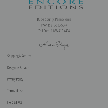
Bucks County, Pennsylvania
Phone: 215-933-5047
Toll Free: 1-888-415-4434
More Pages
Shipping & Returns
Designers & Trade
Privacy Policy
Terms of Use
Help & FAQs