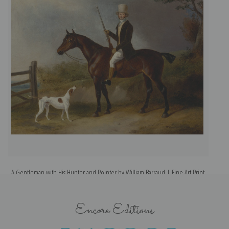
A Gentleman with His Hunter and Pointer by William Barraud | Fine Art Print
A
Encore Editions