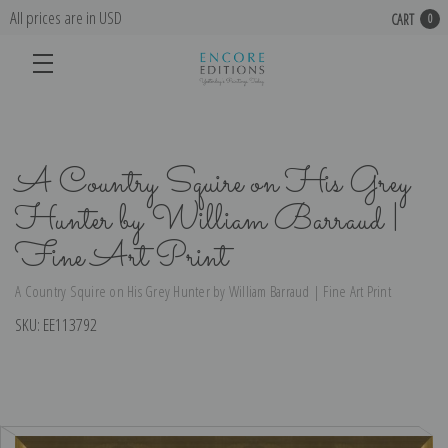
All prices are in USD
CART
0
A Country Squire on His Grey
Hunter by William Barraud |
Fine Art Print
A Country Squire on His Grey Hunter by William Barraud | Fine Art Print
SKU:
EE113792