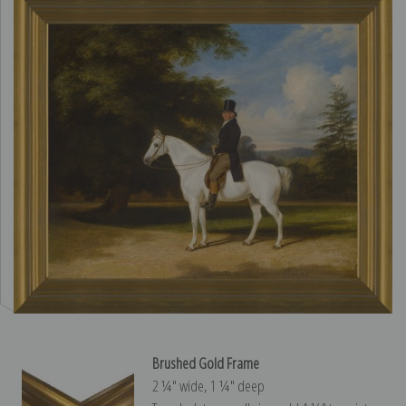
Brushed Gold Frame
2 ¼″ wide, 1 ¼″ deep