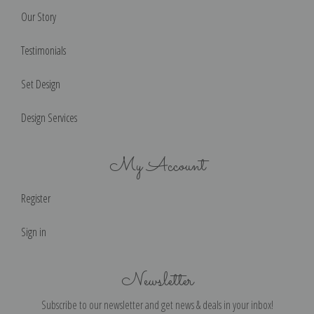
Our Story
Testimonials
Set Design
Design Services
My Account
Register
Sign in
Newsletter
Subscribe to our newsletter and get news & deals in your inbox!