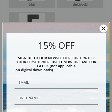
Silver
Black & Gold
Black
15% OFF
SIGN UP TO OUR NEWSLETTER FOR 15% OFF
YOUR FIRST ORDER! USE IT NOW OR SAVE FOR
LATER. (not applicable
on digital downloads)
Description
Shipping & Returns