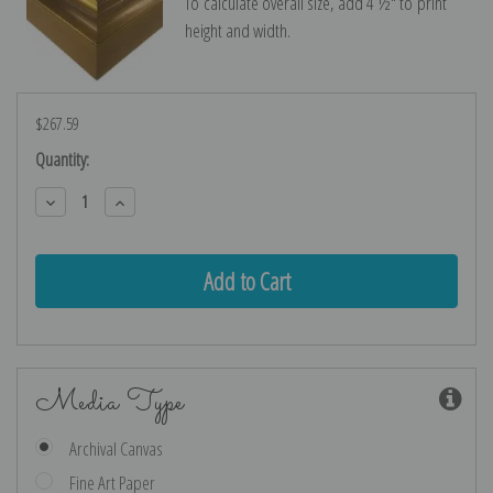
To calculate overall size, add 4 ½″ to print
height and width.
$267.59
Current
Quantity:
Stock:
Decrease
Increase
Quantity:
Quantity:
Media Type
Archival Canvas
Fine Art Paper