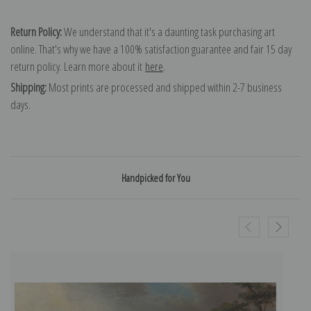
Return Policy:
We understand that it's a daunting task purchasing art
online. That's why we have a 100% satisfaction guarantee and fair 15 day
return policy. Learn more about it
here
.
Shipping:
Most prints are processed and shipped within 2-7 business
days.
Handpicked for You