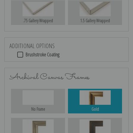
.75 Gallery Wrapped
1.5 Gallery Wrapped
ADDITIONAL OPTIONS
Brushstroke Coating
Archival Canvas Frames
No Frame
Gold