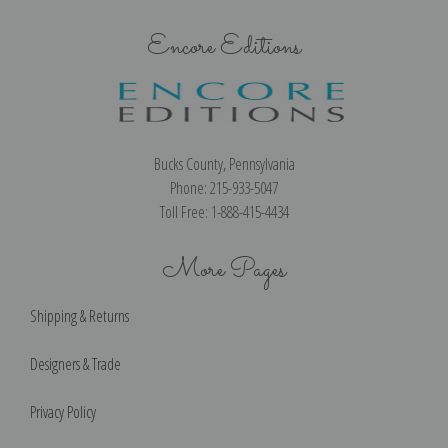
Encore Editions
Bucks County, Pennsylvania
Phone: 215-933-5047
Toll Free: 1-888-415-4434
More Pages
Shipping & Returns
Designers & Trade
Privacy Policy