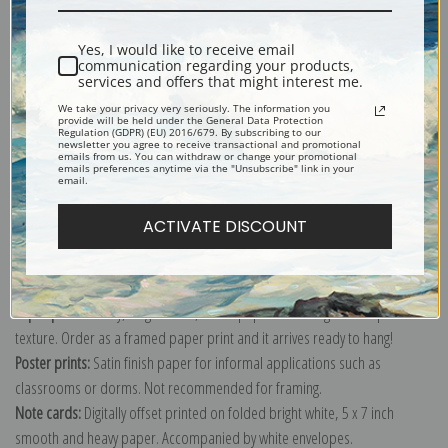
Yes, I would like to receive email
communication regarding your products,
services and offers that might interest me.
A Favorite Grey Horse Belonging to George Reed Standing in a Loose Box
We take your privacy very seriously. The information you
by William Barraud.
provide will be held under the General Data Protection
Regulation (GDPR) (EU) 2016/679. By subscribing to our
newsletter you agree to receive transactional and promotional
Explore more of our
William Barraud collection
.
emails from us. You can withdraw or change your promotional
emails preferences anytime via the "Unsubscribe" link in your
email.
Canvas prints:
The most accurate option to represent an oil painting.
ACTIVATE DISCOUNT
Order canvas rolled, classic stretched (requires framing), gallery wrapped
(arrives ready to hang without a frame) or as a framed canvas print in one
of our exquisite mouldings.
Paper prints:
Heavy, bright white, matte paper with a slight "cold pressed"
texture. Order as a framed paper print and it arrives ready to hang!
Poster prints:
Satin finish paper for informal applications such as
classrooms or dorms. Not recommended for framing.
Note cards:
Digitally offset printed on folded bright white, 5 x 7 inch
smooth and heavy paper. Accompanied by white envelopes.