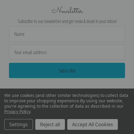
Newsletter
Subscribe to our newsletter and get news & deals in your inbox!
Email
Address
We use cookies (and other similar technologies) to collect data
to improve your shopping experience.
By using our website,
you're agreeing to the collection of data as described in our
Privacy Policy
.
©
2026
Encore Editions - All Rights Reserved
Settings
Reject all
Accept All Cookies