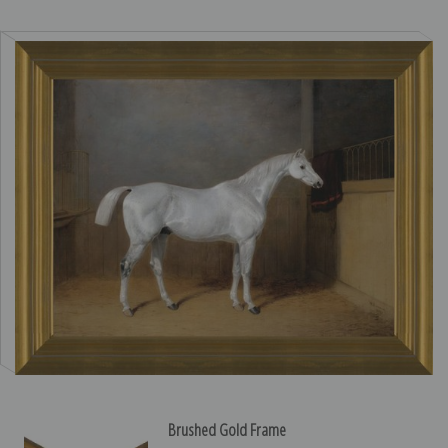
Brushed Gold Frame