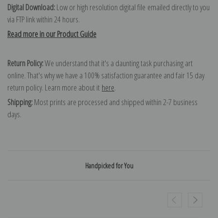
Digital Download:
Low or high resolution digital file emailed directly to you
via FTP link within 24 hours.
Read more in our Product Guide
Return Policy:
We understand that it's a daunting task purchasing art
online. That's why we have a 100% satisfaction guarantee and fair 15 day
return policy. Learn more about it
here
.
Shipping:
Most prints are processed and shipped within 2-7 business
days.
Handpicked for You