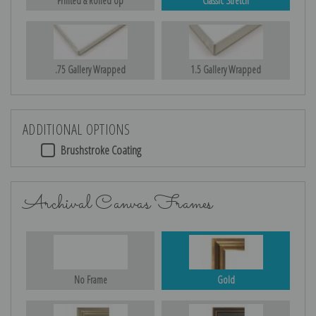
Printed & Rolled Up
Classic Stretch
.75 Gallery Wrapped
1.5 Gallery Wrapped
ADDITIONAL OPTIONS
Brushstroke Coating
Archival Canvas Frames
No Frame
Gold