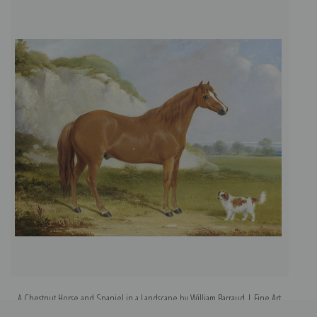
A Chestnut Horse and Spaniel in a Landscape by William Barraud | Fine Art
A
Print