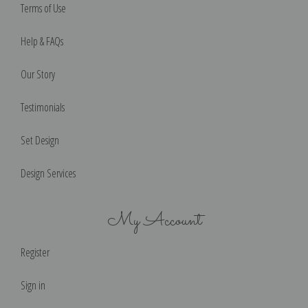
Terms of Use
Help & FAQs
Our Story
Testimonials
Set Design
Design Services
My Account
Register
Sign in