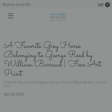
All prices are in USD
CART
0
A Favorite Grey Horse
Belonging to George Reed by
William Barraud | Fine Art
Print
A Favorite Grey Horse Belonging to George Reed by William Barraud | Fine Art
Print
SKU:
EE113797