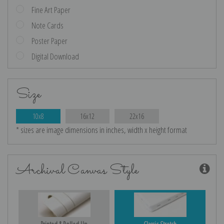
Fine Art Paper
Note Cards
Poster Paper
Digital Download
Size
10x8
16x12
22x16
* sizes are image dimensions in inches, width x height format
Archival Canvas Style