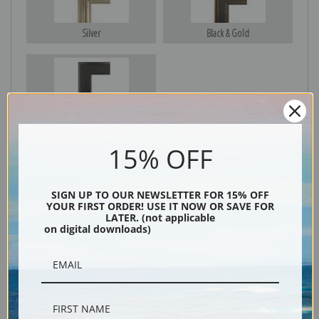
Silver
Black & Gold
Black
15% OFF
SIGN UP TO OUR NEWSLETTER FOR 15% OFF
YOUR FIRST ORDER! USE IT NOW OR SAVE FOR
LATER. (not applicable
on digital downloads)
Description
Shipping & Returns