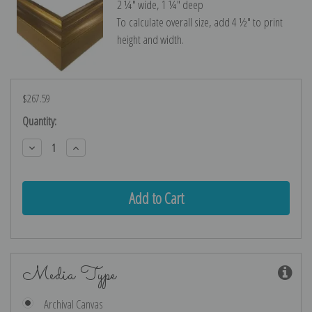
2 ¼″ wide, 1 ¼″ deep
To calculate overall size, add 4 ½″ to print
height and width.
$267.59
Current
Quantity:
Stock:
Decrease
Increase
Quantity:
Quantity:
Media Type
Archival Canvas