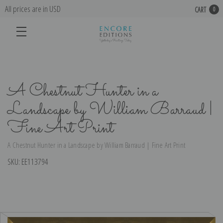
All prices are in USD
CART
0
A Chestnut Hunter in a
Landscape by William Barraud |
Fine Art Print
A Chestnut Hunter in a Landscape by William Barraud | Fine Art Print
SKU:
EE113794