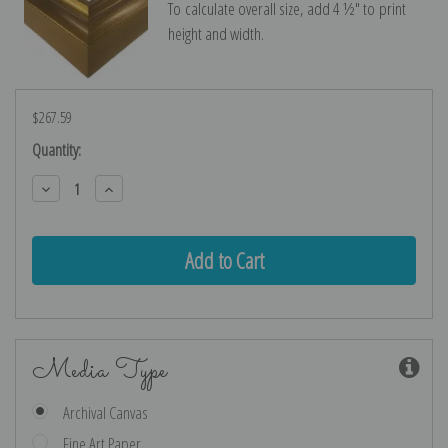
To calculate overall size, add 4 ½″ to print
height and width.
$267.59
Current
Quantity:
Stock:
Decrease
Increase
Quantity:
Quantity:
Media Type
Archival Canvas
Fine Art Paper