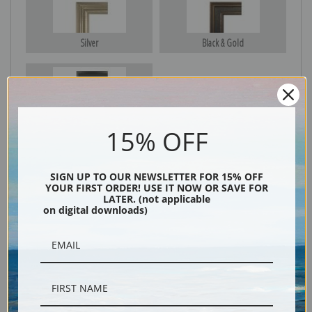
Silver
Black & Gold
Black
15% OFF
SIGN UP TO OUR NEWSLETTER FOR 15% OFF
YOUR FIRST ORDER! USE IT NOW OR SAVE FOR
LATER. (not applicable
on digital downloads)
Description
Shipping & Returns