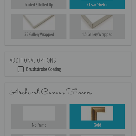
Printed & Rolled Up
Classic Stretch
.75 Gallery Wrapped
1.5 Gallery Wrapped
ADDITIONAL OPTIONS
Brushstroke Coating
Archival Canvas Frames
No Frame
Gold