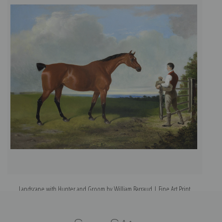
Landscape with Hunter and Groom by William Barraud | Fine Art Print