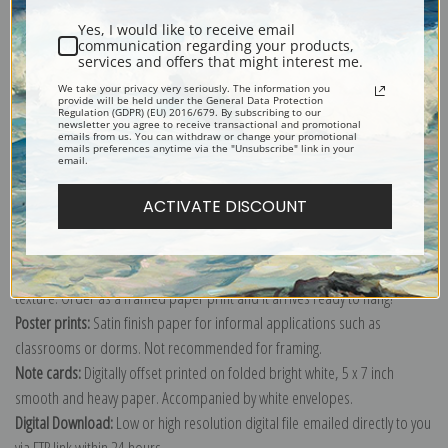
Yes, I would like to receive email
communication regarding your products,
services and offers that might interest me.
We take your privacy very seriously. The information you
provide will be held under the General Data Protection
Explore more of our
William Barraud collection
.
Regulation (GDPR) (EU) 2016/679. By subscribing to our
newsletter you agree to receive transactional and promotional
emails from us. You can withdraw or change your promotional
emails preferences anytime via the "Unsubscribe" link in your
email.
Canvas prints:
The most accurate option to represent an oil painting.
Order canvas rolled, classic stretched (requires framing), gallery wrapped
ACTIVATE DISCOUNT
(arrives ready to hang without a frame) or as a framed canvas print in one
of our exquisite mouldings.
Paper prints:
Heavy, bright white, matte paper with a slight "cold pressed"
texture. Order as a framed paper print and it arrives ready to hang!
Poster prints:
Satin finish paper for informal applications such as
classrooms or dorms. Not recommended for framing.
Note cards:
Digitally offset printed on folded bright white, 5 x 7 inch
smooth and heavy paper. Accompanied by white envelopes.
Digital Download:
Low or high resolution digital file emailed directly to you
via FTP link within 24 hours.