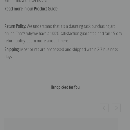
Read more in our Product Guide
Return Policy:
We understand that it's a daunting task purchasing art
online. That's why we have a 100% satisfaction guarantee and fair 15 day
return policy. Learn more about it
here
.
Shipping:
Most prints are processed and shipped within 2-7 business
days.
Handpicked for You