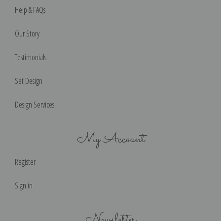
Help & FAQs
Our Story
Testimonials
Set Design
Design Services
My Account
Register
Sign in
Newsletter