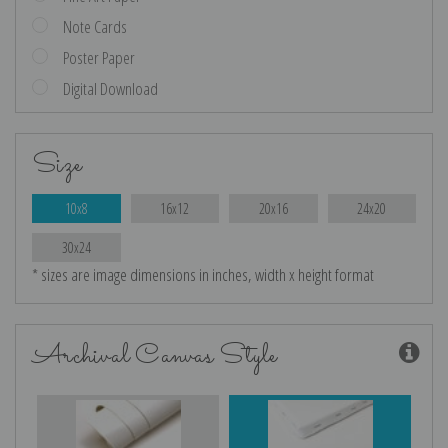
Note Cards
Poster Paper
Digital Download
Size
10x8
16x12
20x16
24x20
30x24
* sizes are image dimensions in inches, width x height format
Archival Canvas Style