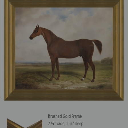
Brushed Gold Frame
2 ¼″ wide, 1 ¼″ deep