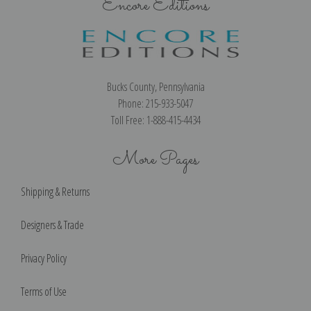
Encore Editions
Bucks County, Pennsylvania
Phone: 215-933-5047
Toll Free: 1-888-415-4434
More Pages
Shipping & Returns
Designers & Trade
Privacy Policy
Terms of Use