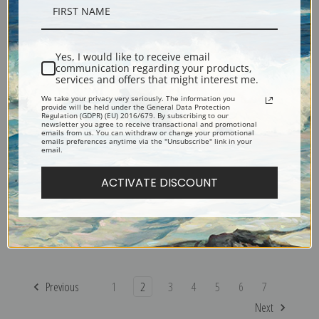
Renoir | Fine Art Print
Auguste Renoir | Fine Art Print
Yes, I would like to receive email
communication regarding your products,
services and offers that might interest me.
We take your privacy very seriously. The information you
provide will be held under the General Data Protection
Regulation (GDPR) (EU) 2016/679. By subscribing to our
newsletter you agree to receive transactional and promotional
emails from us. You can withdraw or change your promotional
emails preferences anytime via the "Unsubscribe" link in your
email.
ACTIVATE DISCOUNT
Landscape between Storms
Madame Monet and Her Son
by Pierre-Auguste Renoir |
by Pierre-Auguste Renoir |
Fine Art Print
Fine Art Print
Previous
1
2
3
4
5
6
7
Next