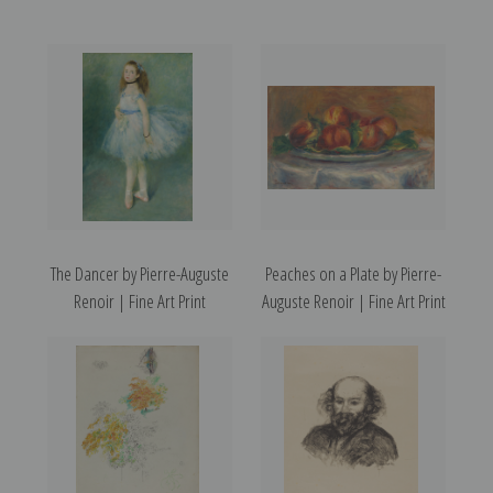
The Dancer by Pierre-Auguste
Peaches on a Plate by Pierre-
Renoir | Fine Art Print
Auguste Renoir | Fine Art Print