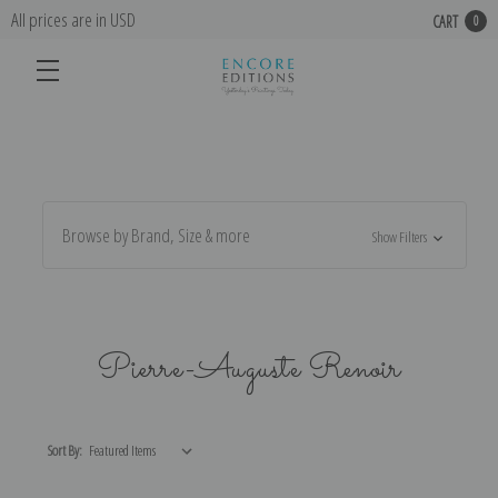
All prices are in USD
CART
0
Browse by Brand, Size & more
Show Filters
Pierre-Auguste Renoir
Sort By: