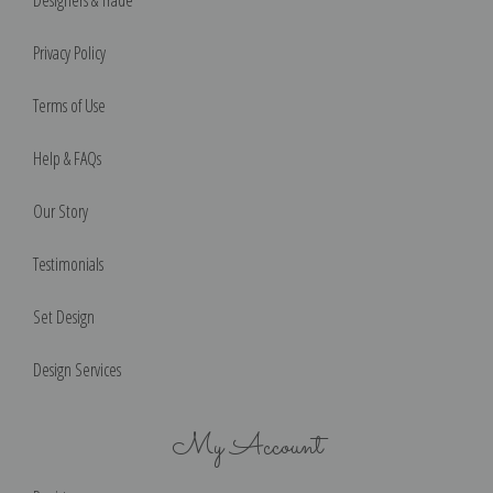
Designers & Trade
Privacy Policy
Terms of Use
Help & FAQs
Our Story
Testimonials
Set Design
Design Services
My Account