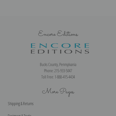
Encore Editions
Bucks County, Pennsylvania
Phone: 215-933-5047
Toll Free: 1-888-415-4434
More Pages
Shipping & Returns