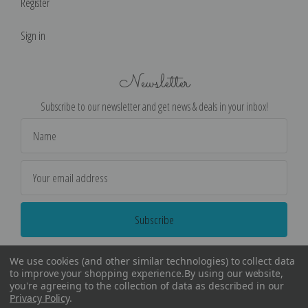
Register
Sign in
Newsletter
Subscribe to our newsletter and get news & deals in your inbox!
Email
Address
We use cookies (and other similar technologies) to collect data
to improve your shopping experience.
By using our website,
you're agreeing to the collection of data as described in our
Privacy Policy
.