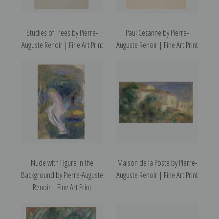
Studies of Trees by Pierre-
Paul Cezanne by Pierre-
Auguste Renoir | Fine Art Print
Auguste Renoir | Fine Art Print
Nude with Figure in the
Maison de la Poste by Pierre-
Background by Pierre-Auguste
Auguste Renoir | Fine Art Print
Renoir | Fine Art Print