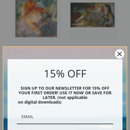
Jeanne Samary II by Pierre-
Odalisque by Pierre-Auguste
Auguste Renoir | Fine Art Print
Renoir | Fine Art Print
15% OFF
SIGN UP TO OUR NEWSLETTER FOR 15% OFF
YOUR FIRST ORDER! USE IT NOW OR SAVE FOR
LATER. (not applicable
on digital downloads)
Nude by Pierre-Auguste
Madame Henriot by Pierre-