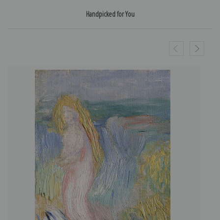
Handpicked for You