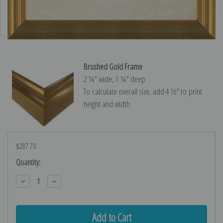
Brushed Gold Frame
2 ¼″ wide, 1 ¼″ deep
To calculate overall size, add 4 ½″ to print
height and width.
$287.70
Current
Quantity:
Stock:
Decrease
Increase
Quantity:
Quantity: