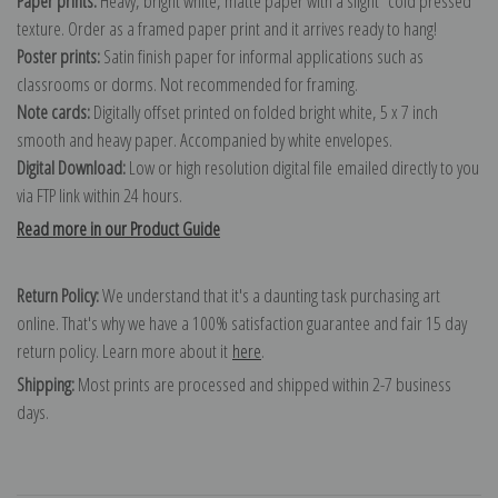
Paper prints:
Heavy, bright white, matte paper with a slight "cold pressed"
texture. Order as a framed paper print and it arrives ready to hang!
Poster prints:
Satin finish paper for informal applications such as
classrooms or dorms. Not recommended for framing.
Note cards:
Digitally offset printed on folded bright white, 5 x 7 inch
smooth and heavy paper. Accompanied by white envelopes.
Digital Download:
Low or high resolution digital file emailed directly to you
via FTP link within 24 hours.
Read more in our Product Guide
Return Policy:
We understand that it's a daunting task purchasing art
online. That's why we have a 100% satisfaction guarantee and fair 15 day
return policy. Learn more about it
here
.
Shipping:
Most prints are processed and shipped within 2-7 business
days.