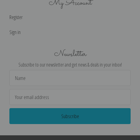
My Account
Register
Sign in
Newsletter
Subscribe to our newsletter and get news & deals in your inbox!
Email
Address