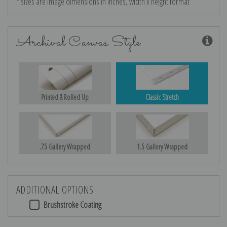
* sizes are image dimensions in inches, width x height format
Archival Canvas Style
Printed & Rolled Up
Classic Stretch
.75 Gallery Wrapped
1.5 Gallery Wrapped
ADDITIONAL OPTIONS
Brushstroke Coating