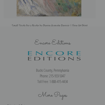
Small Study for a Nude by Pierre-Auguste Renoir | Fine Art Print
Encore Editions
Bucks County, Pennsylvania
Phone: 215-933-5047
Toll Free: 1-888-415-4434
More Pages