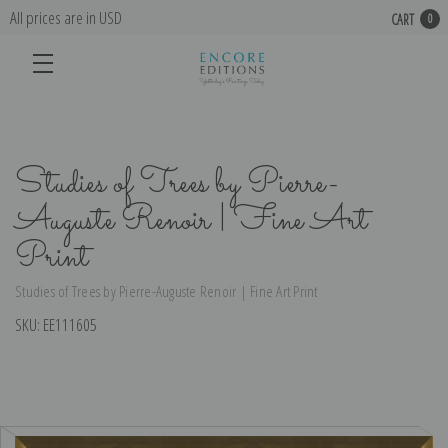
All prices are in USD
CART
0
Studies of Trees by Pierre-
Auguste Renoir | Fine Art
Print
Studies of Trees by Pierre-Auguste Renoir | Fine Art Print
SKU:
EE111605