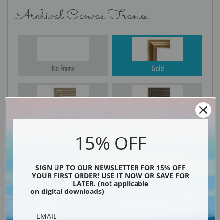
Archival Canvas Frames
No Frame
Gold
Silver
Black & Gold
15% OFF
Black
SIGN UP TO OUR NEWSLETTER FOR 15% OFF
YOUR FIRST ORDER! USE IT NOW OR SAVE FOR
LATER. (not applicable
on digital downloads)