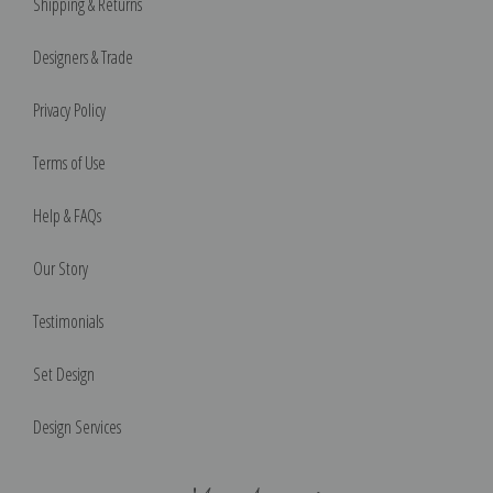
Shipping & Returns
Designers & Trade
Privacy Policy
Terms of Use
Help & FAQs
Our Story
Testimonials
Set Design
Design Services