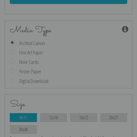
Media Type
Archival Canvas
Fine Art Paper
Note Cards
Poster Paper
Digital Download
Size
8x11
12x16
16x22
20x27
30x40