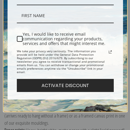
Description
Yes, I would like to receive email
communication regarding your products,
services and offers that might interest me.
Shipping & Returns
We take your privacy very seriously. The information you
provide will be held under the General Data Protection
Regulation (GDPR) (EU) 2016/679. By subscribing to our
newsletter you agree to receive transactional and promotional
emails from us. You can withdraw or change your promotional
emails preferences anytime via the "Unsubscribe" link in your
email.
Explore more of our
Pierre-Auguste Renoir collection
.
ACTIVATE DISCOUNT
Canvas prints:
The most accurate option to represent an oil painting.
Order canvas rolled, classic stretched (requires framing), gallery wrapped
(arrives ready to hang without a frame) or as a framed canvas print in one
of our exquisite mouldings.