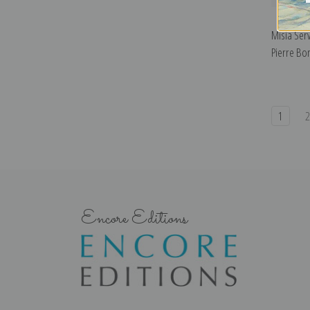
Misia Ser
Pierre Bo
1
Encore Editions