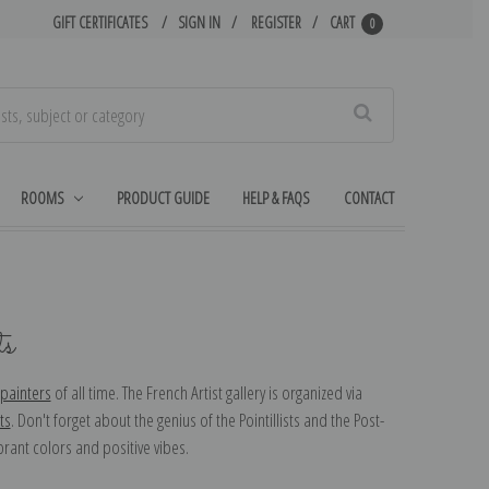
GIFT CERTIFICATES
SIGN IN
REGISTER
CART
0
Search
ROOMS
PRODUCT GUIDE
HELP & FAQS
CONTACT
ts
painters
of all time. The French Artist gallery is organized via
ts
. Don't forget about the genius of the Pointillists and the Post-
brant colors and positive vibes.