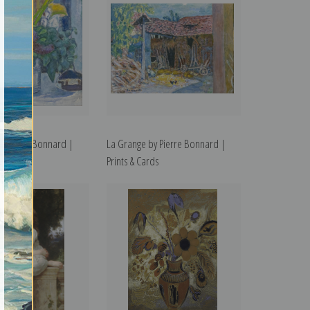
s by Pierre Bonnard |
La Grange by Pierre Bonnard |
rds
Prints & Cards