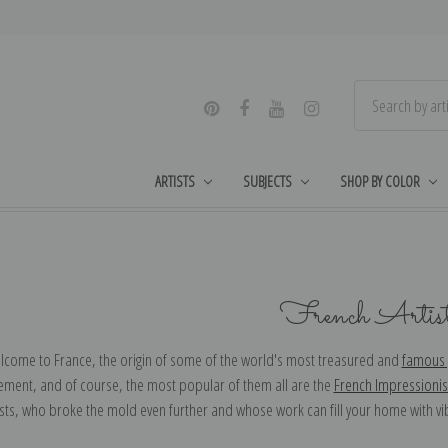
ARTISTS
SUBJECTS
SHOP BY COLOR
French Artis
elcome to France, the origin of some of the world's most treasured and
famous 
vement, and of course, the most popular of them all are the
French Impressionis
sts, who broke the mold even further and whose work can fill your home with vi