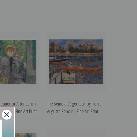
jeuner or After Lunch
The Seine at Argenteuil by Pierre-
orisot | Fine Art Print
Auguste Renoir | Fine Art Print