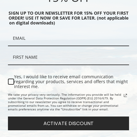
SIGN UP TO OUR NEWSLETTER FOR 15% OFF YOUR FIRST
ORDER! USE IT NOW OR SAVE FOR LATER. (not applicable
on digital downloads)
 or On the Boat by
Young Girl Playing with a Dog by
Iris et lila
nnard | Prints & Cards
Pierre Bonnard | Prints & Cards
Prints & Ca
Yes, I would like to receive email communication
regarding your products, services and offers that might
interest me.
We take your privacy very seriously. The information you provide will be held
under the General Data Protection Regulation (GDPR) (EU) 2016/679. By
subscribing to our newsletter you agree to receive transactional and
promotional emails from us. You can withdraw or change your promotional
emails preferences anytime via the "Unsubscribe" link in your email.
ACTIVATE DISCOUNT