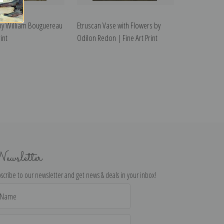
 by William Bouguereau
Etruscan Vase with Flowers by
int
Odilon Redon | Fine Art Print
ewsletter
scribe to our newsletter and get news & deals in your inbox!
il
dress