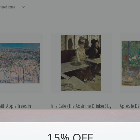
ith Apple Trees in
In a Café (The Absinthe Drinker) by
Après le Dé
Gustave Caillebotte |
Edgar Degas | Fine Art Print
by Berthe M
int
15% OFF