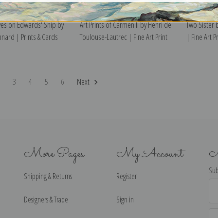
ves on Edwards' Ship by
Art Prints of Carmen II by Henri de
Two Sister
nnard | Prints & Cards
Toulouse-Lautrec | Fine Art Print
| Fine Art Pr
2
3
4
5
6
Next
More Pages
My Account
N
Sub
Shipping & Returns
Register
Ema
Ad
Designers & Trade
Sign in