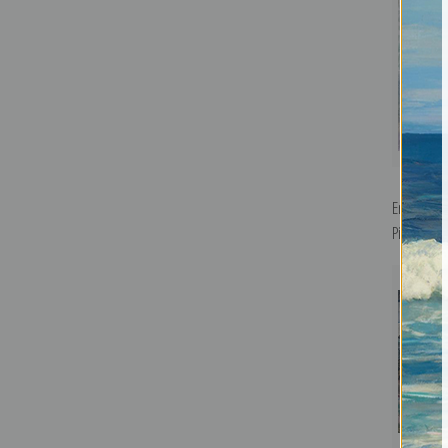
En Bateau
Pierre Bo