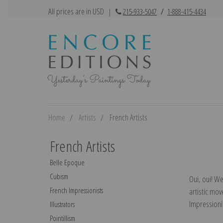
All prices are in USD
|
215-933-5047
/
1-888-415-4434
Home
Artists
French Artists
French Artists
Belle Epoque
Cubism
Oui, oui! W
French Impressionists
artistic mo
Impressioni
Illustrators
Pointillism