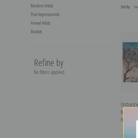
Modern Artists
Sort By:
Post-Impressionists
Animal Artists
Realists
Refine by
No filters applied
Orchard w
Bloom by 
Fine Art Pr