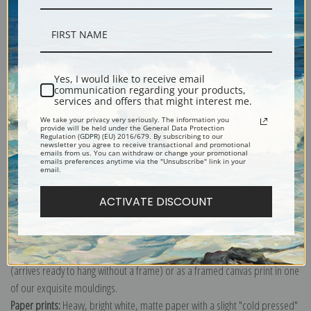
Description
Yes, I would like to receive email
communication regarding your products,
services and offers that might interest me.
Shipping & Returns
We take your privacy very seriously. The information you
provide will be held under the General Data Protection
Regulation (GDPR) (EU) 2016/679. By subscribing to our
newsletter you agree to receive transactional and promotional
emails from us. You can withdraw or change your promotional
emails preferences anytime via the "Unsubscribe" link in your
email.
Explore more of our
Pierre-Auguste Renoir collection
.
ACTIVATE DISCOUNT
Canvas prints:
The most accurate option to represent an oil painting.
Order canvas rolled, classic stretched (requires framing), gallery wrapped
(arrives ready to hang without a frame) or as a framed canvas print in one
of our exquisite mouldings.
Paper prints:
Heavy, bright white, matte paper with a slight "cold pressed"