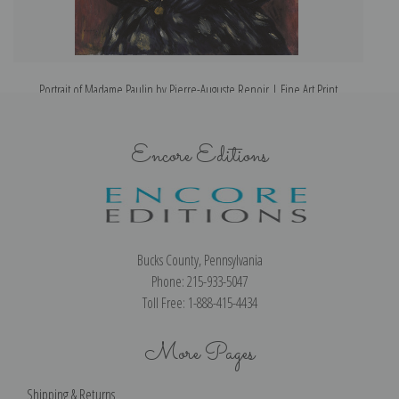
Portrait of Madame Paulin by Pierre-Auguste Renoir | Fine Art Print
Encore Editions
Bucks County, Pennsylvania
Phone: 215-933-5047
Toll Free: 1-888-415-4434
More Pages
Shipping & Returns