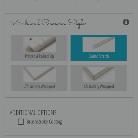
Archival Canvas Style
Printed & Rolled Up
Classic Stretch
.75 Gallery Wrapped
1.5 Gallery Wrapped
ADDITIONAL OPTIONS
Brushstroke Coating