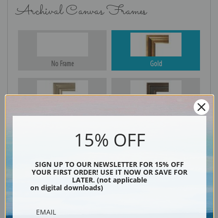
Archival Canvas Frames
No Frame
Gold
Silver
Black & Gold
15% OFF
Black
SIGN UP TO OUR NEWSLETTER FOR 15% OFF
YOUR FIRST ORDER! USE IT NOW OR SAVE FOR
LATER. (not applicable
on digital downloads)