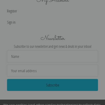
My Account
Register
Sign in
Newsletter
Subscribe to our newsletter and get news & deals in your inbox!
Email
Address
We use cookies (and other similar technologies) to collect data