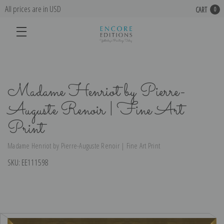
All prices are in USD
CART
0
Madame Henriot by Pierre-
Auguste Renoir | Fine Art
Print
Madame Henriot by Pierre-Auguste Renoir | Fine Art Print
SKU:
EE111598