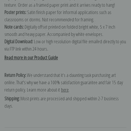
texture. Order as a framed paper print and it arrives ready to hang!
Poster prints:
Satin finish paper for informal applications such as
classrooms or dorms. Not recommended for framing.
Note cards:
Digitally offset printed on folded bright white, 5 x 7 inch
smooth and heavy paper. Accompanied by white envelopes.
Digital Download:
Low or high resolution digital file emailed directly to you
via FTP link within 24 hours.
Read more in our Product Guide
Return Policy:
We understand that it's a daunting task purchasing art
online. That's why we have a 100% satisfaction guarantee and fair 15 day
return policy. Learn more about it
here
.
Shipping:
Most prints are processed and shipped within 2-7 business
days.