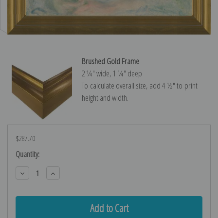
Brushed Gold Frame
2 ¼″ wide, 1 ¼″ deep
To calculate overall size, add 4 ½″ to print
height and width.
$287.70
Current
Quantity:
Stock:
Decrease
Increase
Quantity:
Quantity: