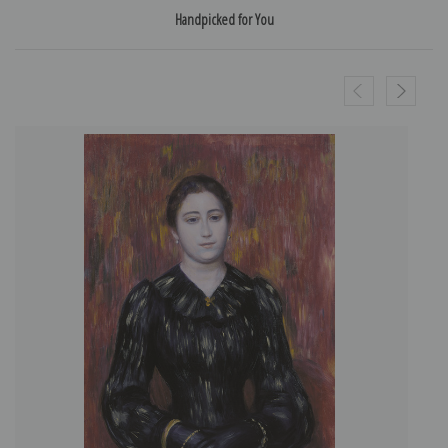
Handpicked for You