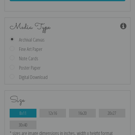
Media Type
Archival Canvas
Fine Art Paper
Note Cards
Poster Paper
Digital Download
Size
8x11
12x16
16x20
20x27
30x40
* sizes are image dimensions in inches, width x height format