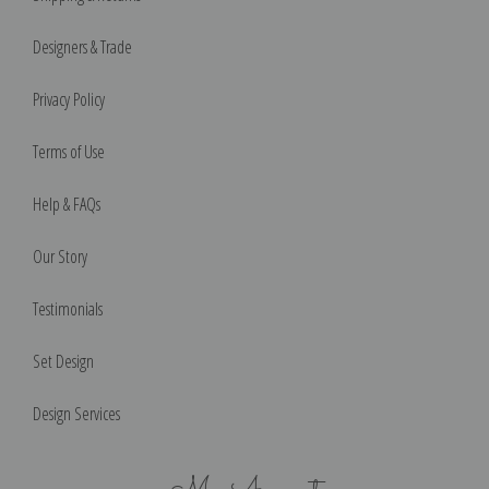
Designers & Trade
Privacy Policy
Terms of Use
Help & FAQs
Our Story
Testimonials
Set Design
Design Services