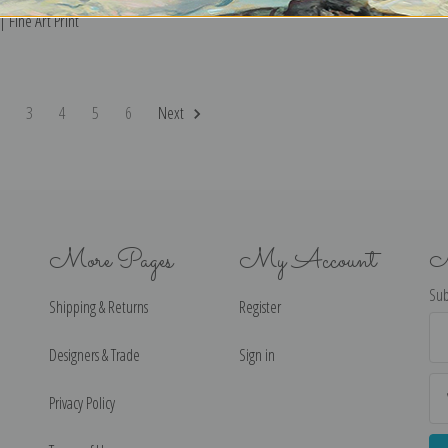
 Fine Art Print
2
3
4
5
6
Next
More Pages
My Account
N
Sub
Shipping & Returns
Register
Ema
Ad
Designers & Trade
Sign in
Privacy Policy