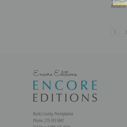
Audubon |
1
Encore Editions
Bucks County, Pennsylvania
Phone: 215-933-5047