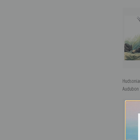
Hudsonian
Audubon |