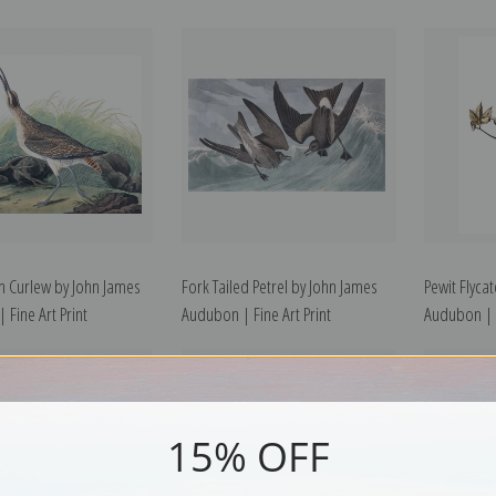
 Curlew by John James
Fork Tailed Petrel by John James
Pewit Flyca
 Fine Art Print
Audubon | Fine Art Print
Audubon | F
15% OFF