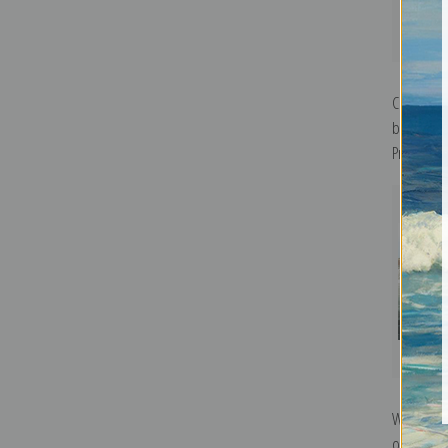
Chestnut 
by John J
Print
Waterfow
or Goosa