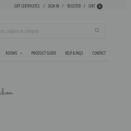
GIFT CERTIFICATES
SIGN IN
REGISTER
CART
0
Search
ROOMS
PRODUCT GUIDE
HELP & FAQS
CONTACT
ubon