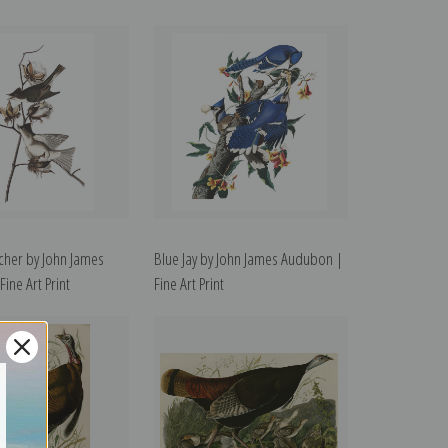
tcher by John James
Blue Jay by John James Audubon |
ine Art Print
Fine Art Print