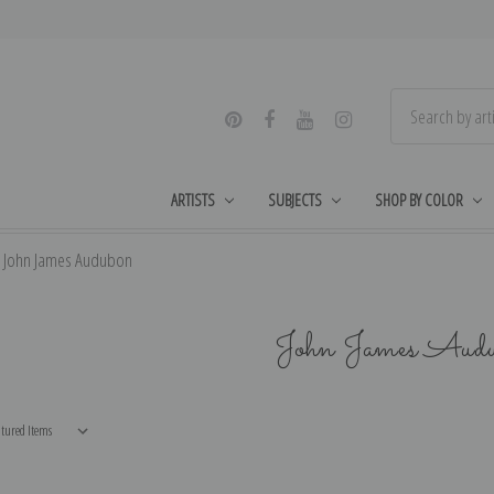
ARTISTS
SUBJECTS
SHOP BY COLOR
John James Audubon
John James Aud