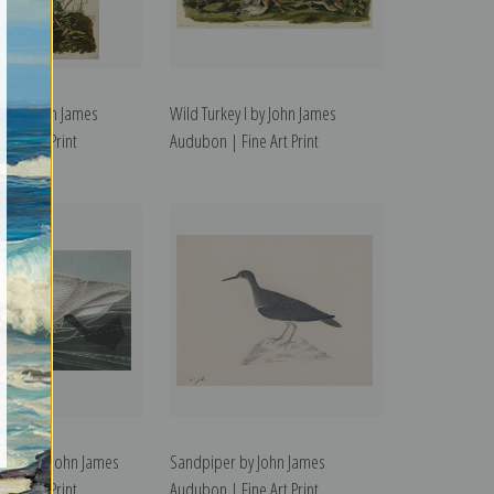
 II by John James
Wild Turkey I by John James
ine Art Print
Audubon | Fine Art Print
Swan by John James
Sandpiper by John James
ine Art Print
Audubon | Fine Art Print