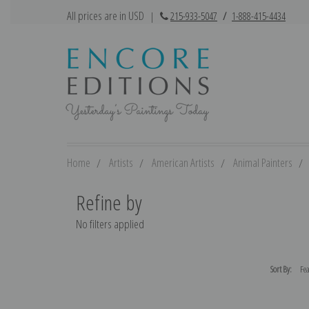
All prices are in USD
|
215-933-5047
/
1-888-415-4434
Home
Artists
American Artists
Animal Painters
Refine by
No filters applied
Sort By: