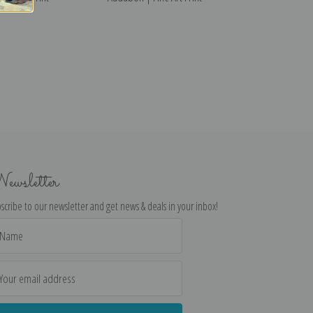
ewsletter
scribe to our newsletter and get news & deals in your inbox!
il
dress