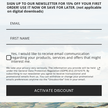
SIGN UP TO OUR NEWSLETTER FOR 15% OFF YOUR FIRST
ORDER! USE IT NOW OR SAVE FOR LATER. (not applicable
on digital downloads)
& Black Capped Titmouse
White Throated Sparrow by John
Wild Turkey
ames Audubon | Fine Art
James Audubon | Fine Art Print
Audubon | F
Yes, I would like to receive email communication
regarding your products, services and offers that might
interest me.
We take your privacy very seriously. The information you provide will be held
under the General Data Protection Regulation (GDPR) (EU) 2016/679. By
subscribing to our newsletter you agree to receive transactional and
promotional emails from us. You can withdraw or change your promotional
emails preferences anytime via the "Unsubscribe" link in your email.
ACTIVATE DISCOUNT
l, Common Merganser
Turkey Buzzard by John James
Trumpeter 
nder by John James
Audubon | Fine Art Print
Audubon | F