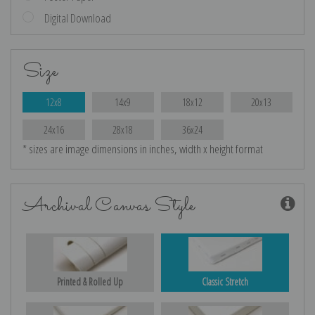
Digital Download
Size
12x8
14x9
18x12
20x13
24x16
28x18
36x24
* sizes are image dimensions in inches, width x height format
Archival Canvas Style
Printed & Rolled Up
Classic Stretch