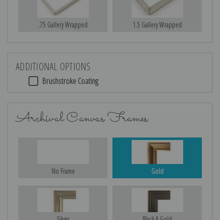
.75 Gallery Wrapped
1.5 Gallery Wrapped
ADDITIONAL OPTIONS
Brushstroke Coating
Archival Canvas Frames
No Frame
Gold
Silver
Black & Gold