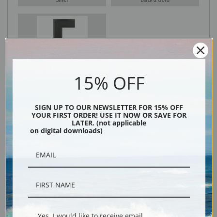
Black
15% OFF
SIGN UP TO OUR NEWSLETTER FOR 15% OFF
YOUR FIRST ORDER! USE IT NOW OR SAVE FOR
LATER. (not applicable
on digital downloads)
Description
Shipping & Returns
Yes, I would like to receive email