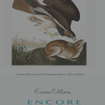
Common Buzzard by John James Audubon | Fine Art Print
Encore Editions