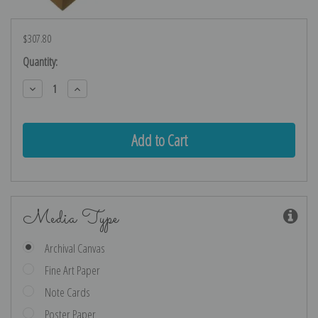
$307.80
Current
Quantity:
Stock:
Decrease
Increase
Quantity:
Quantity:
Media Type
Archival Canvas
Fine Art Paper
Note Cards
Poster Paper