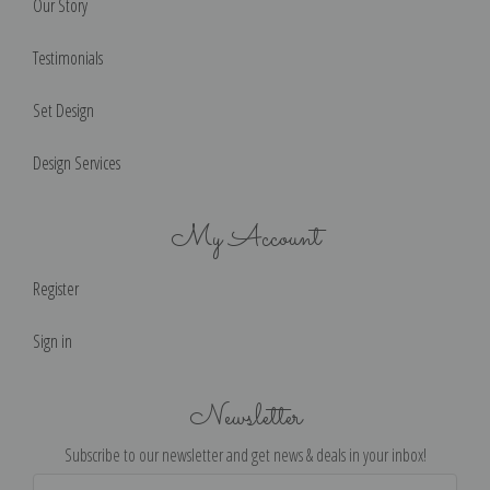
Our Story
Testimonials
Set Design
Design Services
My Account
Register
Sign in
Newsletter
Subscribe to our newsletter and get news & deals in your inbox!
Email