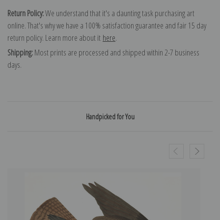
Return Policy:
We understand that it's a daunting task purchasing art
online. That's why we have a 100% satisfaction guarantee and fair 15 day
return policy. Learn more about it
here
.
Shipping:
Most prints are processed and shipped within 2-7 business
days.
Handpicked for You