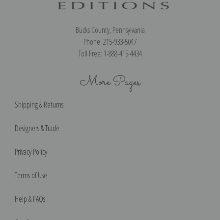
Bucks County, Pennsylvania
Phone: 215-933-5047
Toll Free: 1-888-415-4434
More Pages
Shipping & Returns
Designers & Trade
Privacy Policy
Terms of Use
Help & FAQs