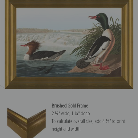
Brushed Gold Frame
2 ¼″ wide, 1 ¼″ deep
To calculate overall size, add 4 ½″ to print
height and width.