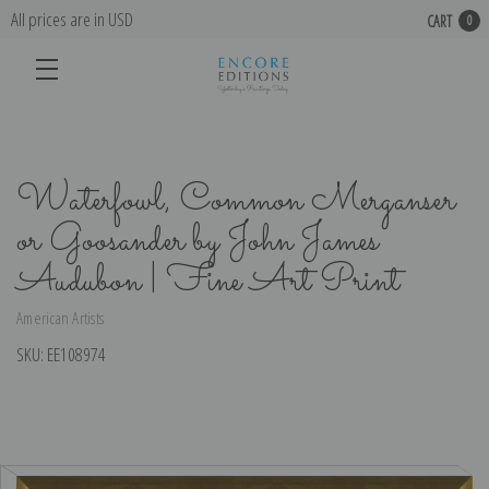
All prices are in USD
CART
0
Waterfowl, Common Merganser
or Goosander by John James
Audubon | Fine Art Print
American Artists
SKU:
EE108974