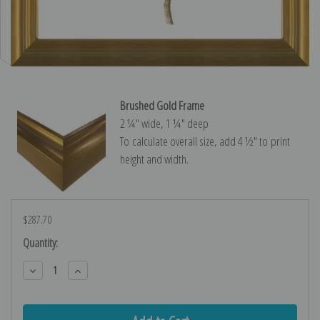
Brushed Gold Frame
2 ¼″ wide, 1 ¼″ deep
To calculate overall size, add 4 ½″ to print
height and width.
$287.70
Current
Quantity:
Stock:
Decrease
Increase
Quantity:
Quantity: