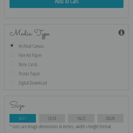
Media Type
Archival Canvas
Fine Art Paper
Note Cards
Poster Paper
Digital Download
Size
8x11
12x16
16x22
20x28
* sizes are image dimensions in inches, width x height format