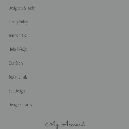
Designers & Trade
Privacy Policy
Terms of Use
Help & FAQs
Our Story
Testimonials
Set Design
Design Services
My Account