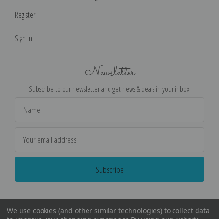
Register
Sign in
Newsletter
Subscribe to our newsletter and get news & deals in your inbox!
Email
Address
We use cookies (and other similar technologies) to collect data