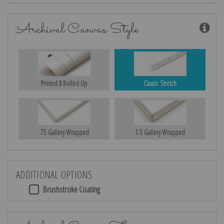
Archival Canvas Style
Printed & Rolled Up
Classic Stretch
.75 Gallery Wrapped
1.5 Gallery Wrapped
ADDITIONAL OPTIONS
Brushstroke Coating