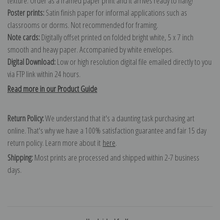
texture. Order as a framed paper print and it arrives ready to hang!
Poster prints:
Satin finish paper for informal applications such as
classrooms or dorms. Not recommended for framing.
Note cards:
Digitally offset printed on folded bright white, 5 x 7 inch
smooth and heavy paper. Accompanied by white envelopes.
Digital Download:
Low or high resolution digital file emailed directly to you
via FTP link within 24 hours.
Read more in our Product Guide
Return Policy:
We understand that it's a daunting task purchasing art
online. That's why we have a 100% satisfaction guarantee and fair 15 day
return policy. Learn more about it
here
.
Shipping:
Most prints are processed and shipped within 2-7 business
days.