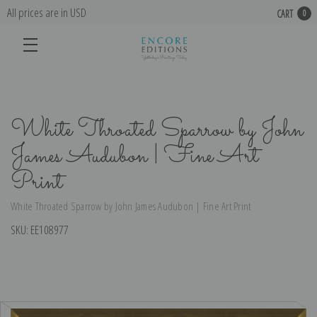
All prices are in USD
CART
0
White Throated Sparrow by John
James Audubon | Fine Art
Print
White Throated Sparrow by John James Audubon | Fine Art Print
SKU:
EE108977