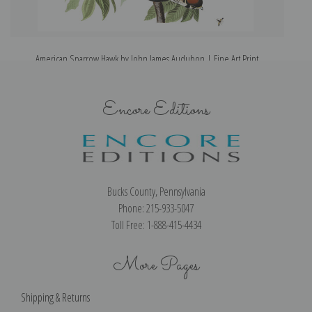
American Sparrow Hawk by John James Audubon | Fine Art Print
Encore Editions
Bucks County, Pennsylvania
Phone: 215-933-5047
Toll Free: 1-888-415-4434
More Pages
Shipping & Returns