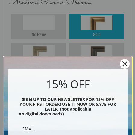
Archival Canvas Frames
No Frame
Gold
Silver
Black & Gold
15% OFF
Black
SIGN UP TO OUR NEWSLETTER FOR 15% OFF
YOUR FIRST ORDER! USE IT NOW OR SAVE FOR
LATER. (not applicable
on digital downloads)