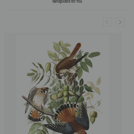
Handpicked for You