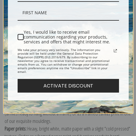
Description
Yes, I would like to receive email
communication regarding your products,
services and offers that might interest me.
Shipping & Returns
We take your privacy very seriously. The information you
provide will be held under the General Data Protection
Regulation (GDPR) (EU) 2016/679. By subscribing to our
newsletter you agree to receive transactional and promotional
emails from us. You can withdraw or change your promotional
emails preferences anytime via the "Unsubscribe" link in your
email.
Explore more of our
John James Audubon collection
.
ACTIVATE DISCOUNT
Canvas prints:
The most accurate option to represent an oil painting.
Order canvas rolled, classic stretched (requires framing), gallery wrapped
(arrives ready to hang without a frame) or as a framed canvas print in one
of our exquisite mouldings.
Paper prints:
Heavy, bright white, matte paper with a slight "cold pressed"