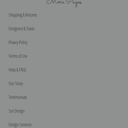
More Pages
Shipping & Returns
Designers & Trade
Privacy Policy
Terms of Use
Help & FAQs
Our Story
Testimonials
Set Design
Design Services