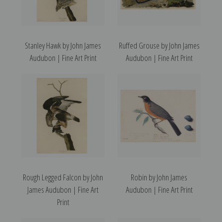
Stanley Hawk by John James
Ruffed Grouse by John James
Audubon | Fine Art Print
Audubon | Fine Art Print
Rough Legged Falcon by John
Robin by John James
James Audubon | Fine Art
Audubon | Fine Art Print
Print