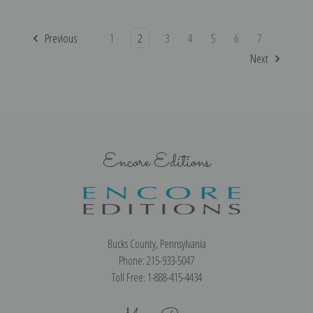
Previous
1
2
3
4
5
6
7
Next
Encore Editions
Bucks County, Pennsylvania
Phone: 215-933-5047
Toll Free: 1-888-415-4434