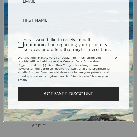
Red Shouldered Hawk by
Rice Bird by John James
John James Audubon | Fine
Audubon | Fine Art Print
Art Print
Yes, I would like to receive email
communication regarding your products,
services and offers that might interest me.
We take your privacy very seriously. The information you
provide will be held under the General Data Protection
Regulation (GDPR) (EU) 2016/679. By subscribing to our
newsletter you agree to receive transactional and promotional
emails from us. You can withdraw or change your promotional
emails preferences anytime via the "Unsubscribe" link in your
email.
ACTIVATE DISCOUNT
Red Winged Blackbird by
Mocking Bird by John James
John James Audubon | Fine
Audubon | Fine Art Print
Art Print