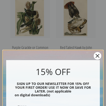
Purple Grackle or Common
Red Tailed Hawk by John
Crow, Blackbird by John
James Audubon | Fine Art
James Audubon | Fine Art
Print
Print
15% OFF
SIGN UP TO OUR NEWSLETTER FOR 15% OFF
YOUR FIRST ORDER! USE IT NOW OR SAVE FOR
LATER. (not applicable
on digital downloads)