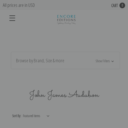
All prices are in USD
CART
0
Browse by Brand, Size & more
Show Filters
John James Audubon
Sort By: