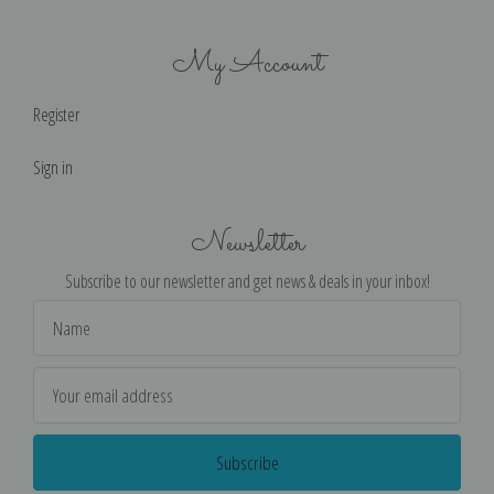
My Account
Register
Sign in
Newsletter
Subscribe to our newsletter and get news & deals in your inbox!
Email
Address