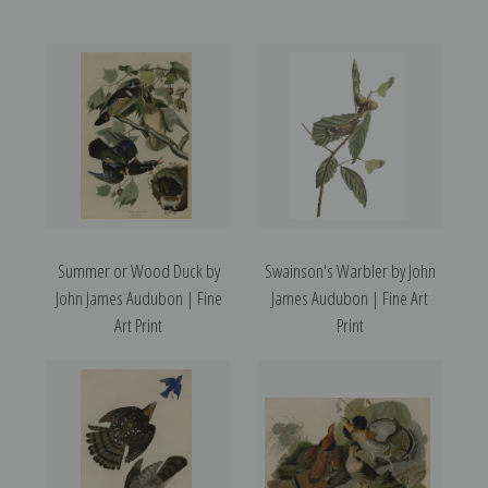
Summer or Wood Duck by
Swainson's Warbler by John
John James Audubon | Fine
James Audubon | Fine Art
Art Print
Print