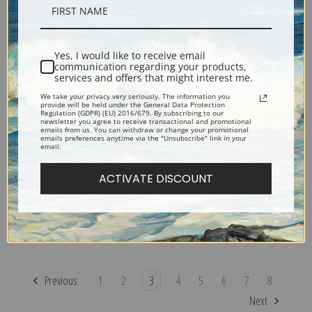
Flower Clouds by Odilon
Fishing Boat by Odilon Redon
Redon | Prints & Cards
| Prints & Cards
Yes, I would like to receive email
communication regarding your products,
services and offers that might interest me.
We take your privacy very seriously. The information you
provide will be held under the General Data Protection
Regulation (GDPR) (EU) 2016/679. By subscribing to our
newsletter you agree to receive transactional and promotional
emails from us. You can withdraw or change your promotional
emails preferences anytime via the "Unsubscribe" link in your
email.
ACTIVATE DISCOUNT
Evocation of Roussel, 1912 by
Fish by Odilon Redon | Prints
Odilon Redon | Prints & Cards
& Cards
Previous
1
2
3
4
5
6
7
8
Next