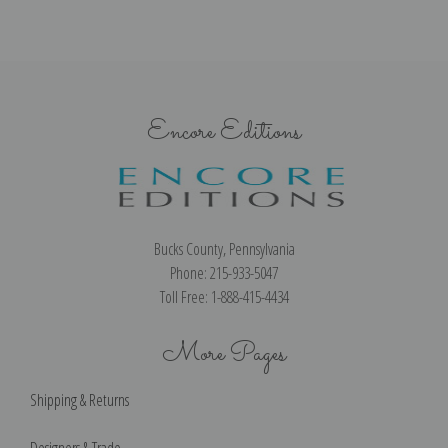
Encore Editions
Bucks County, Pennsylvania
Phone: 215-933-5047
Toll Free: 1-888-415-4434
More Pages
Shipping & Returns