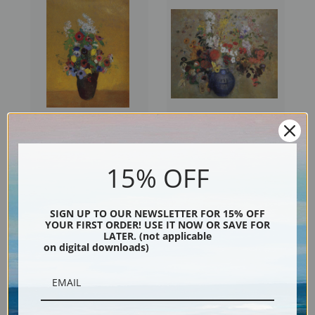
Flowers, 1905 by Odilon
Flowers, 1909 by Odilon
Redon | Prints & Cards
Redon | Prints & Cards
15% OFF
SIGN UP TO OUR NEWSLETTER FOR 15% OFF
YOUR FIRST ORDER! USE IT NOW OR SAVE FOR
LATER. (not applicable
on digital downloads)