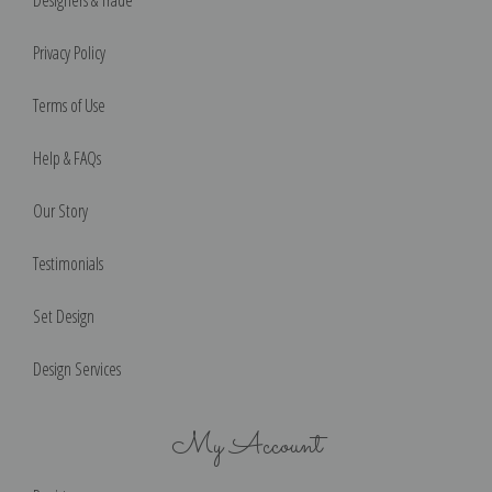
Designers & Trade
Privacy Policy
Terms of Use
Help & FAQs
Our Story
Testimonials
Set Design
Design Services
My Account