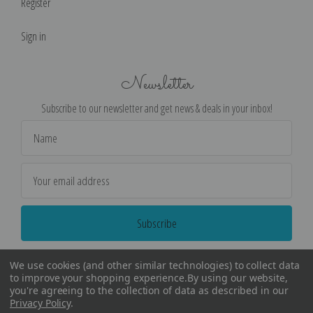
Register
Sign in
Newsletter
Subscribe to our newsletter and get news & deals in your inbox!
Email
Address
We use cookies (and other similar technologies) to collect data
to improve your shopping experience.
By using our website,
you're agreeing to the collection of data as described in our
Privacy Policy
.