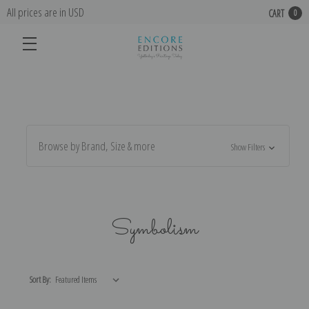
All prices are in USD
CART
0
Browse by Brand, Size & more
Show Filters
Symbolism
Sort By: