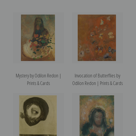
Mystery by Odilon Redon |
Invocation of Butterflies by
Prints & Cards
Odilon Redon | Prints & Cards