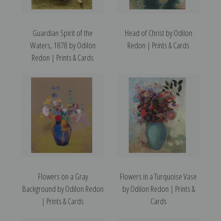
Guardian Spirit of the
Head of Christ by Odilon
Waters, 1878 by Odilon
Redon | Prints & Cards
Redon | Prints & Cards
Flowers on a Gray
Flowers in a Turquoise Vase
Background by Odilon Redon
by Odilon Redon | Prints &
| Prints & Cards
Cards