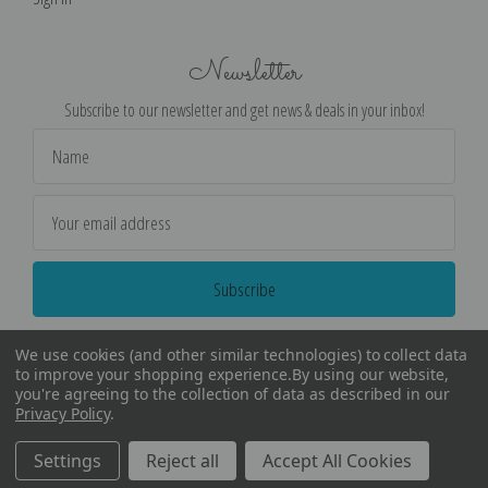
Newsletter
Subscribe to our newsletter and get news & deals in your inbox!
Email
Address
We use cookies (and other similar technologies) to collect data
to improve your shopping experience.
By using our website,
you're agreeing to the collection of data as described in our
Privacy Policy
.
©
2026
Encore Editions - All Rights Reserved
Settings
Reject all
Accept All Cookies