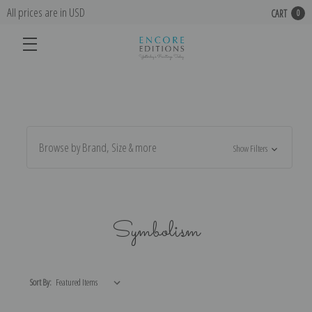
All prices are in USD
CART
0
Browse by Brand, Size & more
Show Filters
Symbolism
Sort By: