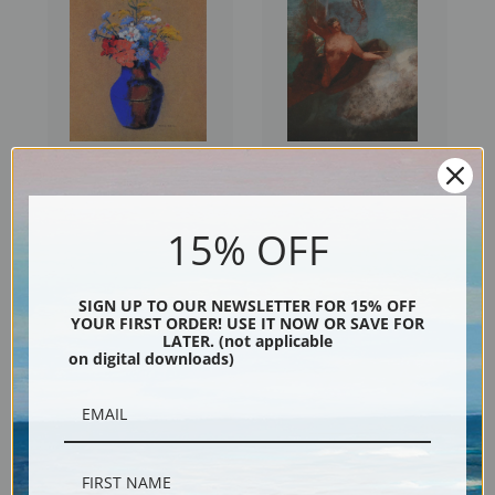
Wildflowers in a Vase by
Winged Woman by Odilon
Odilon Redon | Prints & Cards
Redon | Prints & Cards
15% OFF
SIGN UP TO OUR NEWSLETTER FOR 15% OFF
YOUR FIRST ORDER! USE IT NOW OR SAVE FOR
LATER. (not applicable
on digital downloads)
Vase of Flowers IV by Odilon
Two Vases of Flowers by