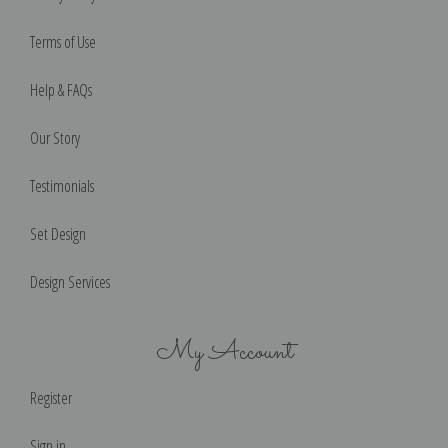
Terms of Use
Help & FAQs
Our Story
Testimonials
Set Design
Design Services
My Account
Register
Sign in