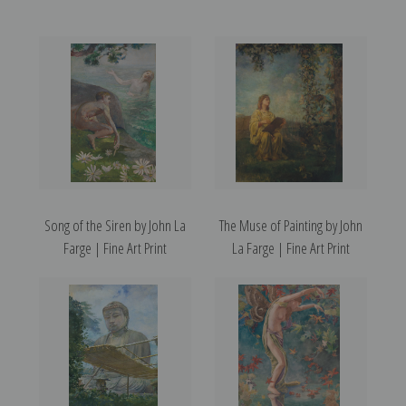
Song of the Siren by John La
The Muse of Painting by John
Farge | Fine Art Print
La Farge | Fine Art Print