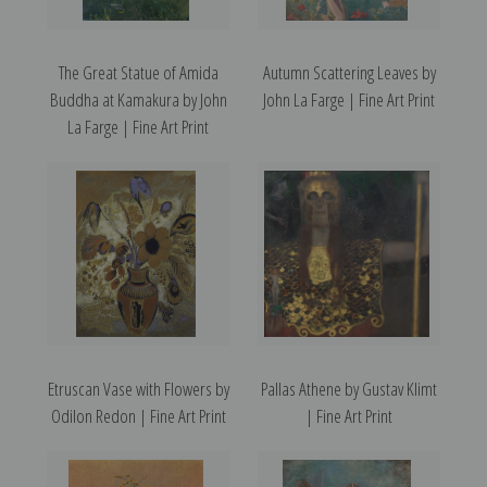
The Great Statue of Amida
Autumn Scattering Leaves by
Buddha at Kamakura by John
John La Farge | Fine Art Print
La Farge | Fine Art Print
Etruscan Vase with Flowers by
Pallas Athene by Gustav Klimt
Odilon Redon | Fine Art Print
| Fine Art Print