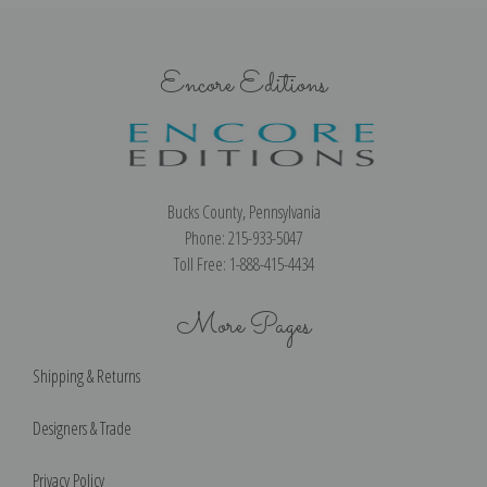
Encore Editions
Bucks County, Pennsylvania
Phone: 215-933-5047
Toll Free: 1-888-415-4434
More Pages
Shipping & Returns
Designers & Trade
Privacy Policy