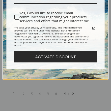
Redon | Prints & Cards
Odilon Redon | Prints & Cards
Yes, I would like to receive email
communication regarding your products,
services and offers that might interest me.
We take your privacy very seriously. The information you
provide will be held under the General Data Protection
Regulation (GDPR) (EU) 2016/679. By subscribing to our
newsletter you agree to receive transactional and promotional
emails from us. You can withdraw or change your promotional
emails preferences anytime via the "Unsubscribe" link in your
email.
ACTIVATE DISCOUNT
Tree, 1892 by Odilon Redon |
The World of Chimeras by
Prints & Cards
Odilon Redon | Prints & Cards
1
2
3
4
5
6
Next