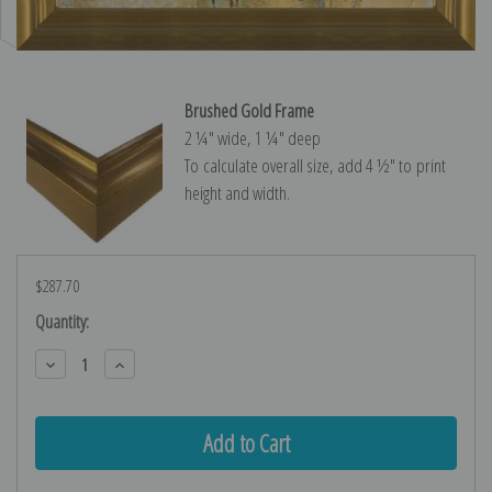
Brushed Gold Frame
2 ¼″ wide, 1 ¼″ deep
To calculate overall size, add 4 ½″ to print
height and width.
$287.70
Current
Quantity:
Stock:
Decrease
Increase
Quantity:
Quantity: