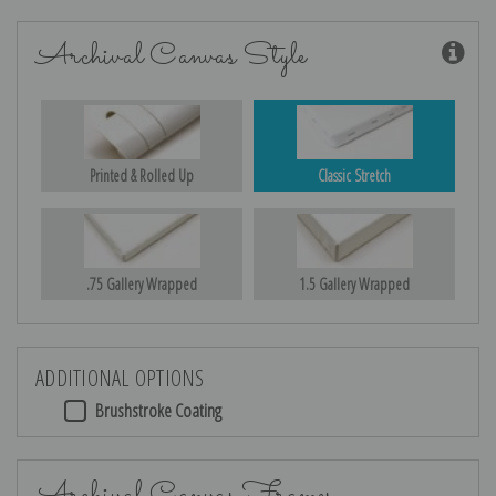
Archival Canvas Style
Printed & Rolled Up
Classic Stretch
.75 Gallery Wrapped
1.5 Gallery Wrapped
ADDITIONAL OPTIONS
Brushstroke Coating
Archival Canvas Frames