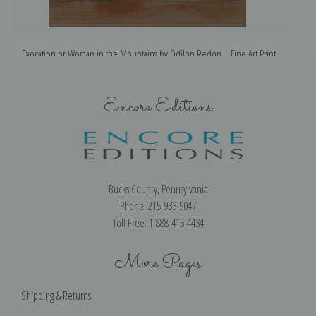
Evocation or Woman in the Mountains by Odilon Redon | Fine Art Print
Encore Editions
Bucks County, Pennsylvania
Phone: 215-933-5047
Toll Free: 1-888-415-4434
More Pages
Shipping & Returns