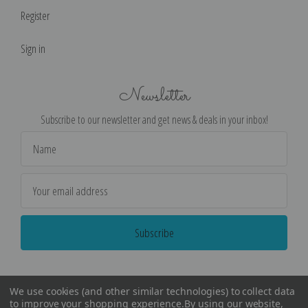
Register
Sign in
Newsletter
Subscribe to our newsletter and get news & deals in your inbox!
Email
Address
We use cookies (and other similar technologies) to collect data
to improve your shopping experience.
By using our website,