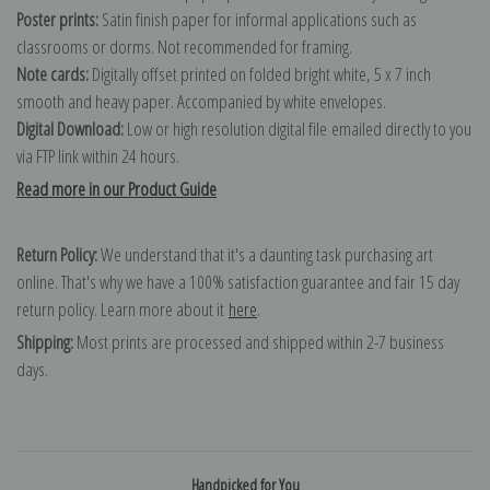
Poster prints:
Satin finish paper for informal applications such as
classrooms or dorms. Not recommended for framing.
Note cards:
Digitally offset printed on folded bright white, 5 x 7 inch
smooth and heavy paper. Accompanied by white envelopes.
Digital Download:
Low or high resolution digital file emailed directly to you
via FTP link within 24 hours.
Read more in our Product Guide
Return Policy:
We understand that it's a daunting task purchasing art
online. That's why we have a 100% satisfaction guarantee and fair 15 day
return policy. Learn more about it
here
.
Shipping:
Most prints are processed and shipped within 2-7 business
days.
Handpicked for You