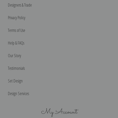
Designers & Trade
Privacy Policy
Terms of Use
Help & FAQs
Our Story
Testimonials
Set Design
Design Services
My Account