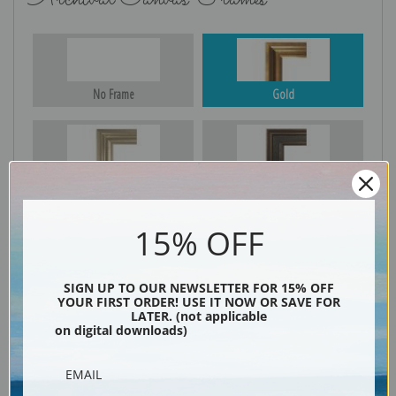
No Frame
Gold
Silver
Black & Gold
15% OFF
Black
SIGN UP TO OUR NEWSLETTER FOR 15% OFF
YOUR FIRST ORDER! USE IT NOW OR SAVE FOR
LATER. (not applicable
on digital downloads)