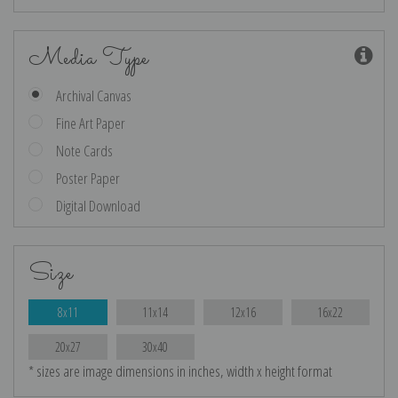
Media Type
Archival Canvas
Fine Art Paper
Note Cards
Poster Paper
Digital Download
Size
8x11
11x14
12x16
16x22
20x27
30x40
* sizes are image dimensions in inches, width x height format