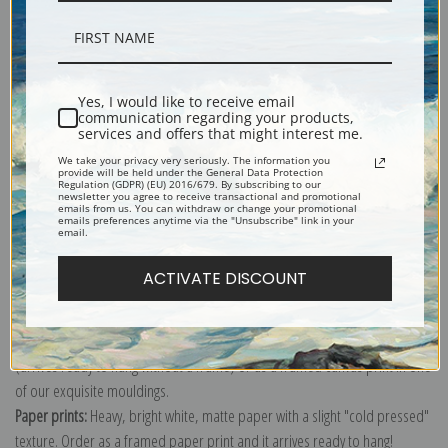
Description
Yes, I would like to receive email
communication regarding your products,
services and offers that might interest me.
Shipping & Returns
We take your privacy very seriously. The information you
provide will be held under the General Data Protection
Regulation (GDPR) (EU) 2016/679. By subscribing to our
newsletter you agree to receive transactional and promotional
emails from us. You can withdraw or change your promotional
emails preferences anytime via the "Unsubscribe" link in your
email.
Explore more of our
Odilon Redon collection
.
ACTIVATE DISCOUNT
Canvas prints:
The most accurate option to represent an oil painting.
Order canvas rolled, classic stretched (requires framing), gallery wrapped
(arrives ready to hang without a frame) or as a framed canvas print in one
of our exquisite mouldings.
Paper prints:
Heavy, bright white, matte paper with a slight "cold pressed"
texture. Order as a framed paper print and it arrives ready to hang!