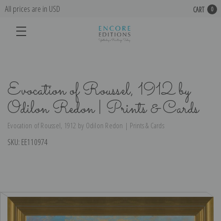
All prices are in USD
CART
0
Evocation of Roussel, 1912 by
Odilon Redon | Prints & Cards
Evocation of Roussel, 1912 by Odilon Redon | Prints & Cards
SKU:
EE110974