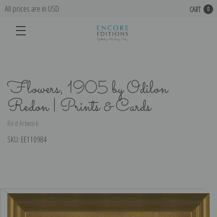
All prices are in USD
CART
0
Flowers, 1905 by Odilon
Redon | Prints & Cards
Red Artwork
SKU:
EE110984