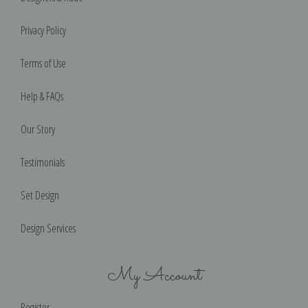
Privacy Policy
Terms of Use
Help & FAQs
Our Story
Testimonials
Set Design
Design Services
My Account
Register