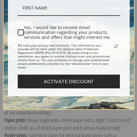
Description
Yes, I would like to receive email
communication regarding your products,
Shipping & Returns
services and offers that might interest me.
We take your privacy very seriously. The information you
provide will be held under the General Data Protection
Regulation (GDPR) (EU) 2016/679. By subscribing to our
newsletter you agree to receive transactional and promotional
emails from us. You can withdraw or change your promotional
emails preferences anytime via the "Unsubscribe" link in your
email.
Explore more of our
Odilon Redon collection
.
ACTIVATE DISCOUNT
Canvas prints:
The most accurate option to represent an oil painting.
Order canvas rolled, classic stretched (requires framing), gallery wrapped
(arrives ready to hang without a frame) or as a framed canvas print in one
of our exquisite mouldings.
Paper prints:
Heavy, bright white, matte paper with a slight "cold pressed"
texture. Order as a framed paper print and it arrives ready to hang!
Poster prints:
Satin finish paper for informal applications such as