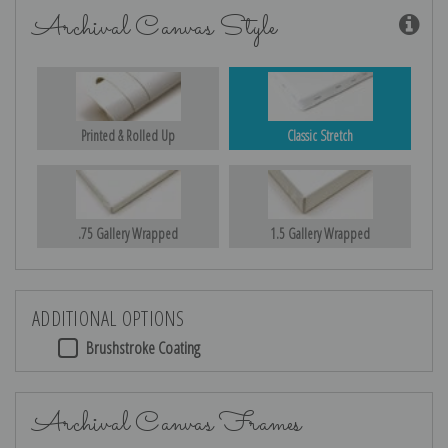
Archival Canvas Style
Printed & Rolled Up
Classic Stretch
.75 Gallery Wrapped
1.5 Gallery Wrapped
ADDITIONAL OPTIONS
Brushstroke Coating
Archival Canvas Frames