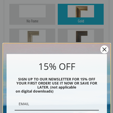
No Frame
Gold
Silver
Black & Gold
15% OFF
Black
SIGN UP TO OUR NEWSLETTER FOR 15% OFF
YOUR FIRST ORDER! USE IT NOW OR SAVE FOR
LATER. (not applicable
on digital downloads)