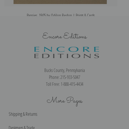
Pansies, 1905 by Odilon Redon | Prints & Cards
Encore Editions
Bucks County, Pennsylvania
Phone: 215-933-5047
Toll Free: 1-888-415-4434
More Pages
Shipping & Returns
Designers & Trade