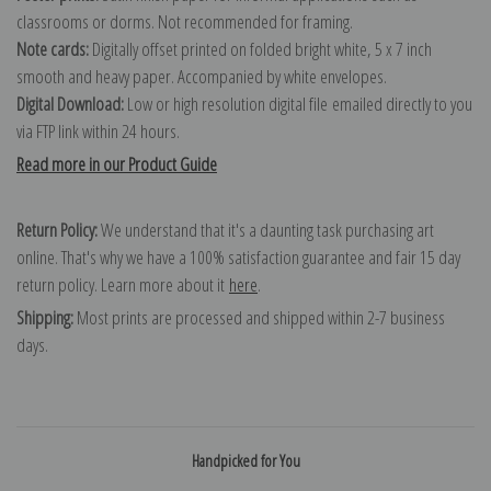
classrooms or dorms. Not recommended for framing.
Note cards:
Digitally offset printed on folded bright white, 5 x 7 inch
smooth and heavy paper. Accompanied by white envelopes.
Digital Download:
Low or high resolution digital file emailed directly to you
via FTP link within 24 hours.
Read more in our Product Guide
Return Policy:
We understand that it's a daunting task purchasing art
online. That's why we have a 100% satisfaction guarantee and fair 15 day
return policy. Learn more about it
here
.
Shipping:
Most prints are processed and shipped within 2-7 business
days.
Handpicked for You