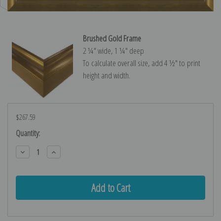
Brushed Gold Frame
2 ¼″ wide, 1 ¼″ deep
To calculate overall size, add 4 ½″ to print
height and width.
$267.59
Current
Quantity:
Stock:
Decrease
Increase
Quantity:
Quantity: