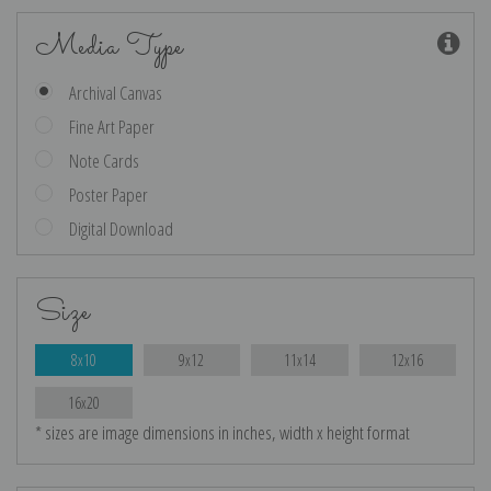
Media Type
Archival Canvas
Fine Art Paper
Note Cards
Poster Paper
Digital Download
Size
8x10
9x12
11x14
12x16
16x20
* sizes are image dimensions in inches, width x height format