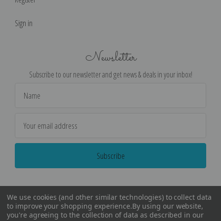
Sign in
Newsletter
Subscribe to our newsletter and get news & deals in your inbox!
Email
Address
We use cookies (and other similar technologies) to collect data
to improve your shopping experience.
By using our website,
you're agreeing to the collection of data as described in our