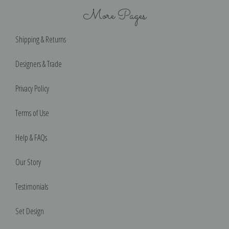
More Pages
Shipping & Returns
Designers & Trade
Privacy Policy
Terms of Use
Help & FAQs
Our Story
Testimonials
Set Design