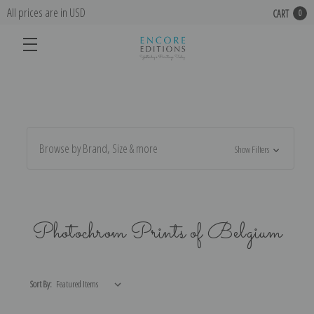
All prices are in USD
CART
0
Browse by Brand, Size & more
Show Filters
Photochrom Prints of Belgium
Sort By: