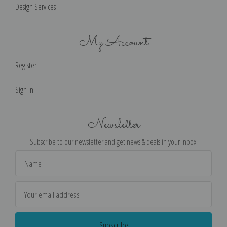
Design Services
My Account
Register
Sign in
Newsletter
Subscribe to our newsletter and get news & deals in your inbox!
Email
Address