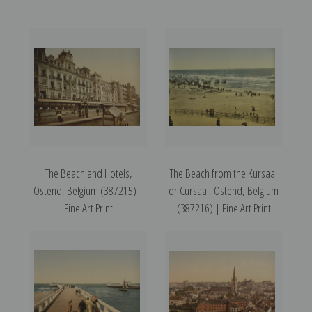
The Beach and Hotels,
The Beach from the Kursaal
Ostend, Belgium (387215) |
or Cursaal, Ostend, Belgium
Fine Art Print
(387216) | Fine Art Print