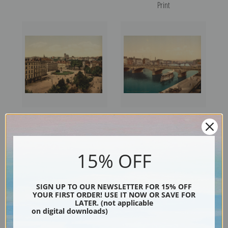
Print
Theatre, Place, Liege, Belgium
Bridge of Arches, Liege,
(387205) | Fine Art Print
Belgium (387208) | Fine Art
Print
15% OFF
SIGN UP TO OUR NEWSLETTER FOR 15% OFF
YOUR FIRST ORDER! USE IT NOW OR SAVE FOR
LATER. (not applicable
on digital downloads)