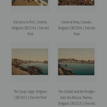
Entrance to Port, Ostend,
General View, Louvain,
Belgium (387214) | Fine Art
Belgium (387209) | Fine Art
Print
Print
The Quay, Liege, Belgium
The Citadel and the Bridges
(387207) | Fine Art Print
Over the Meuse, Namur,
Belgium (387212) | Fine Art