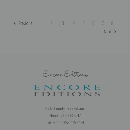
Previous
1
2
3
4
5
6
7
8
Next
Encore Editions
Bucks County, Pennsylvania
Phone: 215-933-5047
Toll Free: 1-888-415-4434