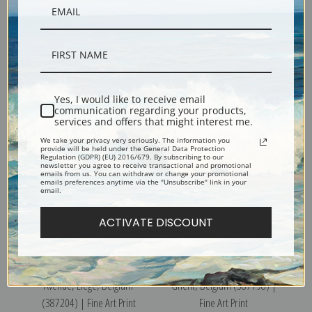
From the North, Liege,
St. Gertrude Church, Louvain,
Belgium (387203) | Fine Art
Belgium (387210) | Fine Art
Print
Print
Yes, I would like to receive email
communication regarding your products,
services and offers that might interest me.
We take your privacy very seriously. The information you
provide will be held under the General Data Protection
Regulation (GDPR) (EU) 2016/679. By subscribing to our
newsletter you agree to receive transactional and promotional
emails from us. You can withdraw or change your promotional
emails preferences anytime via the "Unsubscribe" link in your
email.
ACTIVATE DISCOUNT
From the North Observatory
St. Bavon Abbey, the Cloister,
Avenue, Liege, Belgium
Ghent, Belgium (387198) |
(387204) | Fine Art Print
Fine Art Print