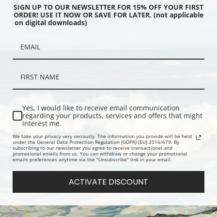
SIGN UP TO OUR NEWSLETTER FOR 15% OFF YOUR FIRST
ORDER! USE IT NOW OR SAVE FOR LATER. (not applicable
on digital downloads)
pa, Belgium (387236) |
From the Bellevue Pavilion, Spa,
The Embank
int
Belgium (387232) | Fine Art Print
the Kursaal
(387229) | F
Yes, I would like to receive email communication
regarding your products, services and offers that might
interest me.
We take your privacy very seriously. The information you provide will be held
under the General Data Protection Regulation (GDPR) (EU) 2016/679. By
subscribing to our newsletter you agree to receive transactional and
promotional emails from us. You can withdraw or change your promotional
emails preferences anytime via the "Unsubscribe" link in your email.
ACTIVATE DISCOUNT
nkment and Kursaal or
Pier, Ostend, Belgium (387231) |
The Embank
Ostend, Belgium
Fine Art Print
Cursaal, O