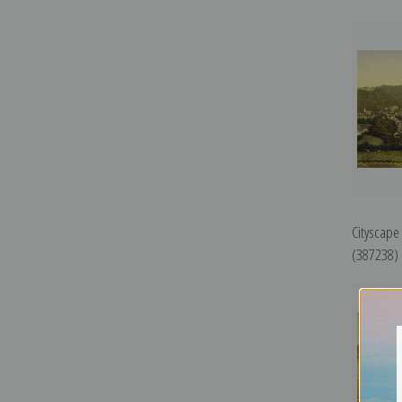
Cityscape
(387238) |