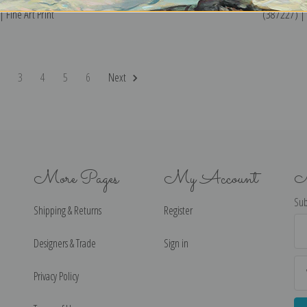
 Fine Art Print
(387227) | F
2
3
4
5
6
Next
More Pages
My Account
N
Sub
Shipping & Returns
Register
Ema
Ad
Designers & Trade
Sign in
Privacy Policy