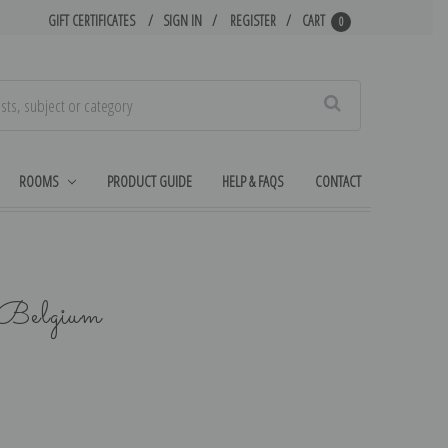
GIFT CERTIFICATES
SIGN IN
REGISTER
CART
0
Search
ROOMS
PRODUCT GUIDE
HELP & FAQS
CONTACT
 Belgium