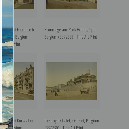
ment and Entrance to
Hommage and York Hotels, Spa,
, Ostend, Belgium
Belgium (387233) | Fine Art Print
ine Art Print
ment and Kursaal or
The Royal Chalet, Ostend, Belgium
stend, Belgium
(387230) | Fine Art Print