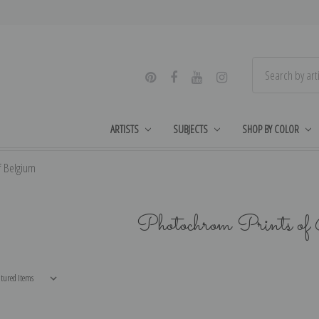
ARTISTS
SUBJECTS
SHOP BY COLOR
f Belgium
Photochrom Prints of