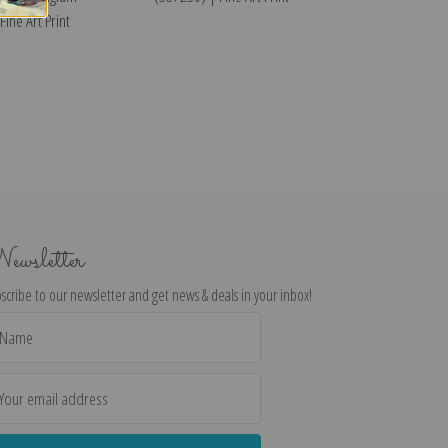
ine Art Print
ewsletter
scribe to our newsletter and get news & deals in your inbox!
il
dress