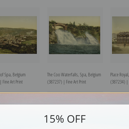
 of Spa, Belgium
The Coo Waterfalls, Spa, Belgium
Place Royal
 Fine Art Print
(387237) | Fine Art Print
(387234) | F
15% OFF