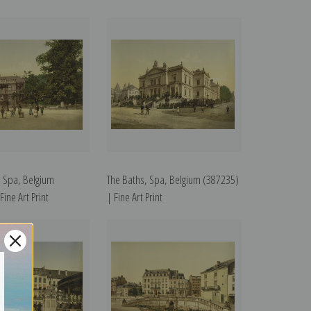
, Spa, Belgium
The Baths, Spa, Belgium (387235)
ine Art Print
| Fine Art Print