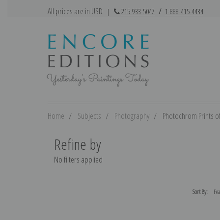
All prices are in USD
|
215-933-5047
/
1-888-415-4434
Home
Subjects
Photography
Photochrom Prints o
Refine by
No filters applied
Sort By: