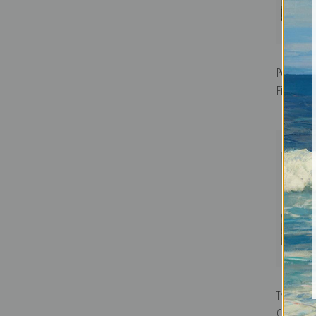
Pouhon, S
Fine Art Pr
The Emba
Cursaal, 