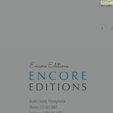
(387228) |
1
Encore Editions
Bucks County, Pennsylvania
Phone: 215-933-5047