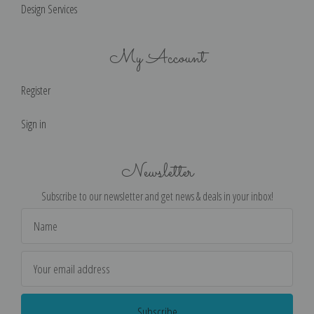
Design Services
My Account
Register
Sign in
Newsletter
Subscribe to our newsletter and get news & deals in your inbox!
Email
Address