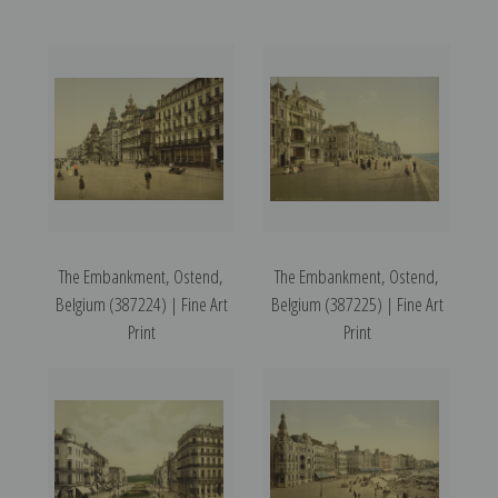
The Embankment, Ostend,
The Embankment, Ostend,
Belgium (387224) | Fine Art
Belgium (387225) | Fine Art
Print
Print