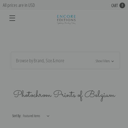
All prices are in USD
CART
0
Browse by Brand, Size & more
Show Filters
Photochrom Prints of Belgium
Sort By: