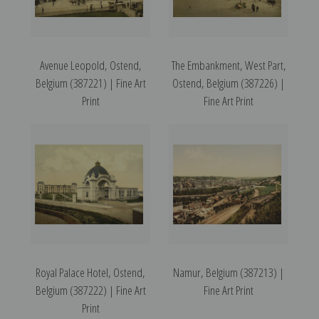
Avenue Leopold, Ostend,
The Embankment, West Part,
Belgium (387221) | Fine Art
Ostend, Belgium (387226) |
Print
Fine Art Print
Royal Palace Hotel, Ostend,
Namur, Belgium (387213) |
Belgium (387222) | Fine Art
Fine Art Print
Print