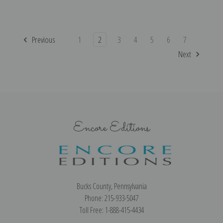
Previous
1
2
3
4
5
6
7
Next
Encore Editions
Bucks County, Pennsylvania
Phone: 215-933-5047
Toll Free: 1-888-415-4434