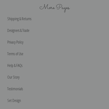
More Pages
Shipping & Returns
Designers & Trade
Privacy Policy
Terms of Use
Help & FAQs
Our Story
Testimonials
Set Design