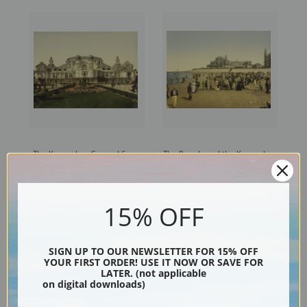
The Kursaal or Cursaal Seen
The Beach and the Kursaal or
from Garden, Ostend,
Cursaal, Ostend, Belgium
Belgium (387223) | Fine Art
(387217) | Fine Art Print
Print
15% OFF
SIGN UP TO OUR NEWSLETTER FOR 15% OFF
YOUR FIRST ORDER! USE IT NOW OR SAVE FOR
LATER. (not applicable
on digital downloads)