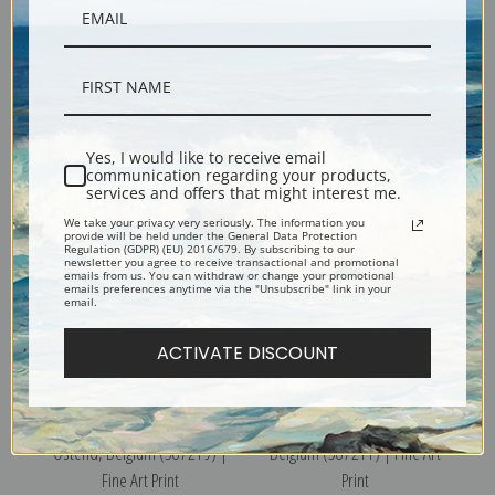
The Beach at High Water,
The Kursaal or Cursaal,
Ostend, Belgium (387218) |
Ostend, Belgium (387220) |
Fine Art Print
Fine Art Print
Yes, I would like to receive email
communication regarding your products,
services and offers that might interest me.
We take your privacy very seriously. The information you
provide will be held under the General Data Protection
Regulation (GDPR) (EU) 2016/679. By subscribing to our
newsletter you agree to receive transactional and promotional
emails from us. You can withdraw or change your promotional
emails preferences anytime via the "Unsubscribe" link in your
email.
ACTIVATE DISCOUNT
The Kursaal or Cursaal,
Chateau des Comtes, Namur,
Ostend, Belgium (387219) |
Belgium (387211) | Fine Art
Fine Art Print
Print