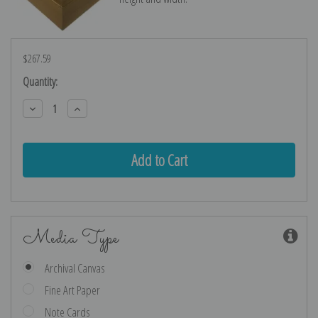
$267.59
Current
Quantity:
Stock:
Decrease
Increase
Quantity:
Quantity:
Media Type
Archival Canvas
Fine Art Paper
Note Cards