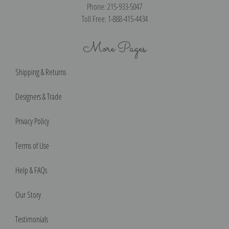
Phone: 215-933-5047
Toll Free: 1-888-415-4434
More Pages
Shipping & Returns
Designers & Trade
Privacy Policy
Terms of Use
Help & FAQs
Our Story
Testimonials