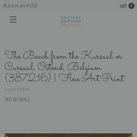
All prices are in USD
CART
0
The Beach from the Kursaal or
Cursaal, Ostend, Belgium
(387216) | Fine Art Print
Encore Editions
SKU:
EE106952