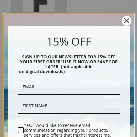
Black
15% OFF
SIGN UP TO OUR NEWSLETTER FOR 15% OFF
YOUR FIRST ORDER! USE IT NOW OR SAVE FOR
LATER. (not applicable
on digital downloads)
Description
Shipping & Returns
Yes, I would like to receive email
communication regarding your products,
services and offers that might interest me.