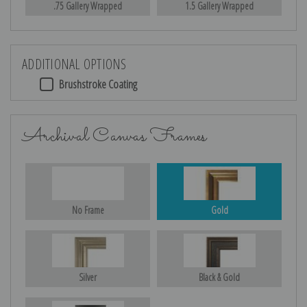
.75 Gallery Wrapped
1.5 Gallery Wrapped
ADDITIONAL OPTIONS
Brushstroke Coating
Archival Canvas Frames
No Frame
Gold
Silver
Black & Gold