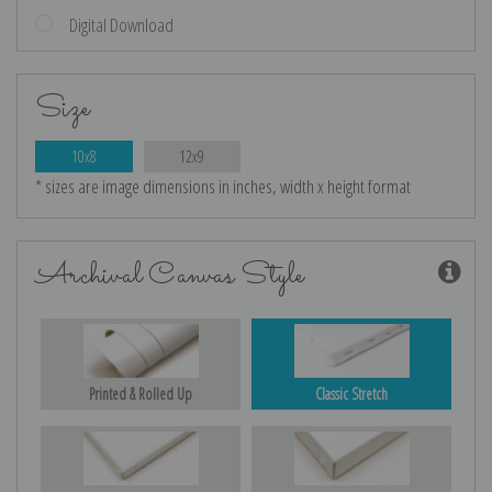
Digital Download
Size
10x8
12x9
* sizes are image dimensions in inches, width x height format
Archival Canvas Style
Printed & Rolled Up
Classic Stretch