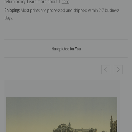
return policy. Learn more about it
here
.
Shipping:
Most prints are processed and shipped within 2-7 business
days.
Handpicked for You