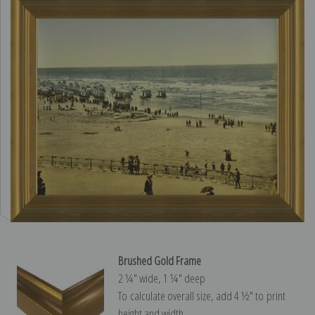
Brushed Gold Frame
2 ¼″ wide, 1 ¼″ deep
To calculate overall size, add 4 ½″ to print
height and width.