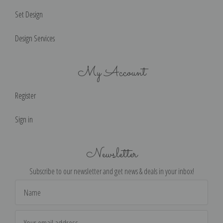
Set Design
Design Services
My Account
Register
Sign in
Newsletter
Subscribe to our newsletter and get news & deals in your inbox!
Email
Address