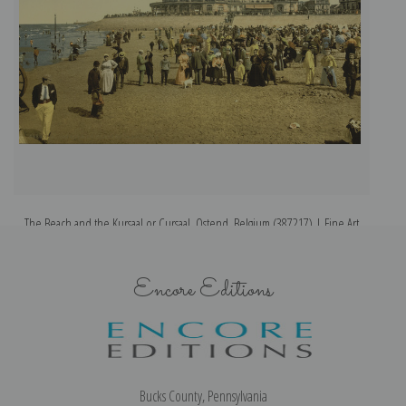
The Beach and the Kursaal or Cursaal, Ostend, Belgium (387217) | Fine Art
Print
Encore Editions
Bucks County, Pennsylvania